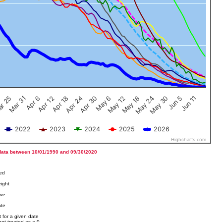
Jun 5
Apr 12
Jun 11
Apr 18
Apr 24
Apr 30
May 6
May 12
r 25
May 18
Mar 31
May 24
Apr 6
May 30
2022
2023
2024
2025
2026
Highcharts.com
data between 10/01/1990 and 09/30/2020
ved
ight
ove
ate
 for a given date
not treated as a 0