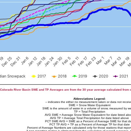
Feb 17
Dec 25
Feb 23
Dec 31
Mar 1
Jan 6
Mar 7
Jan 12
Mar 13
Jan 18
Mar 19
Jan 24
Ma
Jan 30
Feb 5
Feb 11
 19
ian Snowpack
2017
2018
2019
2020
2021
Colorado River Basin SWE and TP Averages are from the 30 year average calculated from 
Abbreviations Legend:
-- indicates the either no measurement taken or data not recei
SWE = Snow Water Equivalent
SWE is the amount of water in a volume of snow, measured by we
TP = Total Precipitation
AVG SWE = Average Snow Water Equivalent for date listed ab
AVG TP = Average Total Precipitation for date listed above
PCT SWE AVG = SWE as a Percent of Average SWE for that d
PCT TP AVG = TP as a Percent of Average TP for that date
Percent of Average Numbers are calculated only for those stations that report
A non-reporting station is eliminated from the calculation of overall averages, 