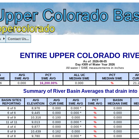
s
Contact Us...
1, , , , , , , ,
ENTIRE UPPER COLORADO RIVE
As of: 2026-08-05
Day #309 of Water Year 2026
All water / SWE measurements in inches
G
AVG
PCT
ALL UC
PCT
A
SWE
SWE AVG
SWE AVG
MEDIAN SWE
MEDIAN SWE
CUR
16
0.000
16,200.00%
0.000
%
21.
Summary of River Basin Averages that drain into
BASIN SITES
AVG
AVG
AVG
PCT
BASIN
REPORTING
ELEVATION
CUR SWE
SWE AVG
SWE AVG
MEDIAN SWE
ME
6 of 6
8,976
0.000
0.000 *
%
0.000
6 of 6
9,445
0.000
0.000 *
%
0.000
9 of 9
10,316
0.100
0.000
%
0.000
11 of 11
9,013
0.000
0.000 *
%
0.000
4 of 4
9,877
0.000
0.000 *
%
0.000
8 of 9
10,439
0.162
0.000
%
0.000
8 of 8
9,780
0.000
0.000 *
%
0.000