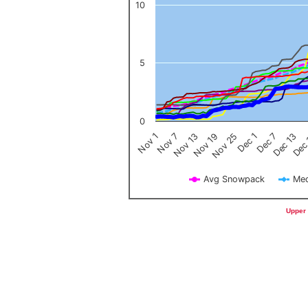
10
5
0
Nov 1
Nov 7
Nov 13
Nov 19
Nov 25
Dec 1
Dec 7
Dec 13
Dec
Avg Snowpack
Med
End of interactive chart.
Upper 