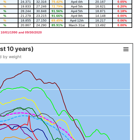
%
24.371
32.316
75.42%
April 4th
20.167
0.05%
%
19.833
27.246
72.79%
April 5th
16.621
0.20%
%
28.244
30.848
91.56%
April 5th
18.871
0.18%
%
21.279
23.215
91.66%
April 9th
14.148
0.00%
%
18.855
27.150
69.45%
April 12th
16.217
0.06%
%
20.867
24.290
85.91%
March 31st
13.492
0.00%
 10/01/1990 and 09/30/2020
t 10 years)
d by weight