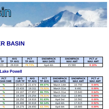
R BASIN
VG
AVG
PCT
SNOWPACK
SNOWPACK
PCT of
 TP
TP AVG
TP AVG
MAX DATE
MAX AMT
MAX AMT
223
26.619
79.73%
April 4th
15.580
0.10%
 Lake Powell
PCT
AVG
AVG
PCT
SNOWPACK
SNOWPACK
PCT of
DIAN SWE
CUR TP
TP AVG
TP AVG
MAX DATE
MAX AMT
MAX AMT
%
20.017
22.474
89.07%
March 14th
10.750
0.00%
%
15.433
19.311
79.92%
March 31st
9.491
0.00%
%
24.167
27.857
86.75%
March 31st
15.640
0.64%
%
18.209
23.254
78.31%
March 31st
13.981
0.00%
%
18.250
19.916
91.63%
April 3rd
10.582
0.00%
%
28.488
30.918
92.14%
April 4th
17.615
0.92%
%
18.275
28.650
63.79%
April 4th
16.685
0.00%