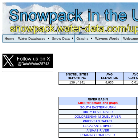
Lake Powell, Vail, Steamboat Springs, Crested Butte
Home
Water Databases
Snow Data
Graphs
Waynes Words
Webcam
Colorado Snow
SNOTEL SITES
AVG
AV
REPORTING
ELEVATION
CUR 
136 of 141
9,630
0.0
RIVER BASIN
Click for details and graph
SOUTH EASTERN UTAH
DIRTY DEVIL RIVER
DOLORES/SAN MIGUEL RIVER
PRICE-SAN RAFAEL
ESCALANTE RIVER
ANIMAS RIVER
ROARING FORK RIVER