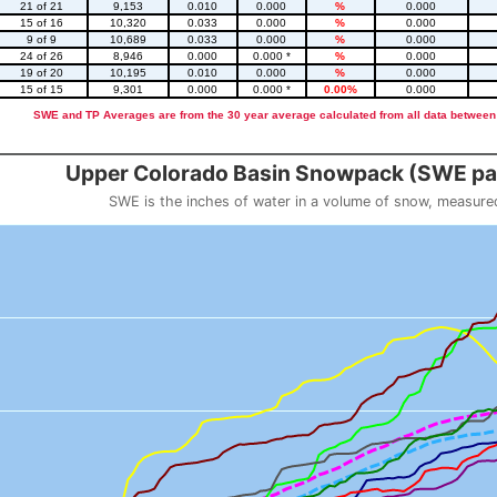
21 of 21
9,153
0.010
0.000
%
0.000
15 of 16
10,320
0.033
0.000
%
0.000
9 of 9
10,689
0.033
0.000
%
0.000
24 of 26
8,946
0.000
0.000 *
%
0.000
19 of 20
10,195
0.010
0.000
%
0.000
15 of 15
9,301
0.000
0.000 *
0.00%
0.000
SWE and TP Averages are from the 30 year average calculated from all data between
::2
Upper Colorado Basin Snowpack (SWE pas
SWE is the inches of water in a volume of snow, measure
 weight
Snowpack (SWE past 10 years)
o 23.56.