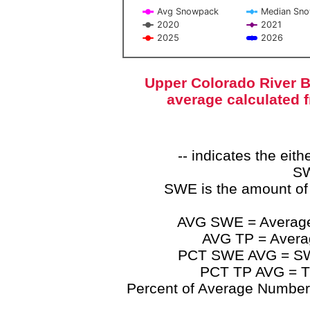
Avg Snowpack
Median Sn
2020
2021
2025
2026
End of interactive chart.
Upper Colorado River B
average calculated 
-- indicates the ei
SW
SWE is the amount of
AVG SWE = Average 
AVG TP = Average
PCT SWE AVG = SWE 
PCT TP AVG = TP
Percent of Average Numbers a