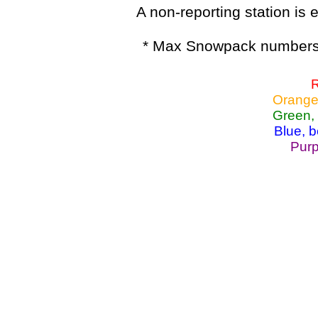
A non-reporting station is e
* Max Snowpack numbers 
R
Orange
Green,
Blue, 
Purp
Lake Powell, Va