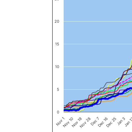
The chart has 1 X axis displaying categories.
The chart has 1 Y axis displaying values. Data ranges from 0 to 
20
15
10
5
0
Nov 1
Jan 
Dec 16
Nov 19
Jan 3
Dec 7
Nov 10
Dec 25
Nov 28