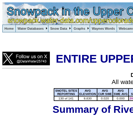
Lake Powell, Vail, Steamboat Springs, Crested Butte
Home
Water Databases
Snow Data
Graphs
Waynes Words
Webcam
Colorado Snow
ENTIRE UPPE
All wat
SNOTEL SITES
AVG
AVG
AVG
REPORTING
ELEVATION
CUR SWE
SWE AVG
S
130 of 141
9,630
0.020
0.000
20
Summary of River