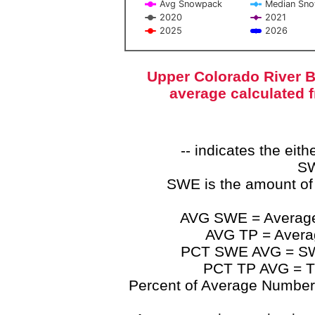
Avg Snowpack
Median Sn
2020
2021
2025
2026
End of interactive chart.
Upper Colorado River B
average calculated 
-- indicates the ei
SW
SWE is the amount of
AVG SWE = Average 
AVG TP = Average
PCT SWE AVG = SWE 
PCT TP AVG = TP
Percent of Average Numbers a