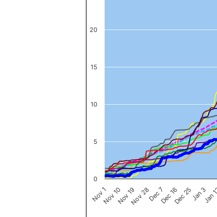
The chart has 1 Y axis displaying values. Data ranges from 0 to 
20
15
10
5
0
Nov 1
Jan 
Dec 16
Nov 19
Jan 3
Dec 7
Nov 10
Dec 25
Nov 28