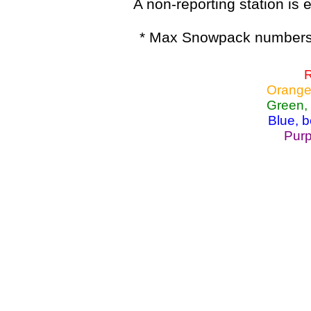
A non-reporting station is e
* Max Snowpack numbers 
R
Orange
Green,
Blue, 
Purp
Lake Powell, Va