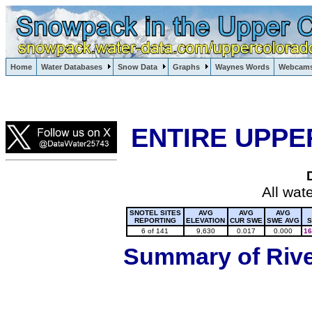
Lake Powell, Vail, Steamboat Springs, Crested Butte
Home
Water Databases
Snow Data
Graphs
Waynes Words
Webcam
Colorado Snow
ENTIRE UPPE
All wat
SNOTEL SITES
AVG
AVG
AVG
REPORTING
ELEVATION
CUR SWE
SWE AVG
S
6 of 141
9,630
0.017
0.000
16
Summary of River