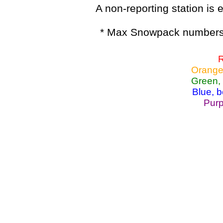
A non-reporting station is e
* Max Snowpack numbers 
R
Orange
Green,
Blue, 
Purp
Lake Powell, Va