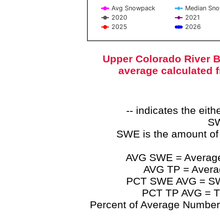
Avg Snowpack
Median Sn
2020
2021
2025
2026
End of interactive chart.
Upper Colorado River B
average calculated 
-- indicates the ei
SW
SWE is the amount of
AVG SWE = Average 
AVG TP = Average
PCT SWE AVG = SWE 
PCT TP AVG = TP
Percent of Average Numbers a