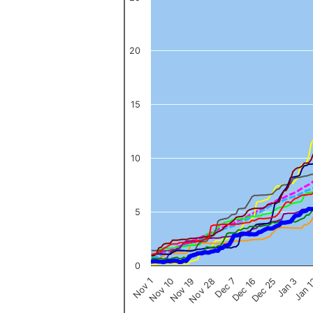
The chart has 1 X axis displaying categories.
The chart has 1 Y axis displaying values. Data ranges from 0 to 
20
15
10
5
0
Nov 1
Jan 
Dec 16
Nov 19
Jan 3
Dec 7
Nov 10
Dec 25
Nov 28