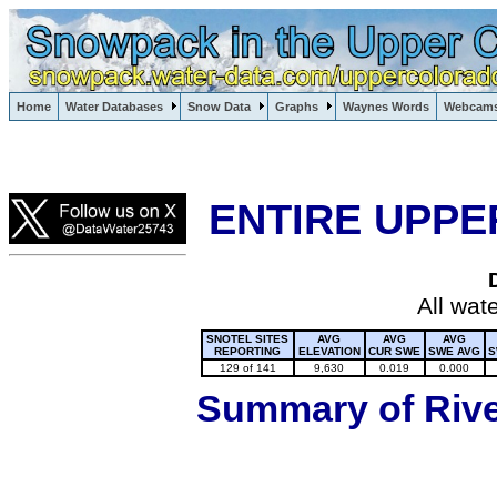
Lake Powell, Vail, Steamboat Springs, Crested Butte
Home
Water Databases
Snow Data
Graphs
Waynes Words
Webcam
Colorado Snow
ENTIRE UPPE
All wat
SNOTEL SITES
AVG
AVG
AVG
REPORTING
ELEVATION
CUR SWE
SWE AVG
S
129 of 141
9,630
0.019
0.000
Summary of River