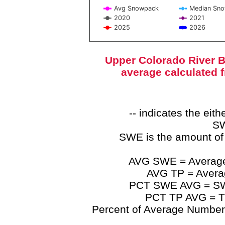
Avg Snowpack
Median Sn
2020
2021
2025
2026
End of interactive chart.
Upper Colorado River B
average calculated 
-- indicates the ei
SW
SWE is the amount of
AVG SWE = Average 
AVG TP = Average
PCT SWE AVG = SWE 
PCT TP AVG = TP
Percent of Average Numbers a