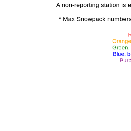
A non-reporting station is e
* Max Snowpack numbers 
R
Orange
Green,
Blue, 
Purp
Lake Powell, Va