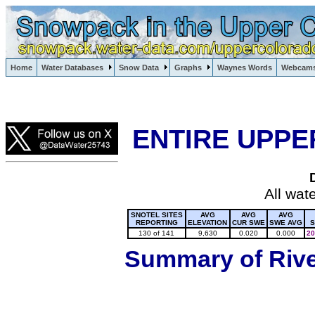
Lake Powell, Vail, Steamboat Springs, Crested Butte
Home
Water Databases
Snow Data
Graphs
Waynes Words
Webcam
Colorado Snow
ENTIRE UPPE
All wat
SNOTEL SITES
AVG
AVG
AVG
REPORTING
ELEVATION
CUR SWE
SWE AVG
S
130 of 141
9,630
0.020
0.000
20
Summary of River