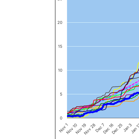
The chart has 1 X axis displaying categories.
The chart has 1 Y axis displaying values. Data ranges from 0 to 
20
15
10
5
0
Nov 1
Jan 
Dec 16
Nov 19
Jan 3
Dec 7
Nov 10
Dec 25
Nov 28