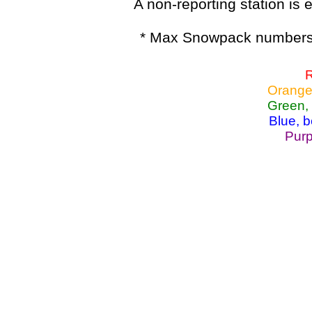
A non-reporting station is e
* Max Snowpack numbers 
R
Orange
Green,
Blue, 
Purp
Lake Powell, Va