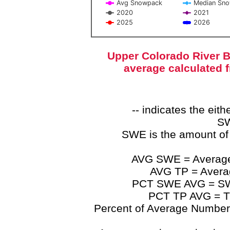
Avg Snowpack
Median Sn
2020
2021
2025
2026
End of interactive chart.
Upper Colorado River B
average calculated 
-- indicates the ei
SW
SWE is the amount of
AVG SWE = Average 
AVG TP = Average
PCT SWE AVG = SWE 
PCT TP AVG = TP
Percent of Average Numbers a