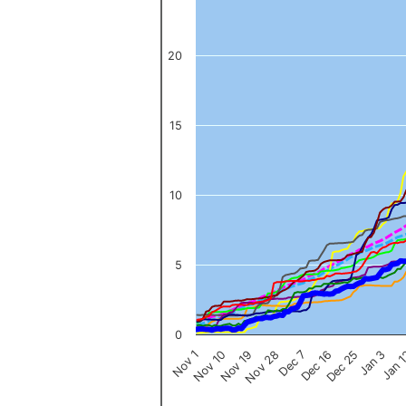
The chart has 1 Y axis displaying values. Data ranges from 0 to 
20
15
10
5
0
Nov 1
Jan 
Dec 16
Nov 19
Jan 3
Dec 7
Nov 10
Dec 25
Nov 28