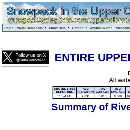
Lake Powell, Vail, Steamboat Springs, Crested Butte
Home
Water Databases
Snow Data
Graphs
Waynes Words
Webcam
Colorado Snow
ENTIRE UPPE
All wat
SNOTEL SITES
AVG
AVG
AVG
REPORTING
ELEVATION
CUR SWE
SWE AVG
S
136 of 141
9,630
0.016
0.000
16
Summary of River