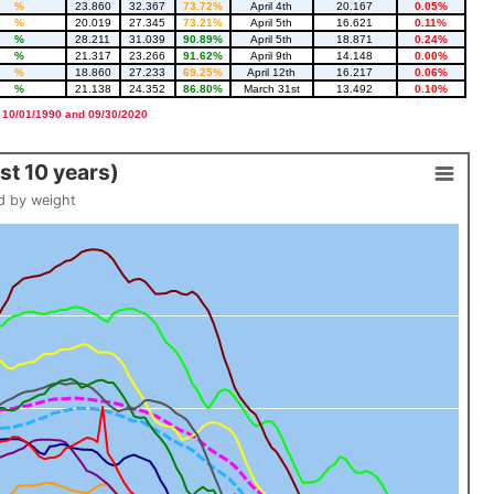
%
23.860
32.367
73.72%
April 4th
20.167
0.05%
%
20.019
27.345
73.21%
April 5th
16.621
0.11%
%
28.211
31.039
90.89%
April 5th
18.871
0.24%
%
21.317
23.266
91.62%
April 9th
14.148
0.00%
%
18.860
27.233
69.25%
April 12th
16.217
0.06%
%
21.138
24.352
86.80%
March 31st
13.492
0.10%
 10/01/1990 and 09/30/2020
t 10 years)
d by weight