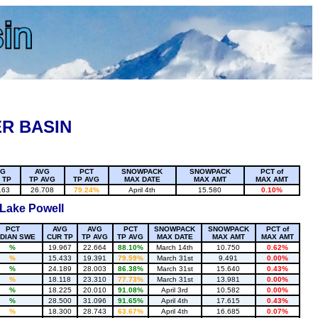
R BASIN
VG
AVG
PCT
SNOWPACK
SNOWPACK
PCT of
 TP
TP AVG
TP AVG
MAX DATE
MAX AMT
MAX AMT
163
26.708
79.24%
April 4th
15.580
0.10%
 Lake Powell
PCT
AVG
AVG
PCT
SNOWPACK
SNOWPACK
PCT of
DIAN SWE
CUR TP
TP AVG
TP AVG
MAX DATE
MAX AMT
MAX AMT
%
19.967
22.664
88.10%
March 14th
10.750
0.62%
%
15.433
19.391
79.59%
March 31st
9.491
0.00%
%
24.189
28.003
86.38%
March 31st
15.640
0.43%
%
18.118
23.310
77.73%
March 31st
13.981
0.00%
%
18.225
20.010
91.08%
April 3rd
10.582
0.00%
%
28.500
31.096
91.65%
April 4th
17.615
0.43%
%
18.300
28.743
63.67%
April 4th
16.685
0.07%