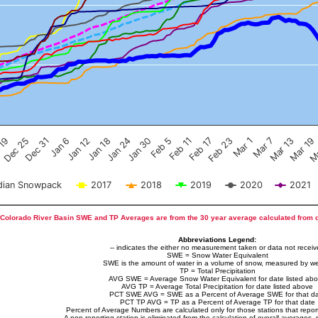
Feb 17
Dec 25
Feb 23
Dec 31
Mar 1
Jan 6
Mar 7
Jan 12
Mar 13
Jan 18
Mar 19
Jan 24
Ma
Jan 30
Feb 5
Feb 11
 19
ian Snowpack
2017
2018
2019
2020
2021
Colorado River Basin SWE and TP Averages are from the 30 year average calculated from 
Abbreviations Legend:
-- indicates the either no measurement taken or data not recei
SWE = Snow Water Equivalent
SWE is the amount of water in a volume of snow, measured by we
TP = Total Precipitation
AVG SWE = Average Snow Water Equivalent for date listed ab
AVG TP = Average Total Precipitation for date listed above
PCT SWE AVG = SWE as a Percent of Average SWE for that d
PCT TP AVG = TP as a Percent of Average TP for that date
Percent of Average Numbers are calculated only for those stations that report
A non-reporting station is eliminated from the calculation of overall averages, 