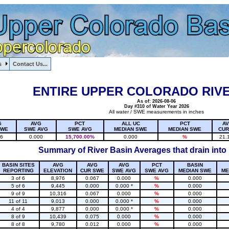
s
Contact Us...
1, , , , , , , ,
ENTIRE UPPER COLORADO RIVE
As of: 2026-08-06
Day #310 of Water Year 2026
All water / SWE measurements in inches
G
AVG
PCT
ALL UC
PCT
A
SWE
SWE AVG
SWE AVG
MEDIAN SWE
MEDIAN SWE
CUR
16
0.000
15,700.00%
0.000
%
21.
Summary of River Basin Averages that drain into
BASIN SITES
AVG
AVG
AVG
PCT
BASIN
REPORTING
ELEVATION
CUR SWE
SWE AVG
SWE AVG
MEDIAN SWE
ME
3 of 6
8,976
0.067
0.000
%
0.000
5 of 6
9,445
0.000
0.000 *
%
0.000
9 of 9
10,316
0.067
0.000
%
0.000
11 of 11
9,013
0.000
0.000 *
%
0.000
4 of 4
9,877
0.000
0.000 *
%
0.000
8 of 9
10,439
0.075
0.000
%
0.000
8 of 8
9,780
0.012
0.000
%
0.000