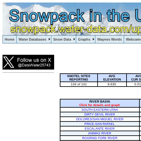
Lake Powell, Vail, Steamboat Springs, Crested Butte
Home
Water Databases
Snow Data
Graphs
Waynes Words
Webcam
Colorado Snow
SNOTEL SITES
AVG
AV
REPORTING
ELEVATION
CUR 
134 of 141
9,630
0.0
RIVER BASIN
Click for details and graph
SOUTH EASTERN UTAH
DIRTY DEVIL RIVER
DOLORES/SAN MIGUEL RIVER
PRICE-SAN RAFAEL
ESCALANTE RIVER
ANIMAS RIVER
ROARING FORK RIVER