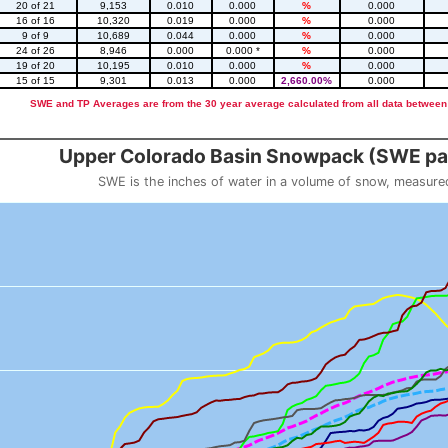
20 of 21
9,153
0.010
0.000
%
0.000
16 of 16
10,320
0.019
0.000
%
0.000
9 of 9
10,689
0.044
0.000
%
0.000
24 of 26
8,946
0.000
0.000 *
%
0.000
19 of 20
10,195
0.010
0.000
%
0.000
15 of 15
9,301
0.013
0.000
2,660.00%
0.000
SWE and TP Averages are from the 30 year average calculated from all data between
::2
Upper Colorado Basin Snowpack (SWE pas
SWE is the inches of water in a volume of snow, measure
 weight
Snowpack (SWE past 10 years)
o 23.56.