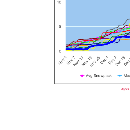
10
5
0
Nov 1
Nov 7
Nov 13
Nov 19
Nov 25
Dec 1
Dec 7
Dec 13
Dec
Avg Snowpack
Med
End of interactive chart.
Upper 