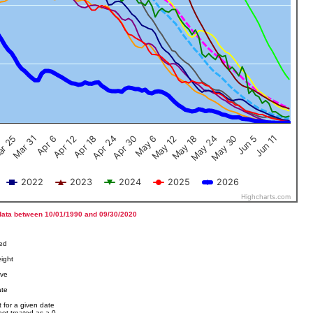
Jun 5
Apr 12
Jun 11
Apr 18
Apr 24
Apr 30
May 6
May 12
r 25
May 18
Mar 31
May 24
Apr 6
May 30
2022
2023
2024
2025
2026
Highcharts.com
data between 10/01/1990 and 09/30/2020
ved
ight
ove
ate
 for a given date
not treated as a 0