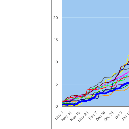
The chart has 1 Y axis displaying values. Data ranges from 0 to 
20
15
10
5
0
Nov 1
Jan 
Dec 16
Nov 19
Jan 3
Dec 7
Nov 10
Dec 25
Nov 28