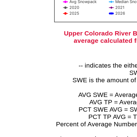
Avg Snowpack
Median Sn
2020
2021
2025
2026
End of interactive chart.
Upper Colorado River B
average calculated 
-- indicates the ei
SW
SWE is the amount of
AVG SWE = Average 
AVG TP = Average
PCT SWE AVG = SWE 
PCT TP AVG = TP
Percent of Average Numbers a