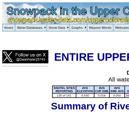
Lake Powell, Vail, Steamboat Springs, Crested Butte
Home
Water Databases
Snow Data
Graphs
Waynes Words
Webcam
Colorado Snow
ENTIRE UPPE
All wat
SNOTEL SITES
AVG
AVG
AVG
REPORTING
ELEVATION
CUR SWE
SWE AVG
S
136 of 141
9,630
0.016
0.000
16
Summary of River