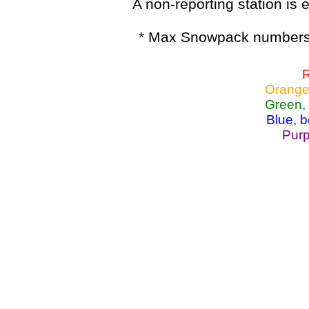
A non-reporting station is e
* Max Snowpack numbers 
R
Orange
Green,
Blue, 
Purp
Lake Powell, Va