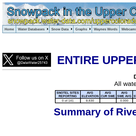
Lake Powell, Vail, Steamboat Springs, Crested Butte
Home
Water Databases
Snow Data
Graphs
Waynes Words
Webcam
Colorado Snow
ENTIRE UPPE
All wat
SNOTEL SITES
AVG
AVG
AVG
REPORTING
ELEVATION
CUR SWE
SWE AVG
S
0 of 141
9,630
0.000
Summary of River