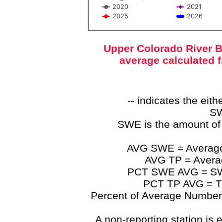
2020
2021
2025
2026
End of interactive chart.
Upper Colorado River B
average calculated 
-- indicates the ei
SW
SWE is the amount of
AVG SWE = Average 
AVG TP = Average
PCT SWE AVG = SWE 
PCT TP AVG = TP
Percent of Average Numbers a
A non-reporting station is e