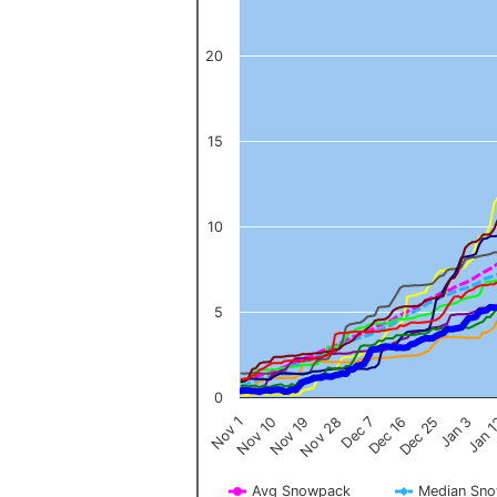
20
15
10
5
0
Nov 1
Jan 
Dec 16
Nov 19
Jan 3
Dec 7
Nov 10
Dec 25
Nov 28
Avg Snowpack
Median Sn