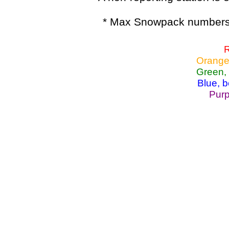
* Max Snowpack numbers 
R
Orange
Green,
Blue, 
Purp
Lake Powell, Va