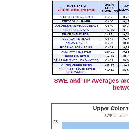
BASIN
RIVER BASIN
AV
SITES
Click for details and graph
ELEVA
REPORTING
SOUTH EASTERN UTAH
0 of 6
8,9
DIRTY DEVIL RIVER
0 of 6
9,4
DOLORES/SAN MIGUEL RIVER
0 of 9
10,3
DUCHESNE RIVER
0 of 15
9,3
PRICE-SAN RAFAEL
0 of 11
9,0
ESCALANTE RIVER
0 of 4
9,8
ANIMAS RIVER
0 of 9
10,4
ROARING FORK RIVER
0 of 8
9,7
YAMPA/WHITE RIVER
0 of 21
9,1
GUNNISON RIVER
0 of 16
10,3
SAN JUAN RIVER HEADWATERS
0 of 9
10,6
UPPER GREEN RIVER
0 of 26
8,9
UPPER COLORADO RIVER
0 of 20
10,1
HEADWATERS
SWE and TP Averages are 
betwe
Upper Colora
Upper Colorado Basin Snowpack (SWE past 10 years)
Line chart with 12 lines.
SWE is the in
SWE is the inches of water in a volume of snow, measured by w
View as data table, Upper Colorado Basin S
25
The chart has 1 X axis displaying categories.
The chart has 1 Y axis displaying values. Data ranges from 0 to 