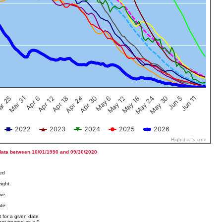
Jun 5
Apr 12
Jun 11
Apr 18
Apr 24
Apr 30
May 6
May 12
r 25
May 18
Mar 31
May 24
Apr 6
May 30
2022
2023
2024
2025
2026
Highcharts.com
data between 10/01/1990 and 09/30/2020
ved
ight
ove
ate
 for a given date
not treated as a 0