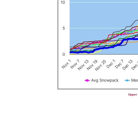
10
5
0
Nov 1
Nov 7
Nov 13
Nov 19
Nov 25
Dec 1
Dec 7
Dec 13
Dec
Avg Snowpack
Med
End of interactive chart.
Upper 