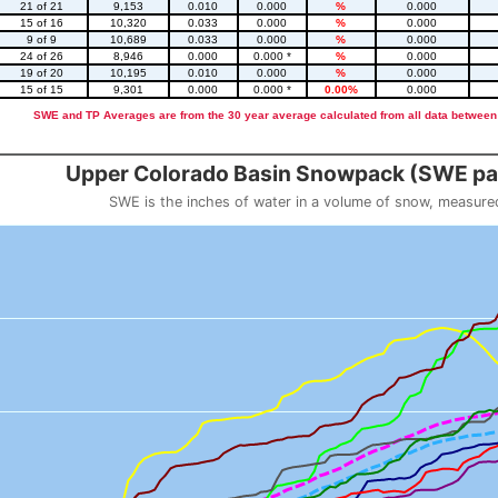
21 of 21
9,153
0.010
0.000
%
0.000
15 of 16
10,320
0.033
0.000
%
0.000
9 of 9
10,689
0.033
0.000
%
0.000
24 of 26
8,946
0.000
0.000 *
%
0.000
19 of 20
10,195
0.010
0.000
%
0.000
15 of 15
9,301
0.000
0.000 *
0.00%
0.000
SWE and TP Averages are from the 30 year average calculated from all data between
::2
Upper Colorado Basin Snowpack (SWE pas
SWE is the inches of water in a volume of snow, measure
 weight
Snowpack (SWE past 10 years)
o 23.56.