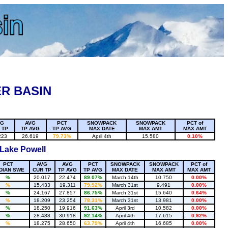
R BASIN
VG
AVG
PCT
SNOWPACK
SNOWPACK
PCT of
 TP
TP AVG
TP AVG
MAX DATE
MAX AMT
MAX AMT
223
26.619
79.73%
April 4th
15.580
0.10%
 Lake Powell
PCT
AVG
AVG
PCT
SNOWPACK
SNOWPACK
PCT of
DIAN SWE
CUR TP
TP AVG
TP AVG
MAX DATE
MAX AMT
MAX AMT
%
20.017
22.474
89.07%
March 14th
10.750
0.00%
%
15.433
19.311
79.92%
March 31st
9.491
0.00%
%
24.167
27.857
86.75%
March 31st
15.640
0.64%
%
18.209
23.254
78.31%
March 31st
13.981
0.00%
%
18.250
19.916
91.63%
April 3rd
10.582
0.00%
%
28.488
30.918
92.14%
April 4th
17.615
0.92%
%
18.275
28.650
63.79%
April 4th
16.685
0.00%