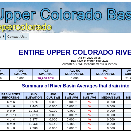
s
Contact Us...
1, , , , , , , ,
ENTIRE UPPER COLORADO RIVE
As of: 2026-08-05
Day #309 of Water Year 2026
All water / SWE measurements in inches
G
AVG
PCT
ALL UC
PCT
A
SWE
SWE AVG
SWE AVG
MEDIAN SWE
MEDIAN SWE
CUR
16
0.000
16,200.00%
0.000
%
21.
Summary of River Basin Averages that drain into
BASIN SITES
AVG
AVG
AVG
PCT
BASIN
REPORTING
ELEVATION
CUR SWE
SWE AVG
SWE AVG
MEDIAN SWE
ME
6 of 6
8,976
0.000
0.000 *
%
0.000
6 of 6
9,445
0.000
0.000 *
%
0.000
9 of 9
10,316
0.100
0.000
%
0.000
11 of 11
9,013
0.000
0.000 *
%
0.000
4 of 4
9,877
0.000
0.000 *
%
0.000
8 of 9
10,439
0.162
0.000
%
0.000
8 of 8
9,780
0.000
0.000 *
%
0.000