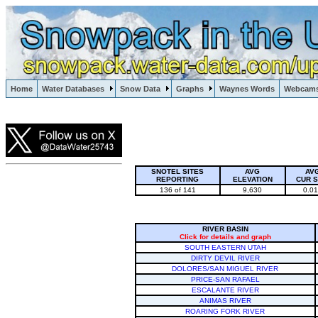
Lake Powell, Vail, Steamboat Springs, Crested Butte
Home
Water Databases
Snow Data
Graphs
Waynes Words
Webcam
Colorado Snow
SNOTEL SITES
AVG
AV
REPORTING
ELEVATION
CUR 
136 of 141
9,630
0.0
RIVER BASIN
Click for details and graph
SOUTH EASTERN UTAH
DIRTY DEVIL RIVER
DOLORES/SAN MIGUEL RIVER
PRICE-SAN RAFAEL
ESCALANTE RIVER
ANIMAS RIVER
ROARING FORK RIVER