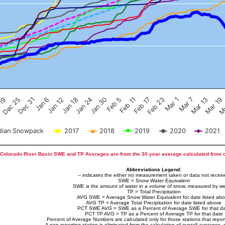
Feb 17
Dec 25
Feb 23
Dec 31
Mar 1
Jan 6
Mar 7
Jan 12
Mar 13
Jan 18
Mar 19
Jan 24
Ma
Jan 30
Feb 5
Feb 11
 19
ian Snowpack
2017
2018
2019
2020
2021
Colorado River Basin SWE and TP Averages are from the 30 year average calculated from 
Abbreviations Legend:
-- indicates the either no measurement taken or data not recei
SWE = Snow Water Equivalent
SWE is the amount of water in a volume of snow, measured by we
TP = Total Precipitation
AVG SWE = Average Snow Water Equivalent for date listed ab
AVG TP = Average Total Precipitation for date listed above
PCT SWE AVG = SWE as a Percent of Average SWE for that d
PCT TP AVG = TP as a Percent of Average TP for that date
Percent of Average Numbers are calculated only for those stations that report
A non-reporting station is eliminated from the calculation of overall averages, 