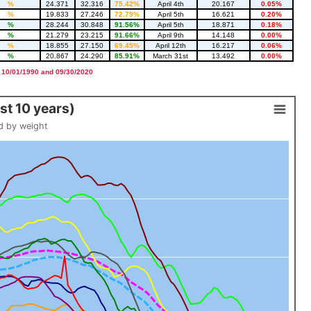
%
24.371
32.316
75.42%
April 4th
20.167
0.05%
%
19.833
27.246
72.79%
April 5th
16.621
0.20%
%
28.244
30.848
91.56%
April 5th
18.871
0.18%
%
21.279
23.215
91.66%
April 9th
14.148
0.00%
%
18.855
27.150
69.45%
April 12th
16.217
0.06%
%
20.867
24.290
85.91%
March 31st
13.492
0.00%
 10/01/1990 and 09/30/2020
t 10 years)
d by weight