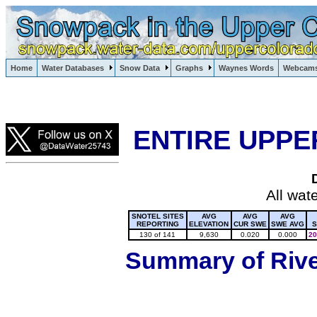
Lake Powell, Vail, Steamboat Springs, Crested Butte
Home
Water Databases
Snow Data
Graphs
Waynes Words
Webcam
Colorado Snow
ENTIRE UPPE
All wat
SNOTEL SITES
AVG
AVG
AVG
REPORTING
ELEVATION
CUR SWE
SWE AVG
S
130 of 141
9,630
0.020
0.000
20
Summary of River