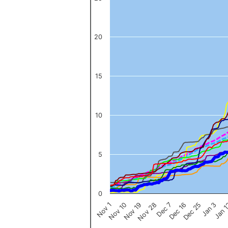
The chart has 1 X axis displaying categories.
The chart has 1 Y axis displaying values. Data ranges from 0 to 
20
15
10
5
0
Nov 1
Jan 
Dec 16
Nov 19
Jan 3
Dec 7
Nov 10
Dec 25
Nov 28