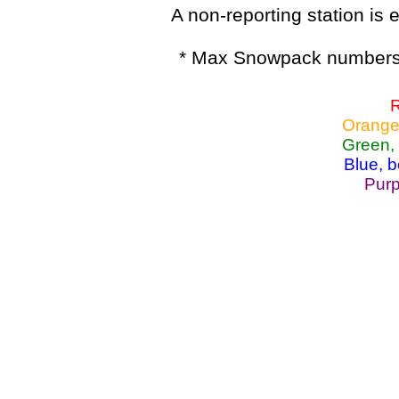
A non-reporting station is e
* Max Snowpack numbers 
R
Orange
Green,
Blue, 
Purp
Lake Powell, Va