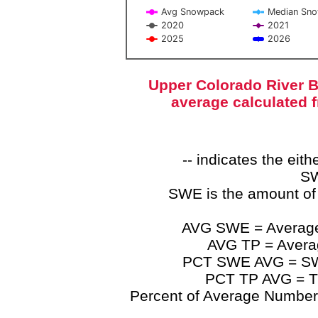
Avg Snowpack
Median Sn
2020
2021
2025
2026
End of interactive chart.
Upper Colorado River B
average calculated 
-- indicates the ei
SW
SWE is the amount of
AVG SWE = Average 
AVG TP = Average
PCT SWE AVG = SWE 
PCT TP AVG = TP
Percent of Average Numbers a