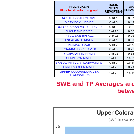
BASIN
RIVER BASIN
AV
SITES
Click for details and graph
ELEVA
REPORTING
SOUTH EASTERN UTAH
0 of 6
8,9
DIRTY DEVIL RIVER
0 of 6
9,4
DOLORES/SAN MIGUEL RIVER
0 of 9
10,3
DUCHESNE RIVER
0 of 15
9,3
PRICE-SAN RAFAEL
0 of 11
9,0
ESCALANTE RIVER
0 of 4
9,8
ANIMAS RIVER
0 of 9
10,4
ROARING FORK RIVER
0 of 8
9,7
YAMPA/WHITE RIVER
0 of 21
9,1
GUNNISON RIVER
0 of 16
10,3
SAN JUAN RIVER HEADWATERS
0 of 9
10,6
UPPER GREEN RIVER
0 of 26
8,9
UPPER COLORADO RIVER
0 of 20
10,1
HEADWATERS
SWE and TP Averages are 
betwe
Upper Colora
Upper Colorado Basin Snowpack (SWE past 10 years)
Line chart with 12 lines.
SWE is the in
SWE is the inches of water in a volume of snow, measured by w
View as data table, Upper Colorado Basin S
25
The chart has 1 X axis displaying categories.
The chart has 1 Y axis displaying values. Data ranges from 0 to 