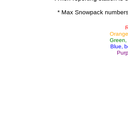
* Max Snowpack numbers 
R
Orange
Green,
Blue, 
Purp
Lake Powell, Va