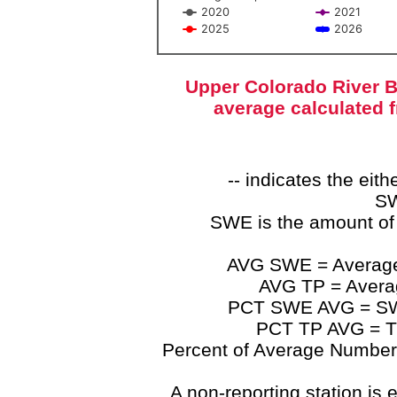
2020
2021
2025
2026
End of interactive chart.
Upper Colorado River B
average calculated 
-- indicates the ei
SW
SWE is the amount of
AVG SWE = Average 
AVG TP = Average
PCT SWE AVG = SWE 
PCT TP AVG = TP
Percent of Average Numbers a
A non-reporting station is e