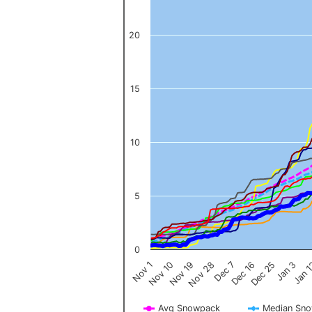
20
15
10
5
0
Nov 1
Jan 
Dec 16
Nov 19
Jan 3
Dec 7
Nov 10
Dec 25
Nov 28
Avg Snowpack
Median Sn