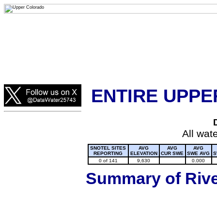
Lake Powell, Vail, Steamboat Springs, Crested Butte
Colorado Snow
ENTIRE UPPE
All wat
SNOTEL SITES
AVG
AVG
AVG
REPORTING
ELEVATION
CUR SWE
SWE AVG
S
0 of 141
9,630
0.000
Summary of River