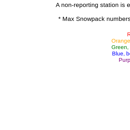
A non-reporting station is e
* Max Snowpack numbers 
R
Orange
Green,
Blue, 
Purp
Lake Powell, Va