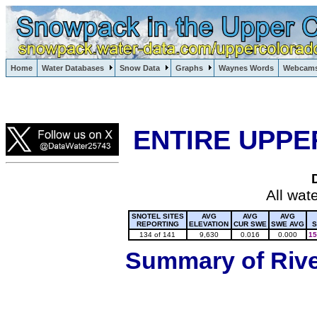
Lake Powell, Vail, Steamboat Springs, Crested Butte
Home
Water Databases
Snow Data
Graphs
Waynes Words
Webcam
Colorado Snow
ENTIRE UPPE
All wat
SNOTEL SITES
AVG
AVG
AVG
REPORTING
ELEVATION
CUR SWE
SWE AVG
S
134 of 141
9,630
0.016
0.000
15
Summary of River