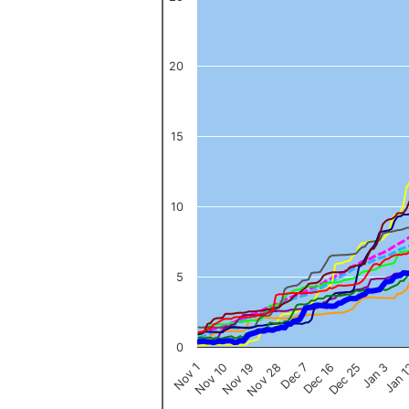
The chart has 1 X axis displaying categories.
The chart has 1 Y axis displaying values. Data ranges from 0 to 
20
15
10
5
0
Nov 1
Jan 
Dec 16
Nov 19
Jan 3
Dec 7
Nov 10
Dec 25
Nov 28