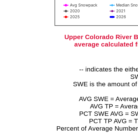
Avg Snowpack
Median Sn
2020
2021
2025
2026
End of interactive chart.
Upper Colorado River B
average calculated 
-- indicates the ei
SW
SWE is the amount of
AVG SWE = Average 
AVG TP = Average
PCT SWE AVG = SWE 
PCT TP AVG = TP
Percent of Average Numbers a