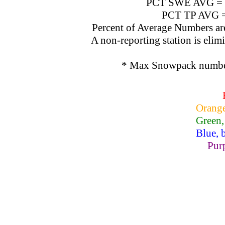
PCT SWE AVG = SW
PCT TP AVG = T
Percent of Average Numbers are c
A non-reporting station is elimin
* Max Snowpack numbers
Orange
Green,
Blue, 
Purp
Lake Powell, Va