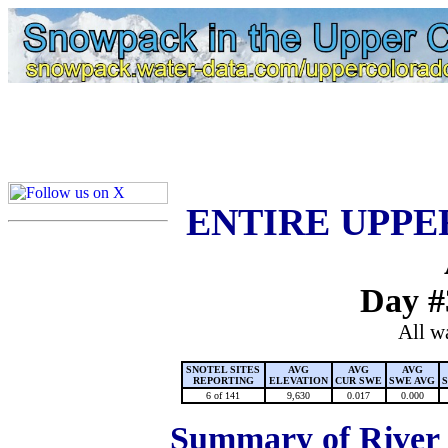
Lake Powell, Vail, Steamboat Springs, Crested Butte
Colorado Snow
ENTIRE UPPE
Day #
All w
SNOTEL SITES
AVG
AVG
AVG
REPORTING
ELEVATION
CUR SWE
SWE AVG
6 of 141
9,630
0.017
0.000
Summary of River B