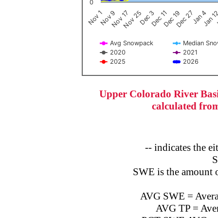
0
Dec 3
Nov 25
Nov 17
Nov 9
Nov 1
J
Jan 1
Jan 4
Dec 27
Dec 19
Dec 11
Avg Snowpack
Median Sn
2020
2021
2025
2026
End of interactive chart.
Upper Colorado River Basi
calculated fro
-- indicates the 
S
SWE is the amount o
AVG SWE = Average
AVG TP = Avera