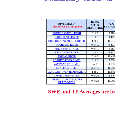
BASIN
RIVER BASIN
AVG
SITES
Click for details and graph
ELEVAT
REPORTING
SOUTH EASTERN UTAH
0 of 6
8,976
DIRTY DEVIL RIVER
0 of 6
9,445
DOLORES/SAN MIGUEL RIVER
1 of 9
10,316
DUCHESNE RIVER
0 of 15
9,301
PRICE-SAN RAFAEL
0 of 11
9,013
ESCALANTE RIVER
0 of 4
9,877
ANIMAS RIVER
0 of 9
10,439
ROARING FORK RIVER
0 of 8
9,780
YAMPA/WHITE RIVER
1 of 21
9,153
GUNNISON RIVER
3 of 16
10,320
SAN JUAN RIVER HEADWATERS
1 of 9
10,689
UPPER GREEN RIVER
0 of 26
8,946
UPPER COLORADO RIVER
0 of 20
10,195
HEADWATERS
SWE and TP Averages are fro