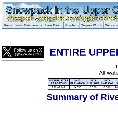
Lake Powell, Vail, Steamboat Springs, Crested Butte
Home
Water Databases
Snow Data
Graphs
Waynes Words
Webcam
Colorado Snow
ENTIRE UPPE
All wat
SNOTEL SITES
AVG
AVG
AVG
REPORTING
ELEVATION
CUR SWE
SWE AVG
S
130 of 141
9,630
0.020
0.000
20
Summary of River