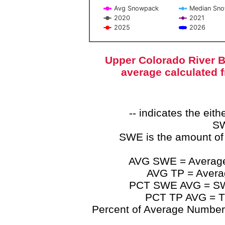
Avg Snowpack
Median Sn
2020
2021
2025
2026
End of interactive chart.
Upper Colorado River B
average calculated 
-- indicates the ei
SW
SWE is the amount of
AVG SWE = Average 
AVG TP = Average
PCT SWE AVG = SWE 
PCT TP AVG = TP
Percent of Average Numbers a