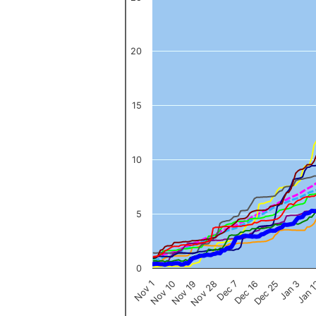
The chart has 1 X axis displaying categories.
The chart has 1 Y axis displaying values. Data ranges from 0 to 
20
15
10
5
0
Nov 1
Jan 
Dec 16
Nov 19
Jan 3
Dec 7
Nov 10
Dec 25
Nov 28