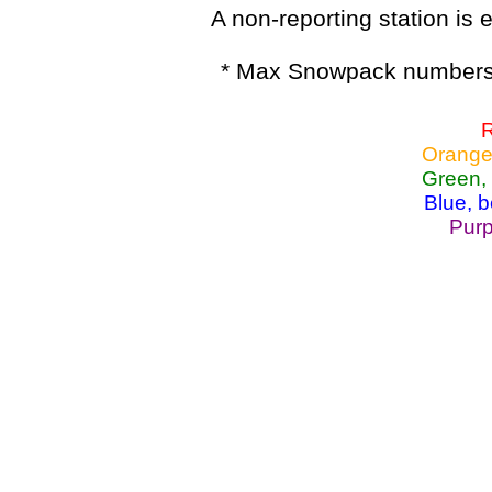
A non-reporting station is e
* Max Snowpack numbers 
R
Orange
Green,
Blue, 
Purp
Lake Powell, Va