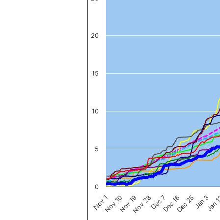
The chart has 1 X axis displaying categories.
The chart has 1 Y axis displaying values. Data ranges from 0 to 
20
15
10
5
0
Nov 1
Jan 
Dec 16
Nov 19
Jan 3
Dec 7
Nov 10
Dec 25
Nov 28