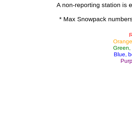
A non-reporting station is e
* Max Snowpack numbers 
R
Orange
Green,
Blue, 
Purp
Lake Powell, Va