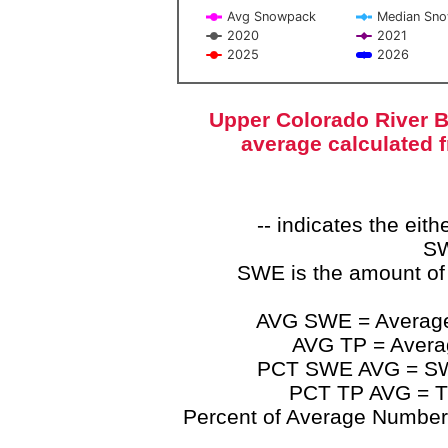
Avg Snowpack
Median Sn
2020
2021
2025
2026
End of interactive chart.
Upper Colorado River B
average calculated 
-- indicates the ei
SW
SWE is the amount of
AVG SWE = Average 
AVG TP = Average
PCT SWE AVG = SWE 
PCT TP AVG = TP
Percent of Average Numbers a