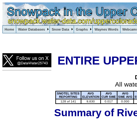
Lake Powell, Vail, Steamboat Springs, Crested Butte
Home
Water Databases
Snow Data
Graphs
Waynes Words
Webcam
Colorado Snow
ENTIRE UPPE
All wat
SNOTEL SITES
AVG
AVG
AVG
REPORTING
ELEVATION
CUR SWE
SWE AVG
S
128 of 141
9,630
0.017
0.000
Summary of River