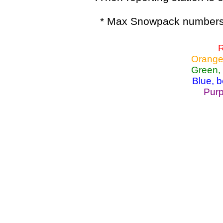
* Max Snowpack numbers 
R
Orange
Green,
Blue, 
Purp
Lake Powell, Va