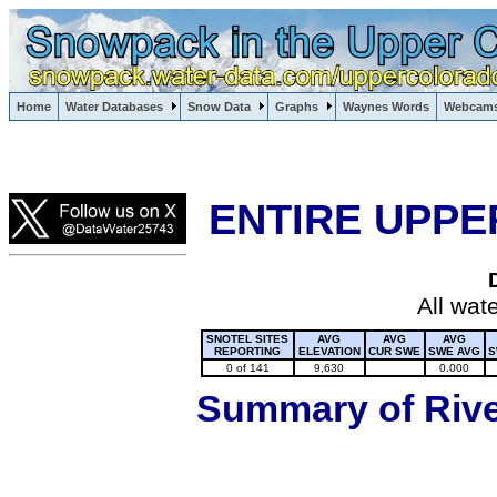
Lake Powell, Vail, Steamboat Springs, Crested Butte
Home
Water Databases
Snow Data
Graphs
Waynes Words
Webcam
Colorado Snow
ENTIRE UPPE
All wat
SNOTEL SITES
AVG
AVG
AVG
REPORTING
ELEVATION
CUR SWE
SWE AVG
S
0 of 141
9,630
0.000
Summary of River