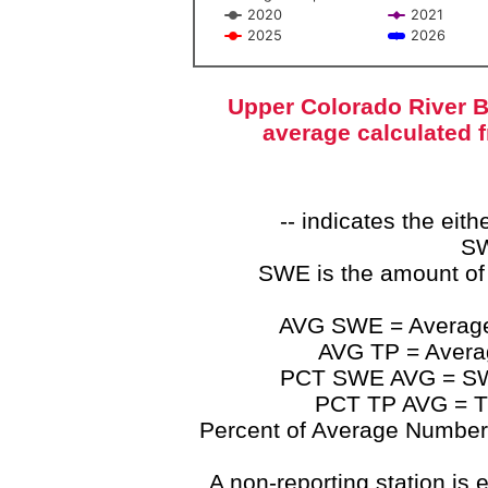
2020
2021
2025
2026
End of interactive chart.
Upper Colorado River B
average calculated 
-- indicates the ei
SW
SWE is the amount of
AVG SWE = Average 
AVG TP = Average
PCT SWE AVG = SWE 
PCT TP AVG = TP
Percent of Average Numbers a
A non-reporting station is e