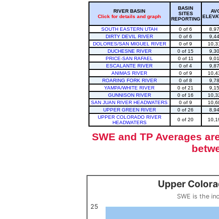
BASIN
RIVER BASIN
AV
SITES
Click for details and graph
ELEVA
REPORTING
SOUTH EASTERN UTAH
0 of 6
8,9
DIRTY DEVIL RIVER
0 of 6
9,4
DOLORES/SAN MIGUEL RIVER
0 of 9
10,3
DUCHESNE RIVER
0 of 15
9,3
PRICE-SAN RAFAEL
0 of 11
9,0
ESCALANTE RIVER
0 of 4
9,8
ANIMAS RIVER
0 of 9
10,4
ROARING FORK RIVER
0 of 8
9,7
YAMPA/WHITE RIVER
0 of 21
9,1
GUNNISON RIVER
0 of 16
10,3
SAN JUAN RIVER HEADWATERS
0 of 9
10,6
UPPER GREEN RIVER
0 of 26
8,9
UPPER COLORADO RIVER
0 of 20
10,1
HEADWATERS
SWE and TP Averages are 
betwe
Upper Colora
Upper Colorado Basin Snowpack (SWE past 10 years)
Line chart with 12 lines.
SWE is the in
SWE is the inches of water in a volume of snow, measured by w
View as data table, Upper Colorado Basin S
25
The chart has 1 X axis displaying categories.
The chart has 1 Y axis displaying values. Data ranges from 0 to 