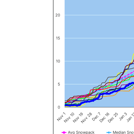
20
15
10
5
0
Nov 1
Jan 
Dec 16
Nov 19
Jan 3
Dec 7
Nov 10
Dec 25
Nov 28
Avg Snowpack
Median Sn