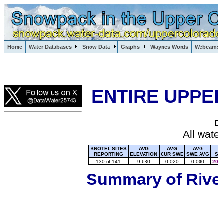
Lake Powell, Vail, Steamboat Springs, Crested Butte
Home
Water Databases
Snow Data
Graphs
Waynes Words
Webcam
Colorado Snow
ENTIRE UPPE
All wat
SNOTEL SITES
AVG
AVG
AVG
REPORTING
ELEVATION
CUR SWE
SWE AVG
S
130 of 141
9,630
0.020
0.000
20
Summary of River