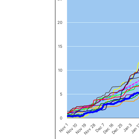
The chart has 1 X axis displaying categories.
The chart has 1 Y axis displaying values. Data ranges from 0 to 
20
15
10
5
0
Nov 1
Jan 
Dec 16
Nov 19
Jan 3
Dec 7
Nov 10
Dec 25
Nov 28