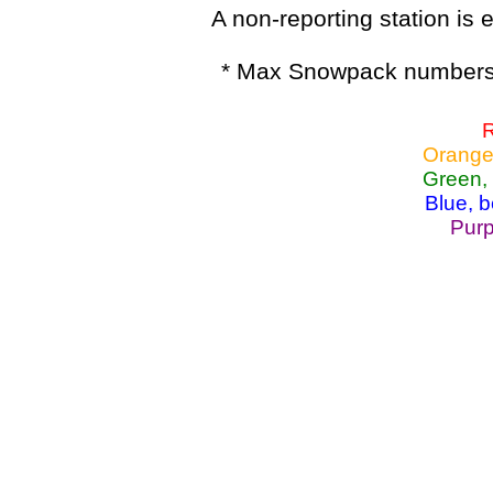
A non-reporting station is e
* Max Snowpack numbers 
R
Orange
Green,
Blue, 
Purp
Lake Powell, Va