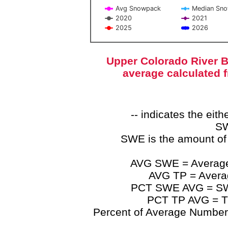
Avg Snowpack
Median Sn
2020
2021
2025
2026
End of interactive chart.
Upper Colorado River B
average calculated 
-- indicates the ei
SW
SWE is the amount of
AVG SWE = Average 
AVG TP = Average
PCT SWE AVG = SWE 
PCT TP AVG = TP
Percent of Average Numbers a