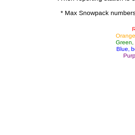
* Max Snowpack numbers 
R
Orange
Green,
Blue, 
Purp
Lake Powell, Va