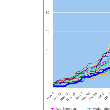
20
15
10
5
0
Nov 1
Jan 
Dec 16
Nov 19
Jan 3
Dec 7
Nov 10
Dec 25
Nov 28
Avg Snowpack
Median Sn