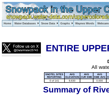
Lake Powell, Vail, Steamboat Springs, Crested Butte
Home
Water Databases
Snow Data
Graphs
Waynes Words
Webcam
Colorado Snow
ENTIRE UPPE
All wat
SNOTEL SITES
AVG
AVG
AVG
REPORTING
ELEVATION
CUR SWE
SWE AVG
S
0 of 141
9,630
0.000
Summary of River