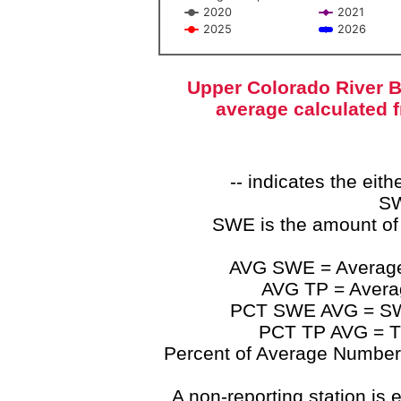
2020
2021
2025
2026
End of interactive chart.
Upper Colorado River B
average calculated 
-- indicates the ei
SW
SWE is the amount of
AVG SWE = Average 
AVG TP = Average
PCT SWE AVG = SWE 
PCT TP AVG = TP
Percent of Average Numbers a
A non-reporting station is e