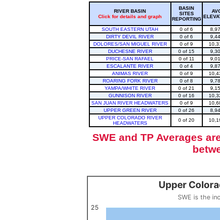
BASIN
RIVER BASIN
AV
SITES
Click for details and graph
ELEVA
REPORTING
SOUTH EASTERN UTAH
0 of 6
8,9
DIRTY DEVIL RIVER
0 of 6
9,4
DOLORES/SAN MIGUEL RIVER
0 of 9
10,3
DUCHESNE RIVER
0 of 15
9,3
PRICE-SAN RAFAEL
0 of 11
9,0
ESCALANTE RIVER
0 of 4
9,8
ANIMAS RIVER
0 of 9
10,4
ROARING FORK RIVER
0 of 8
9,7
YAMPA/WHITE RIVER
0 of 21
9,1
GUNNISON RIVER
0 of 16
10,3
SAN JUAN RIVER HEADWATERS
0 of 9
10,6
UPPER GREEN RIVER
0 of 26
8,9
UPPER COLORADO RIVER
0 of 20
10,1
HEADWATERS
SWE and TP Averages are 
betwe
Upper Colora
Upper Colorado Basin Snowpack (SWE past 10 years)
Line chart with 12 lines.
SWE is the in
SWE is the inches of water in a volume of snow, measured by w
View as data table, Upper Colorado Basin S
25
The chart has 1 X axis displaying categories.
The chart has 1 Y axis displaying values. Data ranges from 0 to 