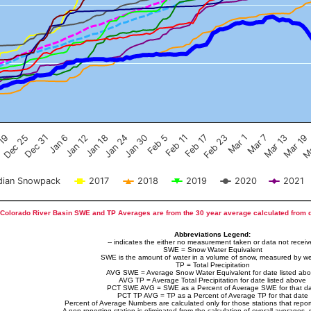
Feb 17
Dec 25
Feb 23
Dec 31
Mar 1
Jan 6
Mar 7
Jan 12
Mar 13
Jan 18
Mar 19
Jan 24
Ma
Jan 30
Feb 5
Feb 11
 19
ian Snowpack
2017
2018
2019
2020
2021
Colorado River Basin SWE and TP Averages are from the 30 year average calculated from 
Abbreviations Legend:
-- indicates the either no measurement taken or data not recei
SWE = Snow Water Equivalent
SWE is the amount of water in a volume of snow, measured by we
TP = Total Precipitation
AVG SWE = Average Snow Water Equivalent for date listed ab
AVG TP = Average Total Precipitation for date listed above
PCT SWE AVG = SWE as a Percent of Average SWE for that d
PCT TP AVG = TP as a Percent of Average TP for that date
Percent of Average Numbers are calculated only for those stations that report
A non-reporting station is eliminated from the calculation of overall averages, 