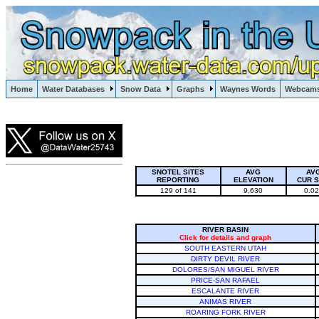
Lake Powell, Vail, Steamboat Springs, Crested Butte
Home
Water Databases
Snow Data
Graphs
Waynes Words
Webcam
Colorado Snow
SNOTEL SITES
AVG
AV
REPORTING
ELEVATION
CUR 
129 of 141
9,630
0.0
RIVER BASIN
Click for details and graph
SOUTH EASTERN UTAH
DIRTY DEVIL RIVER
DOLORES/SAN MIGUEL RIVER
PRICE-SAN RAFAEL
ESCALANTE RIVER
ANIMAS RIVER
ROARING FORK RIVER