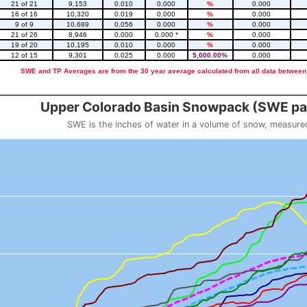
21 of 21
9,153
0.010
0.000
%
0.000
16 of 16
10,320
0.019
0.000
%
0.000
9 of 9
10,689
0.056
0.000
%
0.000
21 of 26
8,946
0.000
0.000 *
%
0.000
19 of 20
10,195
0.010
0.000
%
0.000
12 of 15
9,301
0.025
0.000
5,000.00%
0.000
SWE and TP Averages are from the 30 year average calculated from all data between
::2
Upper Colorado Basin Snowpack (SWE pas
SWE is the inches of water in a volume of snow, measure
 weight
Snowpack (SWE past 10 years)
o 23.56.