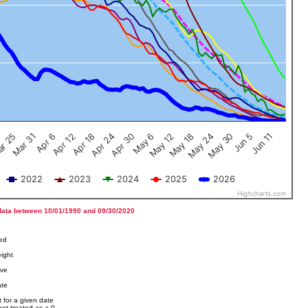
Jun 5
Apr 12
Jun 11
Apr 18
Apr 24
Apr 30
May 6
May 12
r 25
May 18
Mar 31
May 24
Apr 6
May 30
2022
2023
2024
2025
2026
Highcharts.com
data between 10/01/1990 and 09/30/2020
ved
ight
ove
ate
 for a given date
not treated as a 0