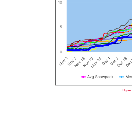
10
5
0
Nov 1
Nov 7
Nov 13
Nov 19
Nov 25
Dec 1
Dec 7
Dec 13
Dec
Avg Snowpack
Med
End of interactive chart.
Upper 