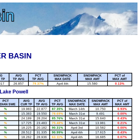
R BASIN
VG
AVG
PCT
SNOWPACK
SNOWPACK
PCT of
 TP
TP AVG
TP AVG
MAX DATE
MAX AMT
MAX AMT
317
26.857
79.37%
April 4th
15.580
0.13%
 Lake Powell
PCT
AVG
AVG
PCT
SNOWPACK
SNOWPACK
PCT of
DIAN SWE
CUR TP
TP AVG
TP AVG
MAX DATE
MAX AMT
MAX AMT
%
19.983
22.877
87.35%
March 14th
10.750
0.93%
%
15.383
19.550
78.69%
March 31st
9.491
0.00%
%
24.189
28.204
85.76%
March 31st
15.640
0.43%
%
17.725
23.483
75.48%
March 31st
13.981
0.21%
%
18.225
20.182
90.31%
April 3rd
10.582
0.00%
%
28.512
31.335
90.99%
April 4th
17.615
0.43%
%
18.262
28.936
63.11%
April 4th
16.685
0.07%