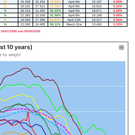
%
24.348
32.454
75.02%
April 4th
20.167
0.05%
%
20.031
27.521
72.78%
April 5th
16.621
0.11%
%
28.244
31.280
90.29%
April 5th
18.871
0.29%
%
21.383
23.349
91.58%
April 9th
14.148
0.00%
%
18.840
27.366
68.85%
April 12th
16.217
0.06%
%
21.092
24.495
86.11%
March 31st
13.492
0.19%
 10/01/1990 and 09/30/2020
t 10 years)
d by weight