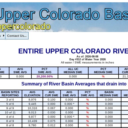
s
Contact Us...
1, , , , , , , ,
ENTIRE UPPER COLORADO RIVE
As of: 2026-08-08
Day #312 of Water Year 2026
All water / SWE measurements in inches
G
AVG
PCT
ALL UC
PCT
A
SWE
SWE AVG
SWE AVG
MEDIAN SWE
MEDIAN SWE
CUR
20
0.000
20,200.00%
0.000
%
21.
Summary of River Basin Averages that drain into
BASIN SITES
AVG
AVG
AVG
PCT
BASIN
REPORTING
ELEVATION
CUR SWE
SWE AVG
SWE AVG
MEDIAN SWE
ME
3 of 6
8,976
0.100
0.000
%
0.000
5 of 6
9,445
0.000
0.000 *
%
0.000
9 of 9
10,316
0.067
0.000
%
0.000
10 of 11
9,013
0.030
0.000
%
0.000
4 of 4
9,877
0.000
0.000 *
%
0.000
8 of 9
10,439
0.075
0.000
%
0.000
8 of 8
9,780
0.012
0.000
%
0.000