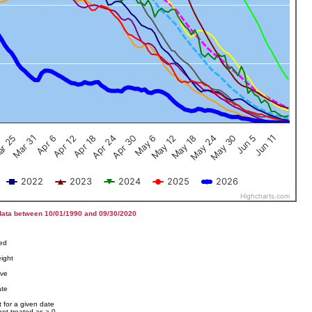
Jun 5
Apr 12
Jun 11
Apr 18
Apr 24
Apr 30
May 6
May 12
r 25
May 18
Mar 31
May 24
Apr 6
May 30
2022
2023
2024
2025
2026
Highcharts.com
data between 10/01/1990 and 09/30/2020
ved
ight
ove
ate
 for a given date
not treated as a 0