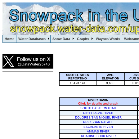
Lake Powell, Vail, Steamboat Springs, Crested Butte
Home
Water Databases
Snow Data
Graphs
Waynes Words
Webcam
Colorado Snow
SNOTEL SITES
AVG
AV
REPORTING
ELEVATION
CUR 
134 of 141
9,630
0.0
RIVER BASIN
Click for details and graph
SOUTH EASTERN UTAH
DIRTY DEVIL RIVER
DOLORES/SAN MIGUEL RIVER
PRICE-SAN RAFAEL
ESCALANTE RIVER
ANIMAS RIVER
ROARING FORK RIVER