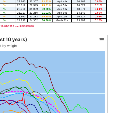
%
23.860
32.367
73.72%
April 4th
20.167
0.05%
%
20.019
27.345
73.21%
April 5th
16.621
0.11%
%
28.211
31.039
90.89%
April 5th
18.871
0.24%
%
21.317
23.266
91.62%
April 9th
14.148
0.00%
%
18.860
27.233
69.25%
April 12th
16.217
0.06%
%
21.138
24.352
86.80%
March 31st
13.492
0.10%
 10/01/1990 and 09/30/2020
t 10 years)
d by weight