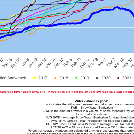
Feb 17
Dec 25
Feb 23
Dec 31
Mar 1
Jan 6
Mar 7
Jan 12
Mar 13
Jan 18
Mar 19
Jan 24
Ma
Jan 30
Feb 5
Feb 11
 19
ian Snowpack
2017
2018
2019
2020
2021
Colorado River Basin SWE and TP Averages are from the 30 year average calculated from 
Abbreviations Legend:
-- indicates the either no measurement taken or data not recei
SWE = Snow Water Equivalent
SWE is the amount of water in a volume of snow, measured by we
TP = Total Precipitation
AVG SWE = Average Snow Water Equivalent for date listed ab
AVG TP = Average Total Precipitation for date listed above
PCT SWE AVG = SWE as a Percent of Average SWE for that d
PCT TP AVG = TP as a Percent of Average TP for that date
Percent of Average Numbers are calculated only for those stations that report
A non-reporting station is eliminated from the calculation of overall averages, 