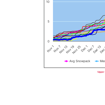
10
5
0
Nov 1
Nov 7
Nov 13
Nov 19
Nov 25
Dec 1
Dec 7
Dec 13
Dec
Avg Snowpack
Med
End of interactive chart.
Upper 