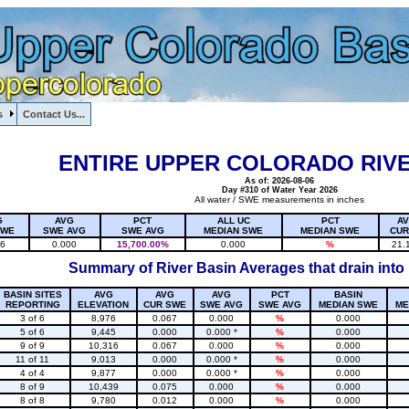
s
Contact Us...
1, , , , , , , ,
ENTIRE UPPER COLORADO RIVE
As of: 2026-08-06
Day #310 of Water Year 2026
All water / SWE measurements in inches
G
AVG
PCT
ALL UC
PCT
A
SWE
SWE AVG
SWE AVG
MEDIAN SWE
MEDIAN SWE
CUR
16
0.000
15,700.00%
0.000
%
21.
Summary of River Basin Averages that drain into
BASIN SITES
AVG
AVG
AVG
PCT
BASIN
REPORTING
ELEVATION
CUR SWE
SWE AVG
SWE AVG
MEDIAN SWE
ME
3 of 6
8,976
0.067
0.000
%
0.000
5 of 6
9,445
0.000
0.000 *
%
0.000
9 of 9
10,316
0.067
0.000
%
0.000
11 of 11
9,013
0.000
0.000 *
%
0.000
4 of 4
9,877
0.000
0.000 *
%
0.000
8 of 9
10,439
0.075
0.000
%
0.000
8 of 8
9,780
0.012
0.000
%
0.000