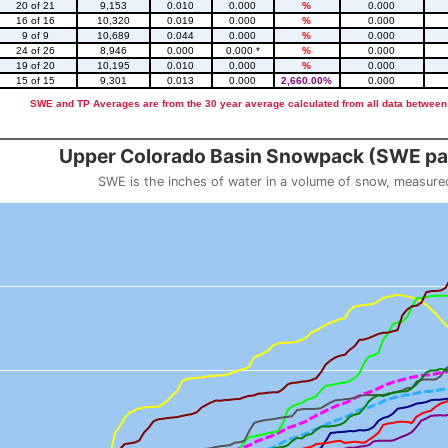
20 of 21
9,153
0.010
0.000
%
0.000
16 of 16
10,320
0.019
0.000
%
0.000
9 of 9
10,689
0.044
0.000
%
0.000
24 of 26
8,946
0.000
0.000 *
%
0.000
19 of 20
10,195
0.010
0.000
%
0.000
15 of 15
9,301
0.013
0.000
2,660.00%
0.000
SWE and TP Averages are from the 30 year average calculated from all data between
::2
Upper Colorado Basin Snowpack (SWE pas
SWE is the inches of water in a volume of snow, measure
 weight
Snowpack (SWE past 10 years)
o 23.56.