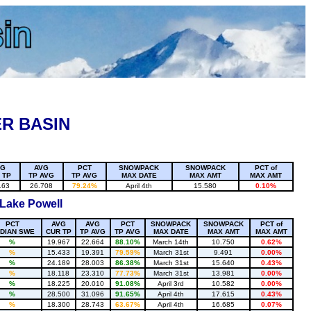
R BASIN
VG
AVG
PCT
SNOWPACK
SNOWPACK
PCT of
 TP
TP AVG
TP AVG
MAX DATE
MAX AMT
MAX AMT
163
26.708
79.24%
April 4th
15.580
0.10%
 Lake Powell
PCT
AVG
AVG
PCT
SNOWPACK
SNOWPACK
PCT of
DIAN SWE
CUR TP
TP AVG
TP AVG
MAX DATE
MAX AMT
MAX AMT
%
19.967
22.664
88.10%
March 14th
10.750
0.62%
%
15.433
19.391
79.59%
March 31st
9.491
0.00%
%
24.189
28.003
86.38%
March 31st
15.640
0.43%
%
18.118
23.310
77.73%
March 31st
13.981
0.00%
%
18.225
20.010
91.08%
April 3rd
10.582
0.00%
%
28.500
31.096
91.65%
April 4th
17.615
0.43%
%
18.300
28.743
63.67%
April 4th
16.685
0.07%