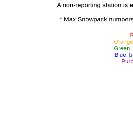
A non-reporting station is e
* Max Snowpack numbers 
R
Orange
Green,
Blue, 
Purp
Lake Powell, Va