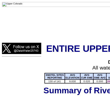
Lake Powell, Vail, Steamboat Springs, Crested Butte
Colorado Snow
ENTIRE UPPE
All wat
SNOTEL SITES
AVG
AVG
AVG
REPORTING
ELEVATION
CUR SWE
SWE AVG
S
130 of 141
9,630
0.020
0.000
20
Summary of River