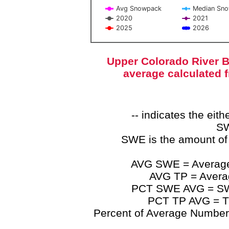
Avg Snowpack
Median Sn
2020
2021
2025
2026
End of interactive chart.
Upper Colorado River B
average calculated 
-- indicates the ei
SW
SWE is the amount of
AVG SWE = Average 
AVG TP = Average
PCT SWE AVG = SWE 
PCT TP AVG = TP
Percent of Average Numbers a