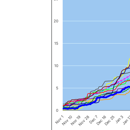
The chart has 1 X axis displaying categories.
The chart has 1 Y axis displaying values. Data ranges from 0 to 
20
15
10
5
0
Nov 1
Jan 
Dec 16
Nov 19
Jan 3
Dec 7
Nov 10
Dec 25
Nov 28