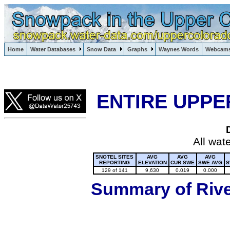
Lake Powell, Vail, Steamboat Springs, Crested Butte
Home
Water Databases
Snow Data
Graphs
Waynes Words
Webcam
Colorado Snow
ENTIRE UPPE
All wat
SNOTEL SITES
AVG
AVG
AVG
REPORTING
ELEVATION
CUR SWE
SWE AVG
S
129 of 141
9,630
0.019
0.000
Summary of River