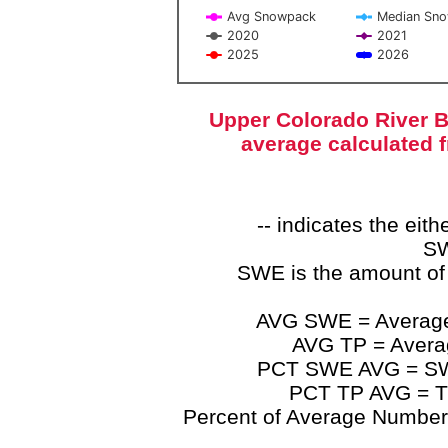
Avg Snowpack
Median Sn
2020
2021
2025
2026
End of interactive chart.
Upper Colorado River B
average calculated 
-- indicates the ei
SW
SWE is the amount of
AVG SWE = Average 
AVG TP = Average
PCT SWE AVG = SWE 
PCT TP AVG = TP
Percent of Average Numbers a