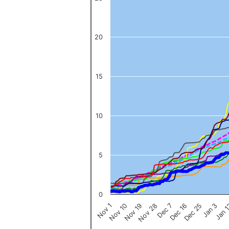
The chart has 1 X axis displaying categories.
The chart has 1 Y axis displaying values. Data ranges from 0 to 
20
15
10
5
0
Nov 1
Jan 
Dec 16
Nov 19
Jan 3
Dec 7
Nov 10
Dec 25
Nov 28