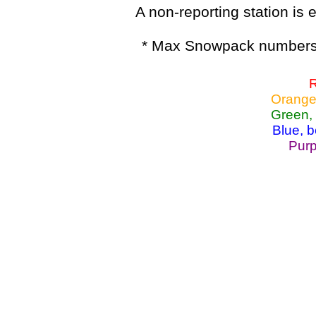
A non-reporting station is e
* Max Snowpack numbers 
R
Orange
Green,
Blue, 
Purp
Lake Powell, Va