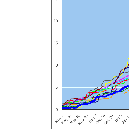
The chart has 1 X axis displaying categories.
The chart has 1 Y axis displaying values. Data ranges from 0 to 
20
15
10
5
0
Nov 1
Jan 
Dec 16
Nov 19
Jan 3
Dec 7
Nov 10
Dec 25
Nov 28