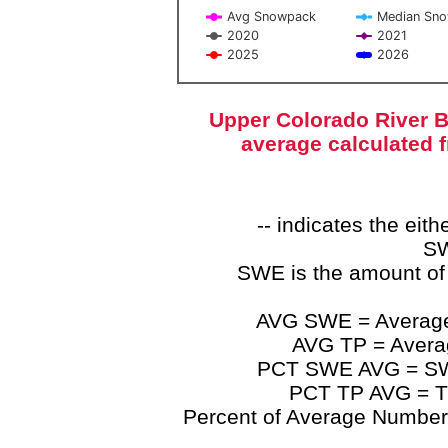
Avg Snowpack
Median Sn
2020
2021
2025
2026
End of interactive chart.
Upper Colorado River B
average calculated 
-- indicates the ei
SW
SWE is the amount of
AVG SWE = Average 
AVG TP = Average
PCT SWE AVG = SWE 
PCT TP AVG = TP
Percent of Average Numbers a