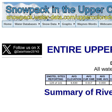
Lake Powell, Vail, Steamboat Springs, Crested Butte
Home
Water Databases
Snow Data
Graphs
Waynes Words
Webcam
Colorado Snow
ENTIRE UPPE
All wat
SNOTEL SITES
AVG
AVG
AVG
REPORTING
ELEVATION
CUR SWE
SWE AVG
S
128 of 141
9,630
0.017
0.000
Summary of River