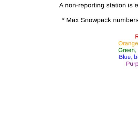
A non-reporting station is e
* Max Snowpack numbers 
R
Orange
Green,
Blue, 
Purp
Lake Powell, Va