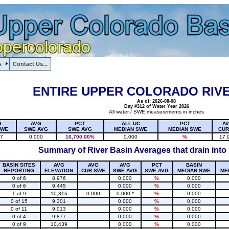
s
Contact Us...
1, , , , , , , ,
ENTIRE UPPER COLORADO RIVE
As of: 2026-08-08
Day #312 of Water Year 2026
All water / SWE measurements in inches
G
AVG
PCT
ALL UC
PCT
A
SWE
SWE AVG
SWE AVG
MEDIAN SWE
MEDIAN SWE
CUR
17
0.000
16,700.00%
0.000
%
17.
Summary of River Basin Averages that drain into
BASIN SITES
AVG
AVG
AVG
PCT
BASIN
REPORTING
ELEVATION
CUR SWE
SWE AVG
SWE AVG
MEDIAN SWE
ME
0 of 6
8,976
0.000
%
0.000
0 of 6
9,445
0.000
%
0.000
1 of 9
10,316
0.000
0.000 *
%
0.000
0 of 15
9,301
0.000
%
0.000
0 of 11
9,013
0.000
%
0.000
0 of 4
9,877
0.000
%
0.000
0 of 9
10,439
0.000
%
0.000