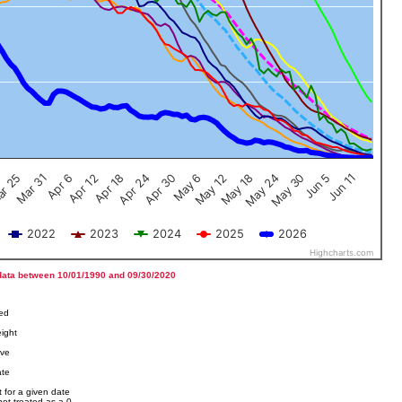
Jun 5
Apr 12
Jun 11
Apr 18
Apr 24
Apr 30
May 6
May 12
r 25
May 18
Mar 31
May 24
Apr 6
May 30
2022
2023
2024
2025
2026
Highcharts.com
data between 10/01/1990 and 09/30/2020
ved
ight
ove
ate
 for a given date
not treated as a 0