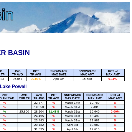
R BASIN
VG
AVG
PCT
SNOWPACK
SNOWPACK
PCT of
 TP
TP AVG
TP AVG
MAX DATE
MAX AMT
MAX AMT
983
26.857
66.96%
April 4th
15.580
0.11%
 Lake Powell
PCT
AVG
AVG
PCT
SNOWPACK
SNOWPACK
PCT of
DIAN SWE
CUR TP
TP AVG
TP AVG
MAX DATE
MAX AMT
MAX AMT
%
22.877
%
March 14th
10.750
%
%
19.550
%
March 31st
9.491
%
%
25.800
28.204
91.48%
March 31st
15.640
0.00%
%
24.495
%
March 31st
13.492
%
%
23.483
%
March 31st
13.981
%
%
20.182
%
April 3rd
10.582
%
%
31.335
%
April 4th
17.615
%