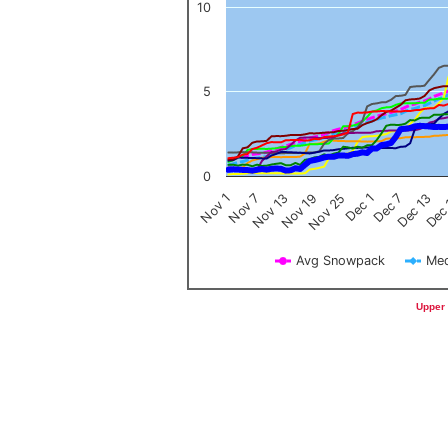
10
5
0
Nov 1
Nov 7
Nov 13
Nov 19
Nov 25
Dec 1
Dec 7
Dec 13
Dec
Avg Snowpack
Med
End of interactive chart.
Upper 