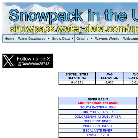
Lake Powell, Vail, Steamboat Springs, Crested Butte
Home
Water Databases
Snow Data
Graphs
Waynes Words
Webcam
Colorado Snow
SNOTEL SITES
AVG
AV
REPORTING
ELEVATION
CUR 
6 of 141
9,630
0.0
RIVER BASIN
Click for details and graph
SOUTH EASTERN UTAH
DIRTY DEVIL RIVER
DOLORES/SAN MIGUEL RIVER
DUCHESNE RIVER
PRICE-SAN RAFAEL
ESCALANTE RIVER
ANIMAS RIVER