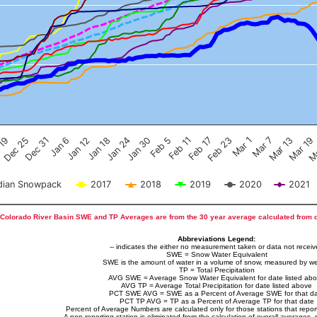
Feb 17
Dec 25
Feb 23
Dec 31
Mar 1
Jan 6
Mar 7
Jan 12
Mar 13
Jan 18
Mar 19
Jan 24
Ma
Jan 30
Feb 5
Feb 11
 19
ian Snowpack
2017
2018
2019
2020
2021
Colorado River Basin SWE and TP Averages are from the 30 year average calculated from 
Abbreviations Legend:
-- indicates the either no measurement taken or data not recei
SWE = Snow Water Equivalent
SWE is the amount of water in a volume of snow, measured by we
TP = Total Precipitation
AVG SWE = Average Snow Water Equivalent for date listed ab
AVG TP = Average Total Precipitation for date listed above
PCT SWE AVG = SWE as a Percent of Average SWE for that d
PCT TP AVG = TP as a Percent of Average TP for that date
Percent of Average Numbers are calculated only for those stations that report
A non-reporting station is eliminated from the calculation of overall averages, 