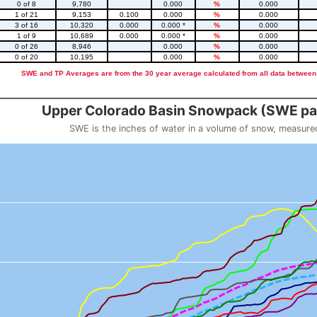
0 of 8
9,780
0.000
%
0.000
1 of 21
9,153
0.100
0.000
%
0.000
3 of 16
10,320
0.000
0.000 *
%
0.000
1 of 9
10,689
0.000
0.000 *
%
0.000
0 of 26
8,946
0.000
%
0.000
0 of 20
10,195
0.000
%
0.000
SWE and TP Averages are from the 30 year average calculated from all data between
::2
Upper Colorado Basin Snowpack (SWE pas
SWE is the inches of water in a volume of snow, measure
 weight
Snowpack (SWE past 10 years)
o 23.56.