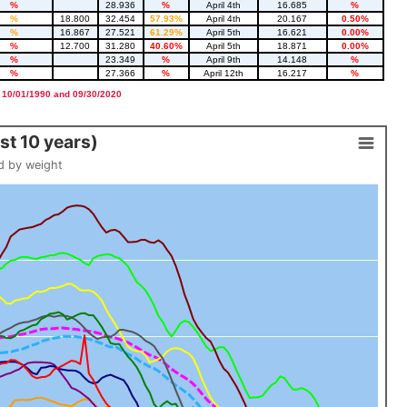
%
28.936
%
April 4th
16.685
%
%
18.800
32.454
57.93%
April 4th
20.167
0.50%
%
16.867
27.521
61.29%
April 5th
16.621
0.00%
%
12.700
31.280
40.60%
April 5th
18.871
0.00%
%
23.349
%
April 9th
14.148
%
%
27.366
%
April 12th
16.217
%
 10/01/1990 and 09/30/2020
t 10 years)
d by weight