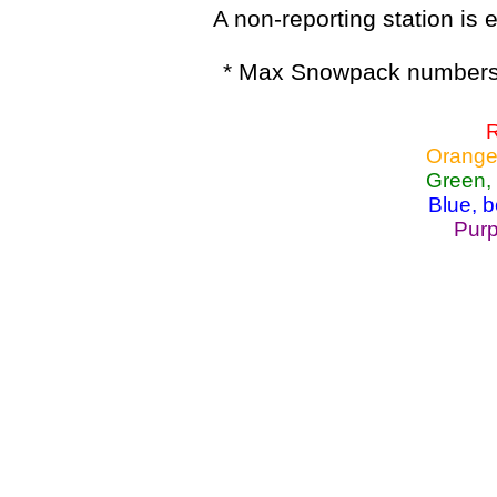
A non-reporting station is e
* Max Snowpack numbers 
R
Orange
Green,
Blue, 
Purp
Lake Powell, Va