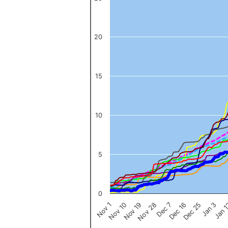
The chart has 1 X axis displaying categories.
The chart has 1 Y axis displaying values. Data ranges from 0 to 
20
15
10
5
0
Nov 1
Jan 
Dec 16
Nov 19
Jan 3
Dec 7
Nov 10
Dec 25
Nov 28