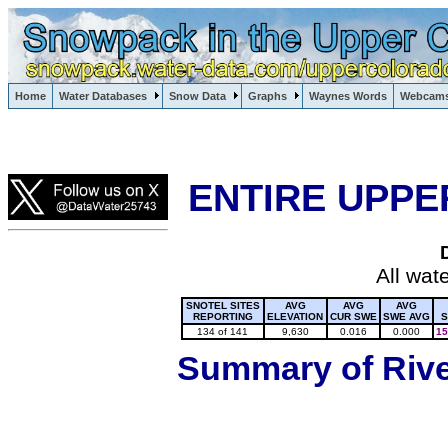
Lake Powell, Vail, Steamboat Springs, Crested Butte
Home
Water Databases
Snow Data
Graphs
Waynes Words
Webcam
Colorado Snow
ENTIRE UPPE
All wat
SNOTEL SITES
AVG
AVG
AVG
REPORTING
ELEVATION
CUR SWE
SWE AVG
S
134 of 141
9,630
0.016
0.000
15
Summary of River