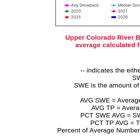
Avg Snowpack
Median Sn
2020
2021
2025
2026
End of interactive chart.
Upper Colorado River B
average calculated 
-- indicates the ei
SW
SWE is the amount of
AVG SWE = Average 
AVG TP = Average
PCT SWE AVG = SWE 
PCT TP AVG = TP
Percent of Average Numbers a