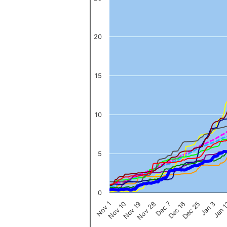
The chart has 1 X axis displaying categories.
The chart has 1 Y axis displaying values. Data ranges from 0 to 
20
15
10
5
0
Nov 1
Jan 
Dec 16
Nov 19
Jan 3
Dec 7
Nov 10
Dec 25
Nov 28