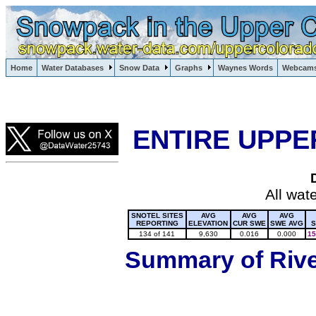
Lake Powell, Vail, Steamboat Springs, Crested Butte
Home
Water Databases
Snow Data
Graphs
Waynes Words
Webcam
Colorado Snow
ENTIRE UPPE
All wat
SNOTEL SITES
AVG
AVG
AVG
REPORTING
ELEVATION
CUR SWE
SWE AVG
S
134 of 141
9,630
0.016
0.000
15
Summary of River