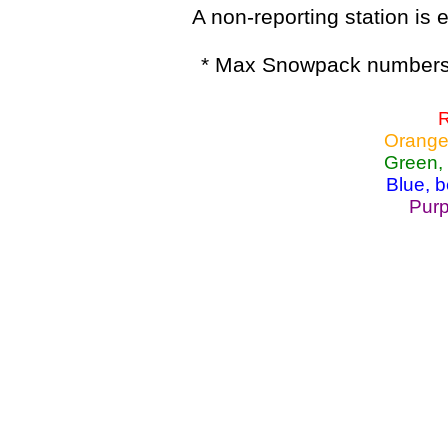
A non-reporting station is e
* Max Snowpack numbers 
R
Orange
Green,
Blue, 
Purp
Lake Powell, Va