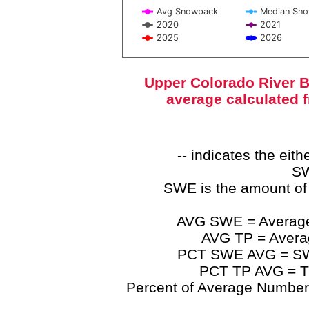
Avg Snowpack
Median Sn
2020
2021
2025
2026
End of interactive chart.
Upper Colorado River B
average calculated 
-- indicates the ei
SW
SWE is the amount of
AVG SWE = Average 
AVG TP = Average
PCT SWE AVG = SWE 
PCT TP AVG = TP
Percent of Average Numbers a