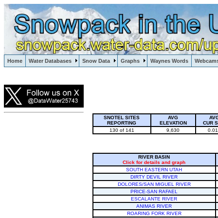
Lake Powell, Vail, Steamboat Springs, Crested Butte
Home
Water Databases
Snow Data
Graphs
Waynes Words
Webcam
Colorado Snow
SNOTEL SITES
AVG
AV
REPORTING
ELEVATION
CUR 
130 of 141
9,630
0.0
RIVER BASIN
Click for details and graph
SOUTH EASTERN UTAH
DIRTY DEVIL RIVER
DOLORES/SAN MIGUEL RIVER
PRICE-SAN RAFAEL
ESCALANTE RIVER
ANIMAS RIVER
ROARING FORK RIVER