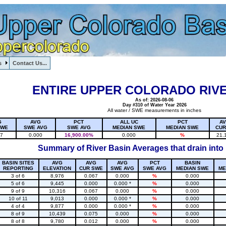
s
Contact Us...
1, , , , , , , ,
ENTIRE UPPER COLORADO RIVE
As of: 2026-08-06
Day #310 of Water Year 2026
All water / SWE measurements in inches
G
AVG
PCT
ALL UC
PCT
A
SWE
SWE AVG
SWE AVG
MEDIAN SWE
MEDIAN SWE
CUR
17
0.000
16,900.00%
0.000
%
21.
Summary of River Basin Averages that drain into
BASIN SITES
AVG
AVG
AVG
PCT
BASIN
REPORTING
ELEVATION
CUR SWE
SWE AVG
SWE AVG
MEDIAN SWE
ME
3 of 6
8,976
0.067
0.000
%
0.000
5 of 6
9,445
0.000
0.000 *
%
0.000
9 of 9
10,316
0.067
0.000
%
0.000
10 of 11
9,013
0.000
0.000 *
%
0.000
4 of 4
9,877
0.000
0.000 *
%
0.000
8 of 9
10,439
0.075
0.000
%
0.000
8 of 8
9,780
0.012
0.000
%
0.000