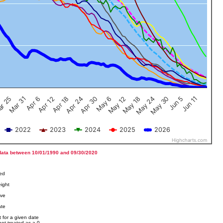
Jun 5
Apr 12
Jun 11
Apr 18
Apr 24
Apr 30
May 6
May 12
r 25
May 18
Mar 31
May 24
Apr 6
May 30
2022
2023
2024
2025
2026
Highcharts.com
data between 10/01/1990 and 09/30/2020
ved
ight
ove
ate
 for a given date
not treated as a 0