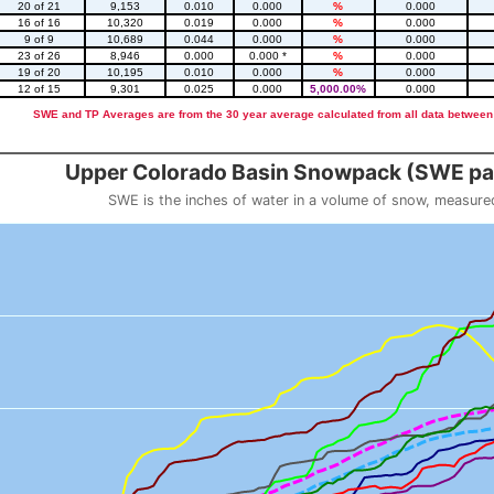
20 of 21
9,153
0.010
0.000
%
0.000
16 of 16
10,320
0.019
0.000
%
0.000
9 of 9
10,689
0.044
0.000
%
0.000
23 of 26
8,946
0.000
0.000 *
%
0.000
19 of 20
10,195
0.010
0.000
%
0.000
12 of 15
9,301
0.025
0.000
5,000.00%
0.000
SWE and TP Averages are from the 30 year average calculated from all data between
::2
Upper Colorado Basin Snowpack (SWE pas
SWE is the inches of water in a volume of snow, measure
 weight
Snowpack (SWE past 10 years)
o 23.56.