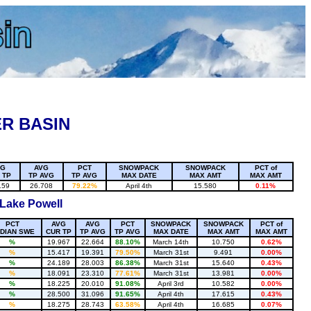
R BASIN
VG
AVG
PCT
SNOWPACK
SNOWPACK
PCT of
 TP
TP AVG
TP AVG
MAX DATE
MAX AMT
MAX AMT
159
26.708
79.22%
April 4th
15.580
0.11%
 Lake Powell
PCT
AVG
AVG
PCT
SNOWPACK
SNOWPACK
PCT of
DIAN SWE
CUR TP
TP AVG
TP AVG
MAX DATE
MAX AMT
MAX AMT
%
19.967
22.664
88.10%
March 14th
10.750
0.62%
%
15.417
19.391
79.50%
March 31st
9.491
0.00%
%
24.189
28.003
86.38%
March 31st
15.640
0.43%
%
18.091
23.310
77.61%
March 31st
13.981
0.00%
%
18.225
20.010
91.08%
April 3rd
10.582
0.00%
%
28.500
31.096
91.65%
April 4th
17.615
0.43%
%
18.275
28.743
63.58%
April 4th
16.685
0.07%