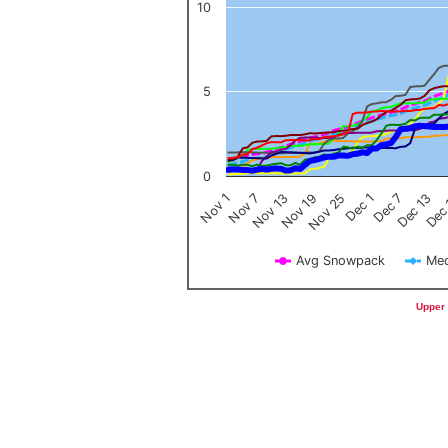
10
5
0
Nov 1
Nov 7
Nov 13
Nov 19
Nov 25
Dec 1
Dec 7
Dec 13
Dec
Avg Snowpack
Med
End of interactive chart.
Upper 