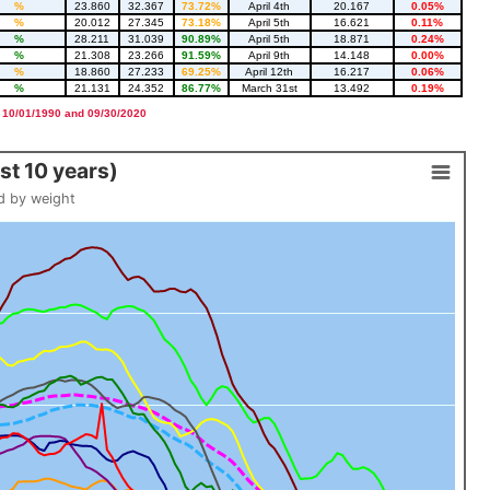
%
23.860
32.367
73.72%
April 4th
20.167
0.05%
%
20.012
27.345
73.18%
April 5th
16.621
0.11%
%
28.211
31.039
90.89%
April 5th
18.871
0.24%
%
21.308
23.266
91.59%
April 9th
14.148
0.00%
%
18.860
27.233
69.25%
April 12th
16.217
0.06%
%
21.131
24.352
86.77%
March 31st
13.492
0.19%
 10/01/1990 and 09/30/2020
t 10 years)
d by weight