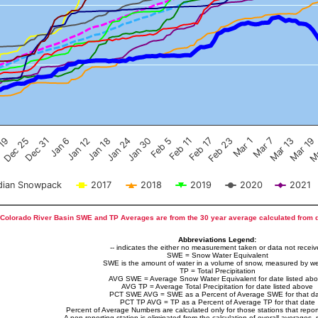
Feb 17
Dec 25
Feb 23
Dec 31
Mar 1
Jan 6
Mar 7
Jan 12
Mar 13
Jan 18
Mar 19
Jan 24
Ma
Jan 30
Feb 5
Feb 11
 19
ian Snowpack
2017
2018
2019
2020
2021
Colorado River Basin SWE and TP Averages are from the 30 year average calculated from 
Abbreviations Legend:
-- indicates the either no measurement taken or data not recei
SWE = Snow Water Equivalent
SWE is the amount of water in a volume of snow, measured by we
TP = Total Precipitation
AVG SWE = Average Snow Water Equivalent for date listed ab
AVG TP = Average Total Precipitation for date listed above
PCT SWE AVG = SWE as a Percent of Average SWE for that d
PCT TP AVG = TP as a Percent of Average TP for that date
Percent of Average Numbers are calculated only for those stations that report
A non-reporting station is eliminated from the calculation of overall averages, 