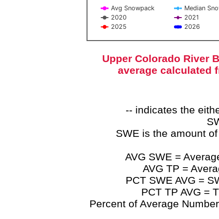
Avg Snowpack
Median Sn
2020
2021
2025
2026
End of interactive chart.
Upper Colorado River B
average calculated 
-- indicates the ei
SW
SWE is the amount of
AVG SWE = Average 
AVG TP = Average
PCT SWE AVG = SWE 
PCT TP AVG = TP
Percent of Average Numbers a