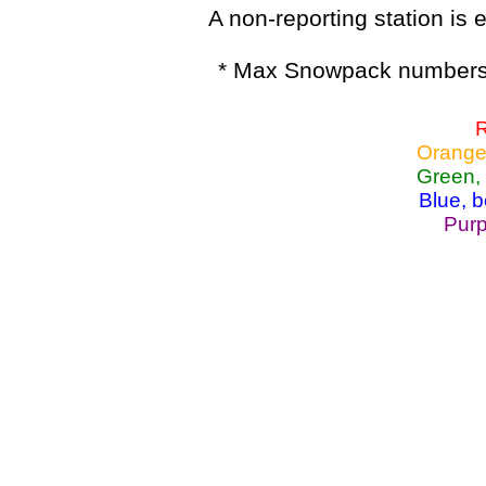
A non-reporting station is e
* Max Snowpack numbers 
R
Orange
Green,
Blue, 
Purp
Lake Powell, Va