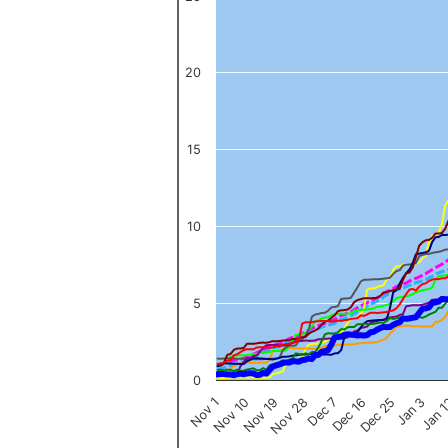
The chart has 1 X axis displaying categories.
The chart has 1 Y axis displaying values. Data ranges from 0 to 
20
15
10
5
0
Nov 1
Jan 
Dec 16
Nov 19
Jan 3
Dec 7
Nov 10
Dec 25
Nov 28