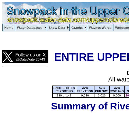
Lake Powell, Vail, Steamboat Springs, Crested Butte
Home
Water Databases
Snow Data
Graphs
Waynes Words
Webcam
Colorado Snow
ENTIRE UPPE
All wat
SNOTEL SITES
AVG
AVG
AVG
REPORTING
ELEVATION
CUR SWE
SWE AVG
S
130 of 141
9,630
0.020
0.000
20
Summary of River