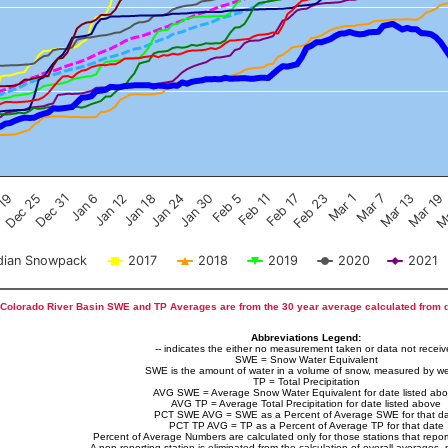
Feb 17
Dec 25
Feb 23
Dec 31
Mar 1
Jan 6
Mar 7
Jan 12
Mar 13
Jan 18
Mar 19
Jan 24
Ma
Jan 30
Feb 5
Feb 11
 19
ian Snowpack
2017
2018
2019
2020
2021
Colorado River Basin SWE and TP Averages are from the 30 year average calculated from 
Abbreviations Legend:
-- indicates the either no measurement taken or data not recei
SWE = Snow Water Equivalent
SWE is the amount of water in a volume of snow, measured by we
TP = Total Precipitation
AVG SWE = Average Snow Water Equivalent for date listed ab
AVG TP = Average Total Precipitation for date listed above
PCT SWE AVG = SWE as a Percent of Average SWE for that d
PCT TP AVG = TP as a Percent of Average TP for that date
Percent of Average Numbers are calculated only for those stations that report
A non-reporting station is eliminated from the calculation of overall averages, 