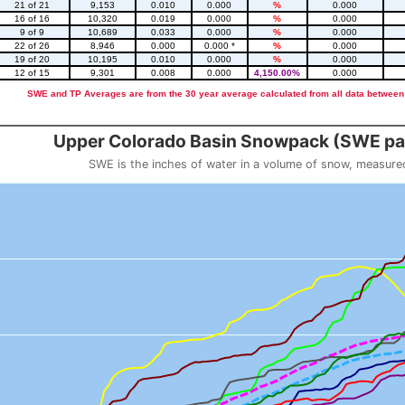
21 of 21
9,153
0.010
0.000
%
0.000
16 of 16
10,320
0.019
0.000
%
0.000
9 of 9
10,689
0.033
0.000
%
0.000
22 of 26
8,946
0.000
0.000 *
%
0.000
19 of 20
10,195
0.010
0.000
%
0.000
12 of 15
9,301
0.008
0.000
4,150.00%
0.000
SWE and TP Averages are from the 30 year average calculated from all data between
::2
Upper Colorado Basin Snowpack (SWE pas
SWE is the inches of water in a volume of snow, measure
 weight
Snowpack (SWE past 10 years)
o 23.56.