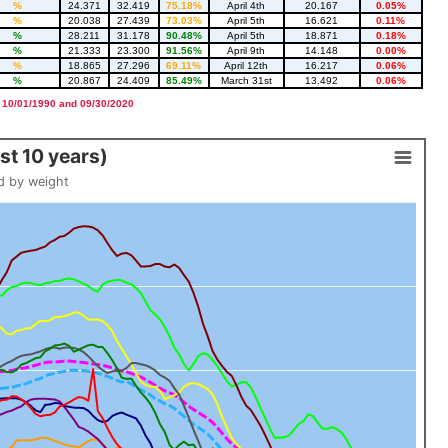
%
24.371
32.419
75.18%
April 4th
20.167
0.05%
%
20.038
27.439
73.03%
April 5th
16.621
0.11%
%
28.211
31.178
90.48%
April 5th
18.871
0.18%
%
21.333
23.300
91.56%
April 9th
14.148
0.00%
%
18.865
27.296
69.11%
April 12th
16.217
0.06%
%
20.867
24.409
85.49%
March 31st
13.492
0.06%
 10/01/1990 and 09/30/2020
t 10 years)
d by weight