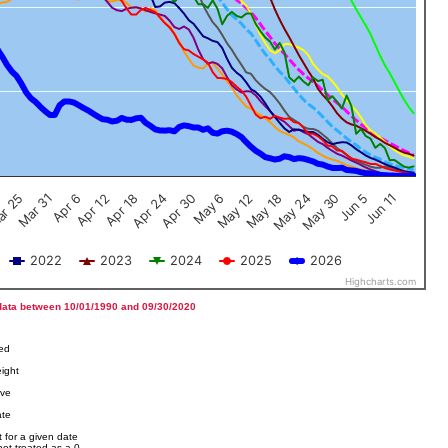
Jun 5
Apr 12
Jun 11
Apr 18
Apr 24
Apr 30
May 6
May 12
r 25
May 18
Mar 31
May 24
Apr 6
May 30
2022
2023
2024
2025
2026
Highcharts.com
data between 10/01/1990 and 09/30/2020
ved
ight
ove
ate
 for a given date
not treated as a 0