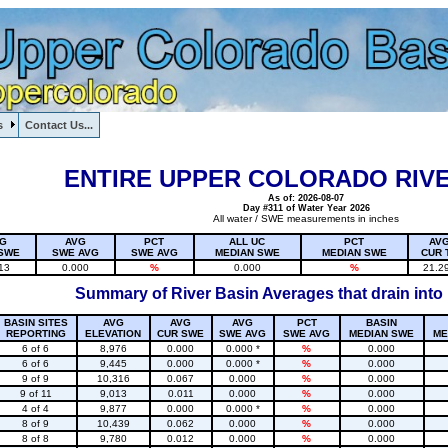
s
Contact Us...
1, , , , , , , ,
ENTIRE UPPER COLORADO RIVE
As of: 2026-08-07
Day #311 of Water Year 2026
All water / SWE measurements in inches
G
AVG
PCT
ALL UC
PCT
AV
SWE
SWE AVG
SWE AVG
MEDIAN SWE
MEDIAN SWE
CUR 
13
0.000
%
0.000
%
21.2
Summary of River Basin Averages that drain into
BASIN SITES
AVG
AVG
AVG
PCT
BASIN
REPORTING
ELEVATION
CUR SWE
SWE AVG
SWE AVG
MEDIAN SWE
ME
6 of 6
8,976
0.000
0.000 *
%
0.000
6 of 6
9,445
0.000
0.000 *
%
0.000
9 of 9
10,316
0.067
0.000
%
0.000
9 of 11
9,013
0.011
0.000
%
0.000
4 of 4
9,877
0.000
0.000 *
%
0.000
8 of 9
10,439
0.062
0.000
%
0.000
8 of 8
9,780
0.012
0.000
%
0.000