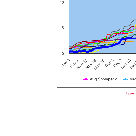
10
5
0
Nov 1
Nov 7
Nov 13
Nov 19
Nov 25
Dec 1
Dec 7
Dec 13
Dec
Avg Snowpack
Med
End of interactive chart.
Upper 