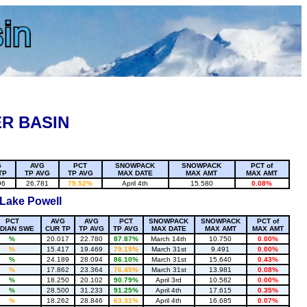
R BASIN
G
AVG
PCT
SNOWPACK
SNOWPACK
PCT of
TP
TP AVG
TP AVG
MAX DATE
MAX AMT
MAX AMT
96
26.781
79.52%
April 4th
15.580
0.08%
 Lake Powell
PCT
AVG
AVG
PCT
SNOWPACK
SNOWPACK
PCT of
DIAN SWE
CUR TP
TP AVG
TP AVG
MAX DATE
MAX AMT
MAX AMT
%
20.017
22.780
87.87%
March 14th
10.750
0.00%
%
15.417
19.469
79.19%
March 31st
9.491
0.00%
%
24.189
28.094
86.10%
March 31st
15.640
0.43%
%
17.862
23.364
76.45%
March 31st
13.981
0.08%
%
18.250
20.102
90.79%
April 3rd
10.582
0.00%
%
28.500
31.233
91.25%
April 4th
17.615
0.35%
%
18.262
28.846
63.31%
April 4th
16.685
0.07%