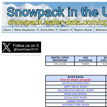
Lake Powell, Vail, Steamboat Springs, Crested Butte
Home
Water Databases
Snow Data
Graphs
Waynes Words
Webcam
Colorado Snow
SNOTEL SITES
AVG
AV
REPORTING
ELEVATION
CUR 
131 of 141
9,630
0.0
RIVER BASIN
Click for details and graph
SOUTH EASTERN UTAH
DIRTY DEVIL RIVER
DOLORES/SAN MIGUEL RIVER
PRICE-SAN RAFAEL
ESCALANTE RIVER
ANIMAS RIVER
ROARING FORK RIVER