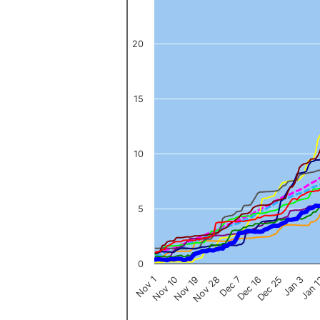
The chart has 1 Y axis displaying values. Data ranges from 0 to 
20
15
10
5
0
Nov 1
Jan 
Dec 16
Nov 19
Jan 3
Dec 7
Nov 10
Dec 25
Nov 28