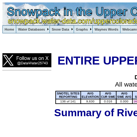
Lake Powell, Vail, Steamboat Springs, Crested Butte
Home
Water Databases
Snow Data
Graphs
Waynes Words
Webcam
Colorado Snow
ENTIRE UPPE
All wat
SNOTEL SITES
AVG
AVG
AVG
REPORTING
ELEVATION
CUR SWE
SWE AVG
S
136 of 141
9,630
0.016
0.000
16
Summary of River