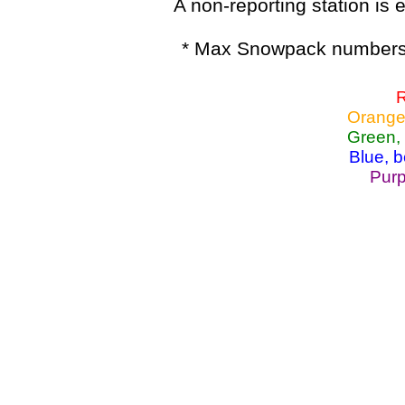
A non-reporting station is e
* Max Snowpack numbers 
R
Orange
Green,
Blue, 
Purp
Lake Powell, Va