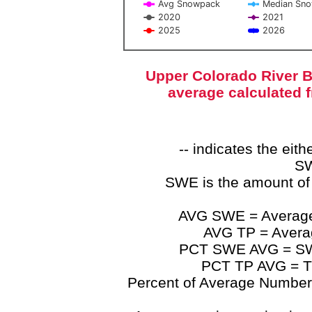
Avg Snowpack
Median Sn
2020
2021
2025
2026
End of interactive chart.
Upper Colorado River B
average calculated 
-- indicates the ei
SW
SWE is the amount of
AVG SWE = Average 
AVG TP = Average
PCT SWE AVG = SWE 
PCT TP AVG = TP
Percent of Average Numbers a