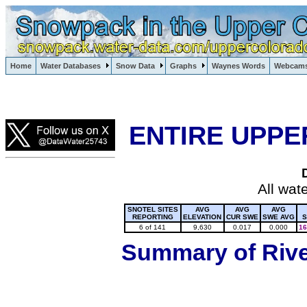
Lake Powell, Vail, Steamboat Springs, Crested Butte
Home
Water Databases
Snow Data
Graphs
Waynes Words
Webcam
Colorado Snow
ENTIRE UPPE
All wat
SNOTEL SITES
AVG
AVG
AVG
REPORTING
ELEVATION
CUR SWE
SWE AVG
S
6 of 141
9,630
0.017
0.000
16
Summary of River