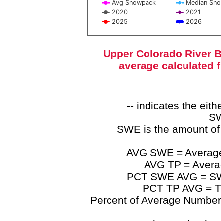
Avg Snowpack
Median Sn
2020
2021
2025
2026
End of interactive chart.
Upper Colorado River B
average calculated 
-- indicates the ei
SW
SWE is the amount of
AVG SWE = Average 
AVG TP = Average
PCT SWE AVG = SWE 
PCT TP AVG = TP
Percent of Average Numbers a