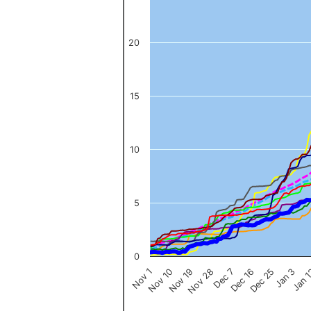
The chart has 1 Y axis displaying values. Data ranges from 0 to 
20
15
10
5
0
Nov 1
Jan 
Dec 16
Nov 19
Jan 3
Dec 7
Nov 10
Dec 25
Nov 28