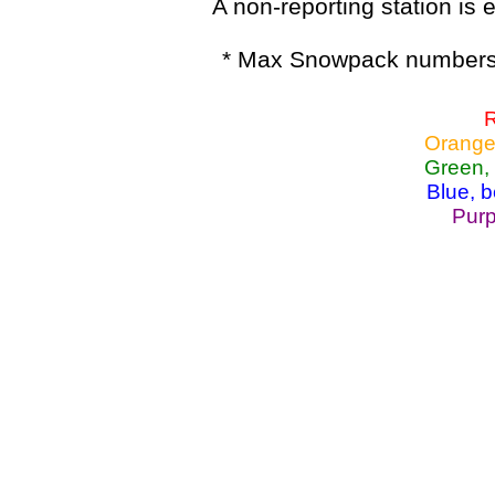
A non-reporting station is e
* Max Snowpack numbers 
R
Orange
Green,
Blue, 
Purp
Lake Powell, Va