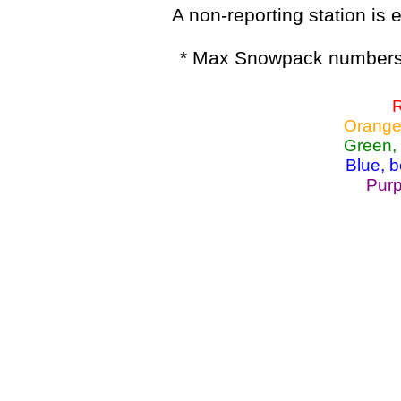
A non-reporting station is e
* Max Snowpack numbers 
R
Orange
Green,
Blue, 
Purp
Lake Powell, Va