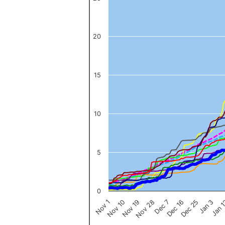
The chart has 1 X axis displaying categories.
The chart has 1 Y axis displaying values. Data ranges from 0 to 
20
15
10
5
0
Nov 1
Jan 
Dec 16
Nov 19
Jan 3
Dec 7
Nov 10
Dec 25
Nov 28