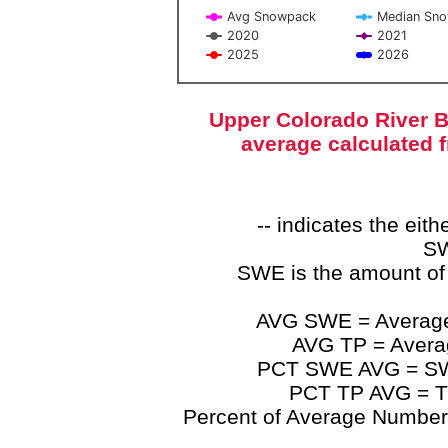
Avg Snowpack
Median Sn
2020
2021
2025
2026
End of interactive chart.
Upper Colorado River B
average calculated 
-- indicates the ei
SW
SWE is the amount of
AVG SWE = Average 
AVG TP = Average
PCT SWE AVG = SWE 
PCT TP AVG = TP
Percent of Average Numbers a