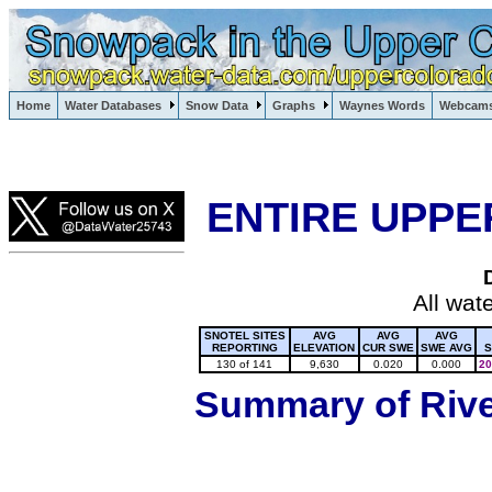
Lake Powell, Vail, Steamboat Springs, Crested Butte
Home
Water Databases
Snow Data
Graphs
Waynes Words
Webcam
Colorado Snow
ENTIRE UPPE
All wat
SNOTEL SITES
AVG
AVG
AVG
REPORTING
ELEVATION
CUR SWE
SWE AVG
S
130 of 141
9,630
0.020
0.000
20
Summary of River