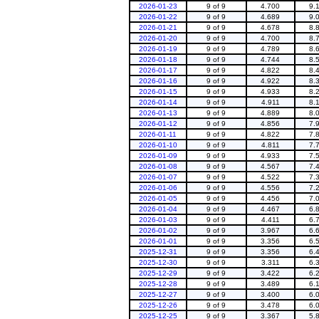
2026-01-23
9 of 9
4.700
9.
2026-01-22
9 of 9
4.689
9.
2026-01-21
9 of 9
4.678
8.
2026-01-20
9 of 9
4.700
8.
2026-01-19
9 of 9
4.789
8.
2026-01-18
9 of 9
4.744
8.
2026-01-17
9 of 9
4.822
8.
2026-01-16
9 of 9
4.922
8.
2026-01-15
9 of 9
4.933
8.
2026-01-14
9 of 9
4.911
8.
2026-01-13
9 of 9
4.889
8.
2026-01-12
9 of 9
4.856
7.
2026-01-11
9 of 9
4.822
7.
2026-01-10
9 of 9
4.811
7.
2026-01-09
9 of 9
4.933
7.
2026-01-08
9 of 9
4.567
7.
2026-01-07
9 of 9
4.522
7.
2026-01-06
9 of 9
4.556
7.
2026-01-05
9 of 9
4.456
7.
2026-01-04
9 of 9
4.467
6.
2026-01-03
9 of 9
4.411
6.
2026-01-02
9 of 9
3.967
6.
2026-01-01
9 of 9
3.356
6.
2025-12-31
9 of 9
3.356
6.
2025-12-30
9 of 9
3.311
6.
2025-12-29
9 of 9
3.422
6.
2025-12-28
9 of 9
3.489
6.
2025-12-27
9 of 9
3.400
6.
2025-12-26
9 of 9
3.478
6.
2025-12-25
9 of 9
3.367
5.