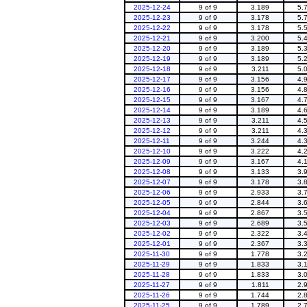
2025-12-24
9 of 9
3.189
5.
2025-12-23
9 of 9
3.178
5.
2025-12-22
9 of 9
3.178
5.
2025-12-21
9 of 9
3.200
5.
2025-12-20
9 of 9
3.189
5.
2025-12-19
9 of 9
3.189
5.
2025-12-18
9 of 9
3.211
5.
2025-12-17
9 of 9
3.156
4.
2025-12-16
9 of 9
3.156
4.
2025-12-15
9 of 9
3.167
4.
2025-12-14
9 of 9
3.189
4.
2025-12-13
9 of 9
3.211
4.
2025-12-12
9 of 9
3.211
4.
2025-12-11
9 of 9
3.244
4.
2025-12-10
9 of 9
3.222
4.
2025-12-09
9 of 9
3.167
4.
2025-12-08
9 of 9
3.133
3.
2025-12-07
9 of 9
3.178
3.
2025-12-06
9 of 9
2.933
3.
2025-12-05
9 of 9
2.844
3.
2025-12-04
9 of 9
2.867
3.
2025-12-03
9 of 9
2.689
3.
2025-12-02
9 of 9
2.322
3.
2025-12-01
9 of 9
2.367
3.
2025-11-30
9 of 9
1.778
3.
2025-11-29
9 of 9
1.833
3.
2025-11-28
9 of 9
1.833
3.
2025-11-27
9 of 9
1.811
2.
2025-11-26
9 of 9
1.744
2.
2025-11-25
9 of 9
1.789
2.