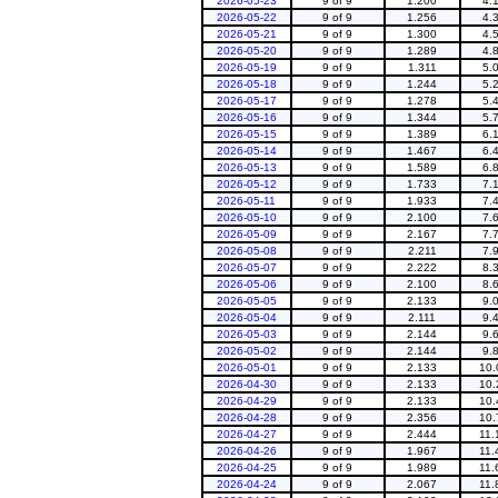
2026-05-23
9 of 9
1.200
4.
2026-05-22
9 of 9
1.256
4.
2026-05-21
9 of 9
1.300
4.
2026-05-20
9 of 9
1.289
4.
2026-05-19
9 of 9
1.311
5.
2026-05-18
9 of 9
1.244
5.
2026-05-17
9 of 9
1.278
5.
2026-05-16
9 of 9
1.344
5.
2026-05-15
9 of 9
1.389
6.
2026-05-14
9 of 9
1.467
6.
2026-05-13
9 of 9
1.589
6.
2026-05-12
9 of 9
1.733
7.
2026-05-11
9 of 9
1.933
7.
2026-05-10
9 of 9
2.100
7.
2026-05-09
9 of 9
2.167
7.
2026-05-08
9 of 9
2.211
7.
2026-05-07
9 of 9
2.222
8.
2026-05-06
9 of 9
2.100
8.
2026-05-05
9 of 9
2.133
9.
2026-05-04
9 of 9
2.111
9.
2026-05-03
9 of 9
2.144
9.
2026-05-02
9 of 9
2.144
9.
2026-05-01
9 of 9
2.133
10.
2026-04-30
9 of 9
2.133
10.
2026-04-29
9 of 9
2.133
10.
2026-04-28
9 of 9
2.356
10.
2026-04-27
9 of 9
2.444
11.
2026-04-26
9 of 9
1.967
11.
2026-04-25
9 of 9
1.989
11.
2026-04-24
9 of 9
2.067
11.