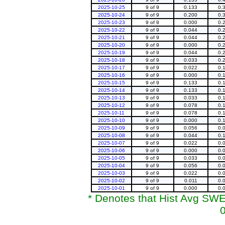
2025-10-25
9 of 9
0.133
0.
2025-10-24
9 of 9
0.200
0.
2025-10-23
9 of 9
0.000
0.
2025-10-22
9 of 9
0.044
0.
2025-10-21
9 of 9
0.044
0.
2025-10-20
9 of 9
0.000
0.
2025-10-19
9 of 9
0.044
0.
2025-10-18
9 of 9
0.033
0.
2025-10-17
9 of 9
0.022
0.
2025-10-16
9 of 9
0.000
0.
2025-10-15
9 of 9
0.133
0.
2025-10-14
9 of 9
0.133
0.
2025-10-13
9 of 9
0.033
0.
2025-10-12
9 of 9
0.078
0.
2025-10-11
9 of 9
0.078
0.
2025-10-10
9 of 9
0.000
0.
2025-10-09
9 of 9
0.056
0.
2025-10-08
9 of 9
0.044
0.
2025-10-07
9 of 9
0.022
0.
2025-10-06
9 of 9
0.000
0.
2025-10-05
9 of 9
0.033
0.
2025-10-04
9 of 9
0.056
0.
2025-10-03
9 of 9
0.022
0.
2025-10-02
9 of 9
0.011
0.
2025-10-01
9 of 9
0.000
0.
* Denotes that Hist Avg SWE 
0