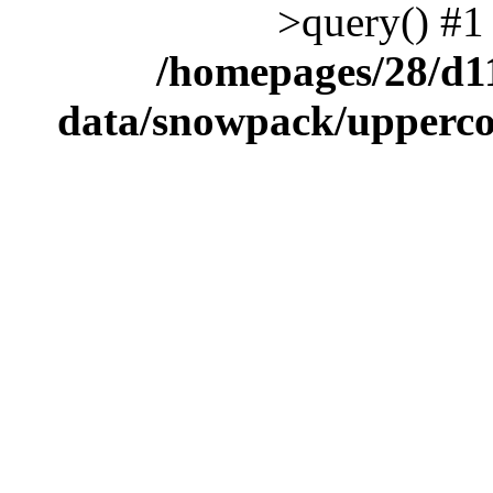
>query() #1
/homepages/28/d1
data/snowpack/upperco