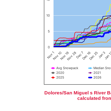
10
5
0
Nov 1
Jan 
Dec 16
Nov 19
Jan 3
Dec 7
Nov 10
Dec 25
Nov 28
Avg Snowpack
Median Sn
2020
2021
2025
2026
End of interactive chart.
Dolores/San Miguel s River 
calculated fro