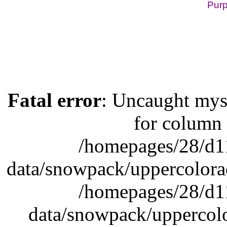
Purp
Lake Powell, Vail, St
Fatal error
: Uncaught mys
for column 
/homepages/28/d1
data/snowpack/uppercolora
/homepages/28/d1
data/snowpack/uppercolo