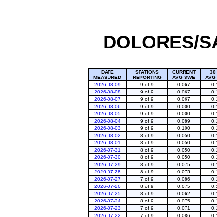
DOLORES/SA
DATE
STATIONS
CURRENT
30
MEASURED
REPORTING
AVG SWE
AVG
2026-08-09
9 of 9
0.067
0.
2026-08-08
9 of 9
0.067
0.
2026-08-07
9 of 9
0.067
0.
2026-08-06
9 of 9
0.000
0.
2026-08-05
9 of 9
0.000
0.
2026-08-04
9 of 9
0.089
0.
2026-08-03
9 of 9
0.100
0.
2026-08-02
8 of 9
0.050
0.
2026-08-01
8 of 9
0.050
0.
2026-07-31
8 of 9
0.050
0.
2026-07-30
8 of 9
0.050
0.
2026-07-29
8 of 9
0.075
0.
2026-07-28
8 of 9
0.075
0.
2026-07-27
7 of 9
0.086
0.
2026-07-26
8 of 9
0.075
0.
2026-07-25
8 of 9
0.062
0.
2026-07-24
8 of 9
0.075
0.
2026-07-23
7 of 9
0.071
0.
2026-07-22
7 of 9
0.086
0.