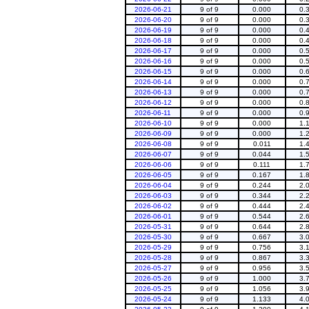
2026-06-21
9 of 9
0.000
0.
2026-06-20
9 of 9
0.000
0.
2026-06-19
9 of 9
0.000
0.
2026-06-18
9 of 9
0.000
0.
2026-06-17
9 of 9
0.000
0.
2026-06-16
9 of 9
0.000
0.
2026-06-15
9 of 9
0.000
0.
2026-06-14
9 of 9
0.000
0.
2026-06-13
9 of 9
0.000
0.
2026-06-12
9 of 9
0.000
0.
2026-06-11
9 of 9
0.000
0.
2026-06-10
9 of 9
0.000
1.
2026-06-09
9 of 9
0.000
1.
2026-06-08
9 of 9
0.011
1.
2026-06-07
9 of 9
0.044
1.
2026-06-06
9 of 9
0.111
1.
2026-06-05
9 of 9
0.167
1.
2026-06-04
9 of 9
0.244
2.
2026-06-03
9 of 9
0.344
2.
2026-06-02
9 of 9
0.444
2.
2026-06-01
9 of 9
0.544
2.
2026-05-31
9 of 9
0.644
2.
2026-05-30
9 of 9
0.667
3.
2026-05-29
9 of 9
0.756
3.
2026-05-28
9 of 9
0.867
3.
2026-05-27
9 of 9
0.956
3.
2026-05-26
9 of 9
1.000
3.
2026-05-25
9 of 9
1.056
3.
2026-05-24
9 of 9
1.133
4.