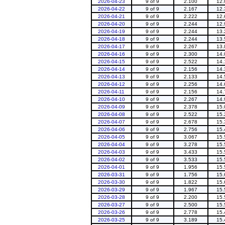
2026-04-23
9 of 9
2.100
12.
2026-04-22
9 of 9
2.167
12.
2026-04-21
9 of 9
2.222
12.
2026-04-20
9 of 9
2.244
12.
2026-04-19
9 of 9
2.244
13.
2026-04-18
9 of 9
2.244
13.
2026-04-17
9 of 9
2.267
13.
2026-04-16
9 of 9
2.300
14.
2026-04-15
9 of 9
2.522
14.
2026-04-14
9 of 9
2.156
14.
2026-04-13
9 of 9
2.133
14.
2026-04-12
9 of 9
2.256
14.
2026-04-11
9 of 9
2.156
14.
2026-04-10
9 of 9
2.267
14.
2026-04-09
9 of 9
2.378
15.
2026-04-08
9 of 9
2.522
15.
2026-04-07
9 of 9
2.678
15.
2026-04-06
9 of 9
2.756
15.
2026-04-05
9 of 9
3.067
15.
2026-04-04
9 of 9
3.278
15.
2026-04-03
9 of 9
3.433
15.
2026-04-02
9 of 9
3.533
15.
2026-04-01
9 of 9
1.956
15.
2026-03-31
9 of 9
1.756
15.
2026-03-30
9 of 9
1.822
15.
2026-03-29
9 of 9
1.967
15.
2026-03-28
9 of 9
2.200
15.
2026-03-27
9 of 9
2.500
15.
2026-03-26
9 of 9
2.778
15.
2026-03-25
9 of 9
3.189
15.