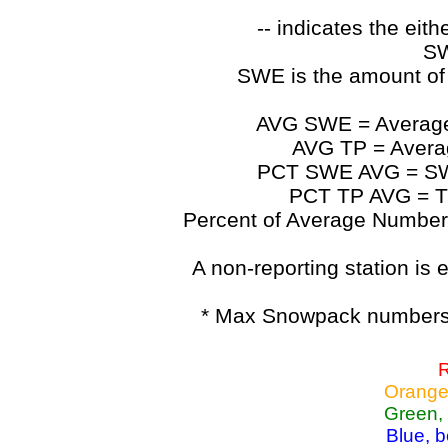
-- indicates the ei
SW
SWE is the amount of
AVG SWE = Average 
AVG TP = Average
PCT SWE AVG = SWE 
PCT TP AVG = TP
Percent of Average Numbers a
A non-reporting station is e
* Max Snowpack numbers 
R
Orange
Green,
Blue, 