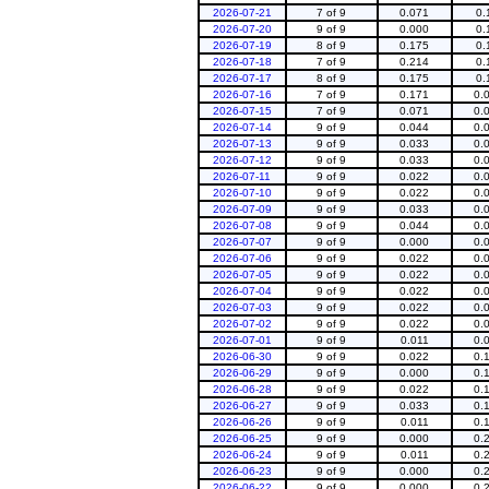
2026-07-21
7 of 9
0.071
0.
2026-07-20
9 of 9
0.000
0.
2026-07-19
8 of 9
0.175
0.
2026-07-18
7 of 9
0.214
0.
2026-07-17
8 of 9
0.175
0.
2026-07-16
7 of 9
0.171
0.
2026-07-15
7 of 9
0.071
0.
2026-07-14
9 of 9
0.044
0.
2026-07-13
9 of 9
0.033
0.
2026-07-12
9 of 9
0.033
0.
2026-07-11
9 of 9
0.022
0.
2026-07-10
9 of 9
0.022
0.
2026-07-09
9 of 9
0.033
0.
2026-07-08
9 of 9
0.044
0.
2026-07-07
9 of 9
0.000
0.
2026-07-06
9 of 9
0.022
0.
2026-07-05
9 of 9
0.022
0.
2026-07-04
9 of 9
0.022
0.
2026-07-03
9 of 9
0.022
0.
2026-07-02
9 of 9
0.022
0.
2026-07-01
9 of 9
0.011
0.
2026-06-30
9 of 9
0.022
0.
2026-06-29
9 of 9
0.000
0.
2026-06-28
9 of 9
0.022
0.
2026-06-27
9 of 9
0.033
0.
2026-06-26
9 of 9
0.011
0.
2026-06-25
9 of 9
0.000
0.
2026-06-24
9 of 9
0.011
0.
2026-06-23
9 of 9
0.000
0.
2026-06-22
9 of 9
0.000
0.