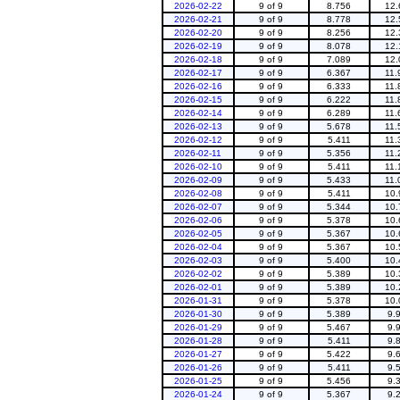
2026-02-22
9 of 9
8.756
12.
2026-02-21
9 of 9
8.778
12.
2026-02-20
9 of 9
8.256
12.
2026-02-19
9 of 9
8.078
12.
2026-02-18
9 of 9
7.089
12.
2026-02-17
9 of 9
6.367
11.
2026-02-16
9 of 9
6.333
11.
2026-02-15
9 of 9
6.222
11.
2026-02-14
9 of 9
6.289
11.
2026-02-13
9 of 9
5.678
11.
2026-02-12
9 of 9
5.411
11.
2026-02-11
9 of 9
5.356
11.
2026-02-10
9 of 9
5.411
11.
2026-02-09
9 of 9
5.433
11.
2026-02-08
9 of 9
5.411
10.
2026-02-07
9 of 9
5.344
10.
2026-02-06
9 of 9
5.378
10.
2026-02-05
9 of 9
5.367
10.
2026-02-04
9 of 9
5.367
10.
2026-02-03
9 of 9
5.400
10.
2026-02-02
9 of 9
5.389
10.
2026-02-01
9 of 9
5.389
10.
2026-01-31
9 of 9
5.378
10.
2026-01-30
9 of 9
5.389
9.
2026-01-29
9 of 9
5.467
9.
2026-01-28
9 of 9
5.411
9.
2026-01-27
9 of 9
5.422
9.
2026-01-26
9 of 9
5.411
9.
2026-01-25
9 of 9
5.456
9.
2026-01-24
9 of 9
5.367
9.