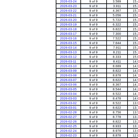
2026-03-24
9 of 9
3.589
15.
2026-03-23
9 of 9
3.911
15.
2026-03-22
9 of 9
4.367
15.
2026-03-21
9 of 9
5.056
15.
2026-03-20
9 of 9
5.722
15.
2026-03-19
9 of 9
6.322
15.
2026-03-18
9 of 9
6.822
15.
2026-03-17
9 of 9
7.300
15.
2026-03-16
9 of 9
7.522
15.
2026-03-15
9 of 9
7.644
15.
2026-03-14
9 of 9
7.911
15.
2026-03-13
9 of 9
8.211
15.
2026-03-12
9 of 9
8.333
15.
2026-03-11
9 of 9
8.411
14.
2026-03-10
9 of 9
8.689
14.
2026-03-09
9 of 9
8.822
14.
2026-03-08
9 of 9
8.878
14.
2026-03-07
9 of 9
8.622
14.
2026-03-06
9 of 9
8.367
14.
2026-03-05
9 of 9
8.544
14.
2026-03-04
9 of 9
8.522
14.
2026-03-03
9 of 9
8.478
14.
2026-03-02
9 of 9
8.522
13.
2026-03-01
9 of 9
8.622
13.
2026-02-28
9 of 9
8.756
13.
2026-02-27
9 of 9
8.778
13.
2026-02-26
9 of 9
8.822
13.
2026-02-25
9 of 9
8.933
13.
2026-02-24
9 of 9
8.978
13.
2026-02-23
9 of 9
8.878
12.