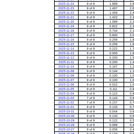
2025-11-24
9 of 9
1.889
2.
2025-11-23
9 of 9
1.467
2.
2025-11-22
9 of 9
1.456
2.
2025-11-21
9 of 9
1.422
2.
2025-11-20
9 of 9
1.089
2.
2025-11-19
9 of 9
0.822
2.
2025-11-18
9 of 9
0.744
2.
2025-11-17
9 of 9
0.600
2.
2025-11-16
9 of 9
0.256
1.
2025-11-15
9 of 9
0.256
1.
2025-11-14
9 of 9
0.222
1.
2025-11-13
9 of 9
0.000
1.
2025-11-12
9 of 9
0.200
1.
2025-11-11
9 of 9
0.200
1.
2025-11-10
9 of 9
0.167
1.
2025-11-09
9 of 9
0.144
1.
2025-11-08
9 of 9
0.100
1.
2025-11-07
9 of 9
0.100
1.
2025-11-06
9 of 9
0.022
1.
2025-11-05
9 of 9
0.111
0.
2025-11-04
9 of 9
0.122
0.
2025-11-03
7 of 9
0.143
0.
2025-11-02
7 of 9
0.157
0.
2025-11-01
9 of 9
0.133
0.
2025-10-31
9 of 9
0.044
0.
2025-10-30
9 of 9
0.133
0.
2025-10-29
9 of 9
0.122
0.
2025-10-28
9 of 9
0.089
0.
2025-10-27
9 of 9
0.056
0.
2025-10-26
9 of 9
0.133
0.