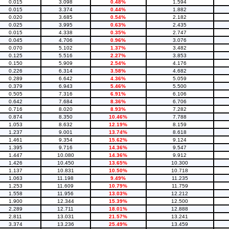
0.015
3.098
0.48%
1.594
0.015
3.374
0.44%
1.882
0.020
3.685
0.54%
2.182
0.025
3.995
0.63%
2.435
0.015
4.338
0.35%
2.747
0.045
4.706
0.96%
3.076
0.070
5.102
1.37%
3.482
0.125
5.516
2.27%
3.853
0.150
5.909
2.54%
4.176
0.226
6.314
3.58%
4.682
0.289
6.642
4.36%
5.059
0.379
6.943
5.46%
5.500
0.505
7.316
6.91%
6.106
0.642
7.684
8.36%
6.706
0.716
8.020
8.93%
7.282
0.874
8.350
10.46%
7.788
1.053
8.632
12.19%
8.159
1.237
9.001
13.74%
8.618
1.461
9.354
15.62%
9.124
1.395
9.716
14.36%
9.547
1.447
10.080
14.36%
9.912
1.426
10.450
13.65%
10.300
1.137
10.831
10.50%
10.718
1.063
11.198
9.49%
11.235
1.253
11.609
10.79%
11.759
1.558
11.956
13.03%
12.212
1.900
12.344
15.39%
12.500
2.289
12.711
18.01%
12.888
2.811
13.031
21.57%
13.241
3.374
13.236
25.49%
13.459