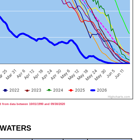
Jun 5
Apr 12
Jun 11
Apr 18
Apr 24
Apr 30
May 6
May 12
May 18
r 25
May 24
Mar 31
May 30
Apr 6
2022
2023
2024
2025
2026
Highcharts.com
 from data between 10/01/1990 and 09/30/2020
DWATERS