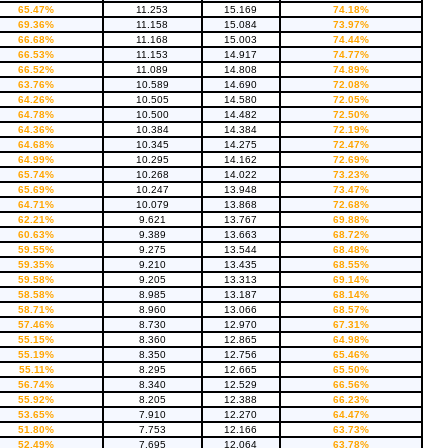
65.47%
11.253
15.169
74.18%
69.36%
11.158
15.084
73.97%
66.68%
11.168
15.003
74.44%
66.53%
11.153
14.917
74.77%
66.52%
11.089
14.808
74.89%
63.76%
10.589
14.690
72.08%
64.26%
10.505
14.580
72.05%
64.78%
10.500
14.482
72.50%
64.36%
10.384
14.384
72.19%
64.68%
10.345
14.275
72.47%
64.99%
10.295
14.162
72.69%
65.74%
10.268
14.022
73.23%
65.69%
10.247
13.948
73.47%
64.71%
10.079
13.868
72.68%
62.21%
9.621
13.767
69.88%
60.63%
9.389
13.663
68.72%
59.55%
9.275
13.544
68.48%
59.35%
9.210
13.435
68.55%
59.58%
9.205
13.313
69.14%
58.58%
8.985
13.187
68.14%
58.71%
8.960
13.066
68.57%
57.46%
8.730
12.970
67.31%
55.15%
8.360
12.865
64.98%
55.19%
8.350
12.756
65.46%
55.11%
8.295
12.665
65.50%
56.74%
8.340
12.529
66.56%
55.92%
8.205
12.388
66.23%
53.65%
7.910
12.270
64.47%
51.80%
7.753
12.166
63.73%
52.49%
7.695
12.064
63.78%