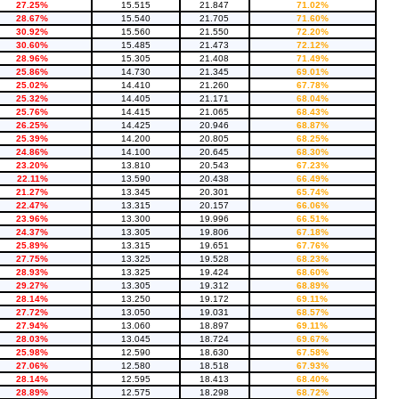
27.25%
15.515
21.847
71.02%
28.67%
15.540
21.705
71.60%
30.92%
15.560
21.550
72.20%
30.60%
15.485
21.473
72.12%
28.96%
15.305
21.408
71.49%
25.86%
14.730
21.345
69.01%
25.02%
14.410
21.260
67.78%
25.32%
14.405
21.171
68.04%
25.76%
14.415
21.065
68.43%
26.25%
14.425
20.946
68.87%
25.39%
14.200
20.805
68.25%
24.86%
14.100
20.645
68.30%
23.20%
13.810
20.543
67.23%
22.11%
13.590
20.438
66.49%
21.27%
13.345
20.301
65.74%
22.47%
13.315
20.157
66.06%
23.96%
13.300
19.996
66.51%
24.37%
13.305
19.806
67.18%
25.89%
13.315
19.651
67.76%
27.75%
13.325
19.528
68.23%
28.93%
13.325
19.424
68.60%
29.27%
13.305
19.312
68.89%
28.14%
13.250
19.172
69.11%
27.72%
13.050
19.031
68.57%
27.94%
13.060
18.897
69.11%
28.03%
13.045
18.724
69.67%
25.98%
12.590
18.630
67.58%
27.06%
12.580
18.518
67.93%
28.14%
12.595
18.413
68.40%
28.89%
12.575
18.298
68.72%