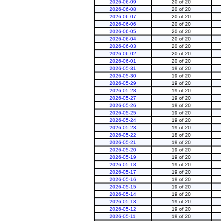
2026-06-09
20 of 20
2026-06-08
20 of 20
2026-06-07
20 of 20
2026-06-06
20 of 20
2026-06-05
20 of 20
2026-06-04
20 of 20
2026-06-03
20 of 20
2026-06-02
20 of 20
2026-06-01
20 of 20
2026-05-31
19 of 20
2026-05-30
19 of 20
2026-05-29
19 of 20
2026-05-28
19 of 20
2026-05-27
19 of 20
2026-05-26
19 of 20
2026-05-25
19 of 20
2026-05-24
19 of 20
2026-05-23
19 of 20
2026-05-22
18 of 20
2026-05-21
19 of 20
2026-05-20
19 of 20
2026-05-19
19 of 20
2026-05-18
19 of 20
2026-05-17
19 of 20
2026-05-16
19 of 20
2026-05-15
19 of 20
2026-05-14
19 of 20
2026-05-13
19 of 20
2026-05-12
19 of 20
2026-05-11
19 of 20