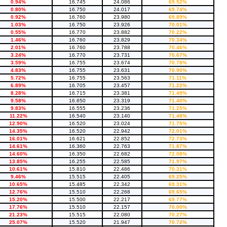
0.94%
16.745
24.086
69.52%
0.80%
16.750
24.017
69.74%
0.92%
16.760
23.980
69.89%
1.03%
16.750
23.926
70.01%
0.55%
16.770
23.882
70.22%
1.46%
16.760
23.829
70.34%
2.01%
16.760
23.788
70.46%
3.24%
16.770
23.731
70.67%
3.59%
16.755
23.674
70.78%
4.83%
16.755
23.631
70.90%
5.72%
16.755
23.563
71.11%
6.89%
16.705
23.457
71.22%
8.28%
16.715
23.381
71.49%
9.58%
16.650
23.319
71.40%
9.83%
16.555
23.236
71.25%
11.22%
16.540
23.140
71.48%
12.90%
16.520
23.024
71.75%
14.35%
16.520
22.942
72.01%
16.01%
16.621
22.852
72.73%
14.61%
16.360
22.763
71.87%
14.60%
16.350
22.682
72.08%
13.85%
16.255
22.585
71.97%
10.61%
15.810
22.486
70.31%
9.46%
15.515
22.405
69.25%
10.65%
15.485
22.342
69.31%
12.76%
15.510
22.268
69.65%
15.20%
15.500
22.217
69.77%
17.76%
15.510
22.157
70.00%
21.23%
15.515
22.080
70.27%
25.07%
15.520
21.947
70.72%