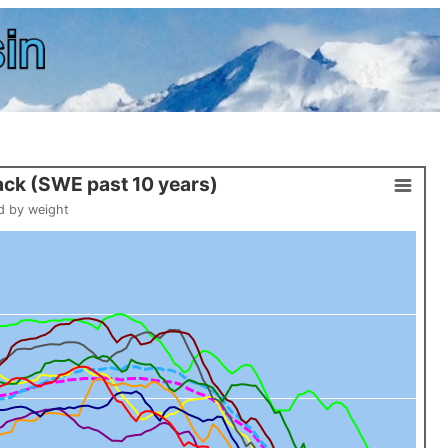
ck (SWE past 10 years)
d by weight