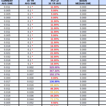
CURRENT
30 YR
PCT of
BASIN
AVG SWE
AVG SWE
30 YR AVG
MEDIAN SWE
0.011
0.1
*
11.00%
0.000
0.005
0.1
*
5.00%
0.000
0.005
0.1
*
5.00%
0.000
0.000
0.1
*
0.00%
0.000
0.011
0.1
*
11.00%
0.000
0.011
0.1
*
11.00%
0.000
0.011
0.1
*
11.00%
0.000
0.011
0.1
*
11.00%
0.000
0.005
0.1
*
5.00%
0.000
0.011
0.1
*
11.00%
0.000
0.011
0.1
*
11.00%
0.000
0.016
0.1
*
16.00%
0.000
0.016
0.1
*
16.00%
0.000
0.021
0.1
*
21.00%
0.000
0.032
0.1
*
32.00%
0.000
0.016
0.1
*
16.00%
0.000
0.016
0.1
*
16.00%
0.000
0.011
0.002
525.00%
0.000
0.016
0.004
367.44%
0.000
0.011
0.007
152.17%
0.000
0.000
0.008
0.00%
0.000
0.017
0.012
136.89%
0.000
0.011
0.016
66.46%
0.000
0.011
0.023
46.26%
0.000
0.016
0.029
55.24%
0.000
0.016
0.036
44.26%
0.000
0.032
0.044
71.17%
0.000
0.005
0.052
9.56%
0.000