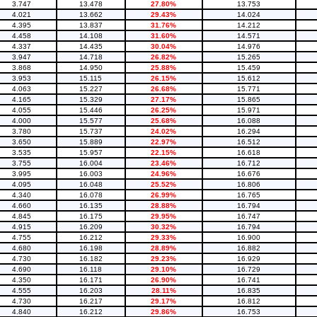
3.747
13.478
27.80%
13.753
4.021
13.662
29.43%
14.024
4.395
13.837
31.76%
14.212
4.458
14.108
31.60%
14.571
4.337
14.435
30.04%
14.976
3.947
14.718
26.82%
15.265
3.868
14.950
25.88%
15.459
3.953
15.115
26.15%
15.612
4.063
15.227
26.68%
15.771
4.165
15.329
27.17%
15.865
4.055
15.446
26.25%
15.971
4.000
15.577
25.68%
16.088
3.780
15.737
24.02%
16.294
3.650
15.889
22.97%
16.512
3.535
15.957
22.15%
16.618
3.755
16.004
23.46%
16.712
3.995
16.003
24.96%
16.676
4.095
16.048
25.52%
16.806
4.340
16.078
26.99%
16.765
4.660
16.135
28.88%
16.794
4.845
16.175
29.95%
16.747
4.915
16.209
30.32%
16.794
4.755
16.212
29.33%
16.900
4.680
16.198
28.89%
16.882
4.730
16.182
29.23%
16.929
4.690
16.118
29.10%
16.729
4.350
16.171
26.90%
16.741
4.555
16.203
28.11%
16.835
4.730
16.217
29.17%
16.812
4.840
16.212
29.86%
16.753