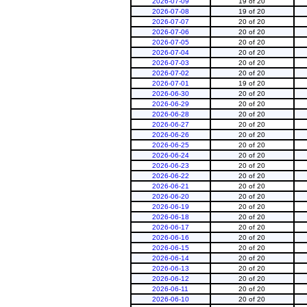
2026-07-09
19 of 20
2026-07-08
19 of 20
2026-07-07
20 of 20
2026-07-06
20 of 20
2026-07-05
20 of 20
2026-07-04
20 of 20
2026-07-03
20 of 20
2026-07-02
20 of 20
2026-07-01
19 of 20
2026-06-30
20 of 20
2026-06-29
20 of 20
2026-06-28
20 of 20
2026-06-27
20 of 20
2026-06-26
20 of 20
2026-06-25
20 of 20
2026-06-24
20 of 20
2026-06-23
20 of 20
2026-06-22
20 of 20
2026-06-21
20 of 20
2026-06-20
20 of 20
2026-06-19
20 of 20
2026-06-18
20 of 20
2026-06-17
20 of 20
2026-06-16
20 of 20
2026-06-15
20 of 20
2026-06-14
20 of 20
2026-06-13
20 of 20
2026-06-12
20 of 20
2026-06-11
20 of 20
2026-06-10
20 of 20