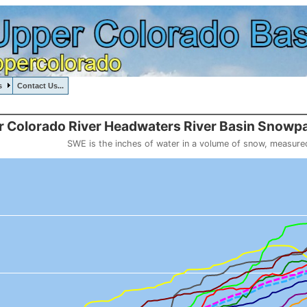
s
Contact Us...
, UPPERCOLORADORIVERHEADWATERS, , , , , , ,
::110
 Colorado River Headwaters River Basin Snowpa
SWE is the inches of water in a volume of snow, measure
 weight
Headwaters River Basin Snowpack (SWE past 10 years)
o 20.01.