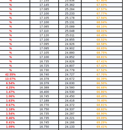
%
17.155
25.454
67.40%
%
17.145
25.362
67.60%
%
17.085
25.284
67.57%
%
17.100
25.233
67.77%
%
17.105
25.178
67.94%
%
17.100
25.131
68.04%
%
17.085
25.089
68.10%
%
17.110
25.048
68.31%
%
17.120
25.011
68.45%
%
17.100
24.955
68.52%
%
17.095
24.926
68.58%
%
17.095
24.902
68.65%
%
17.105
24.880
68.75%
%
17.100
24.852
68.81%
%
16.735
24.826
67.41%
%
16.725
24.807
67.42%
%
16.730
24.779
67.52%
42.55%
16.740
24.727
67.70%
13.07%
16.379
24.672
66.39%
6.54%
16.379
24.630
66.50%
4.25%
16.389
24.580
66.68%
1.47%
16.400
24.530
66.86%
1.06%
16.745
24.450
68.49%
1.63%
17.189
24.416
70.40%
0.67%
16.770
24.372
68.81%
1.18%
16.750
24.337
68.82%
1.54%
16.735
24.287
68.90%
0.46%
16.735
24.221
69.09%
0.41%
16.745
24.166
69.29%
1.09%
16.750
24.133
69.41%