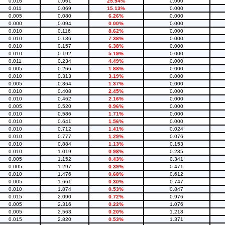
0.016
0.061
25.94%
0.000
0.011
0.069
15.13%
0.000
0.005
0.080
6.26%
0.000
0.000
0.094
0.00%
0.000
0.010
0.116
8.62%
0.000
0.010
0.136
7.38%
0.000
0.010
0.157
6.38%
0.000
0.010
0.192
5.19%
0.000
0.011
0.234
4.49%
0.000
0.005
0.266
1.88%
0.000
0.010
0.313
3.19%
0.000
0.005
0.364
1.37%
0.000
0.010
0.408
2.45%
0.000
0.010
0.462
2.16%
0.000
0.005
0.520
0.96%
0.000
0.010
0.586
1.71%
0.000
0.010
0.641
1.56%
0.000
0.010
0.712
1.41%
0.024
0.010
0.777
1.29%
0.076
0.010
0.884
1.13%
0.153
0.010
1.019
0.98%
0.235
0.005
1.152
0.43%
0.341
0.005
1.297
0.39%
0.471
0.010
1.476
0.68%
0.612
0.005
1.661
0.30%
0.747
0.010
1.874
0.53%
0.847
0.015
2.090
0.72%
0.976
0.005
2.316
0.22%
1.076
0.005
2.563
0.20%
1.218
0.015
2.820
0.53%
1.371