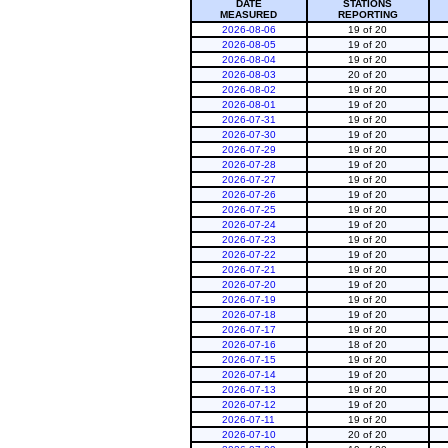
DATE
STATIONS
MEASURED
REPORTING
2026-08-06
19 of 20
2026-08-05
19 of 20
2026-08-04
19 of 20
2026-08-03
20 of 20
2026-08-02
19 of 20
2026-08-01
19 of 20
2026-07-31
19 of 20
2026-07-30
19 of 20
2026-07-29
19 of 20
2026-07-28
19 of 20
2026-07-27
19 of 20
2026-07-26
19 of 20
2026-07-25
19 of 20
2026-07-24
19 of 20
2026-07-23
19 of 20
2026-07-22
19 of 20
2026-07-21
19 of 20
2026-07-20
19 of 20
2026-07-19
19 of 20
2026-07-18
19 of 20
2026-07-17
19 of 20
2026-07-16
18 of 20
2026-07-15
19 of 20
2026-07-14
19 of 20
2026-07-13
19 of 20
2026-07-12
19 of 20
2026-07-11
19 of 20
2026-07-10
20 of 20