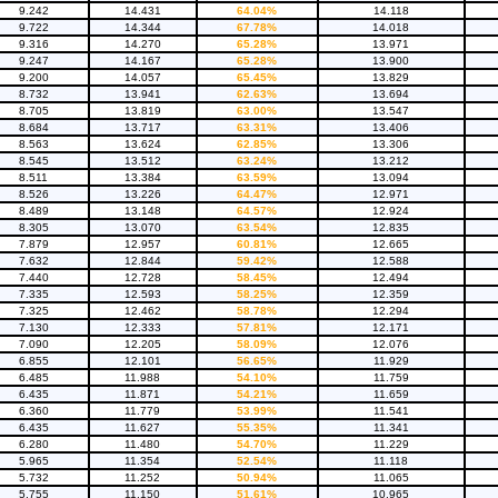
9.242
14.431
64.04%
14.118
9.722
14.344
67.78%
14.018
9.316
14.270
65.28%
13.971
9.247
14.167
65.28%
13.900
9.200
14.057
65.45%
13.829
8.732
13.941
62.63%
13.694
8.705
13.819
63.00%
13.547
8.684
13.717
63.31%
13.406
8.563
13.624
62.85%
13.306
8.545
13.512
63.24%
13.212
8.511
13.384
63.59%
13.094
8.526
13.226
64.47%
12.971
8.489
13.148
64.57%
12.924
8.305
13.070
63.54%
12.835
7.879
12.957
60.81%
12.665
7.632
12.844
59.42%
12.588
7.440
12.728
58.45%
12.494
7.335
12.593
58.25%
12.359
7.325
12.462
58.78%
12.294
7.130
12.333
57.81%
12.171
7.090
12.205
58.09%
12.076
6.855
12.101
56.65%
11.929
6.485
11.988
54.10%
11.759
6.435
11.871
54.21%
11.659
6.360
11.779
53.99%
11.541
6.435
11.627
55.35%
11.341
6.280
11.480
54.70%
11.229
5.965
11.354
52.54%
11.118
5.732
11.252
50.94%
11.065
5.755
11.150
51.61%
10.965