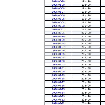
2026-05-10
19 of 20
2026-05-09
19 of 20
2026-05-08
19 of 20
2026-05-07
19 of 20
2026-05-06
19 of 20
2026-05-05
19 of 20
2026-05-04
19 of 20
2026-05-03
19 of 20
2026-05-02
19 of 20
2026-05-01
20 of 20
2026-04-30
20 of 20
2026-04-29
20 of 20
2026-04-28
20 of 20
2026-04-27
20 of 20
2026-04-26
20 of 20
2026-04-25
20 of 20
2026-04-24
20 of 20
2026-04-23
20 of 20
2026-04-22
20 of 20
2026-04-21
20 of 20
2026-04-20
20 of 20
2026-04-19
20 of 20
2026-04-18
20 of 20
2026-04-17
20 of 20
2026-04-16
20 of 20
2026-04-15
20 of 20
2026-04-14
20 of 20
2026-04-13
20 of 20
2026-04-12
20 of 20
2026-04-11
20 of 20