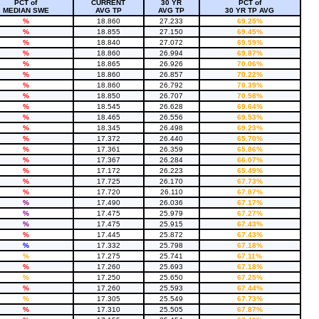
PCT of
CURRENT
30 YR
PCT of
MEDIAN SWE
AVG TP
AVG TP
30 YR TP AVG
%
18.860
27.233
69.25%
%
18.855
27.150
69.45%
%
18.840
27.072
69.59%
%
18.860
26.994
69.87%
%
18.865
26.926
70.06%
%
18.860
26.857
70.22%
%
18.860
26.792
70.39%
%
18.850
26.707
70.58%
%
18.545
26.628
69.64%
%
18.465
26.556
69.53%
%
18.345
26.498
69.23%
%
17.372
26.440
65.70%
%
17.361
26.359
65.86%
%
17.367
26.284
66.07%
%
17.172
26.223
65.49%
%
17.725
26.170
67.73%
%
17.720
26.110
67.87%
%
17.490
26.036
67.17%
%
17.475
25.979
67.27%
%
17.475
25.915
67.43%
%
17.445
25.872
67.43%
%
17.332
25.798
67.18%
%
17.275
25.741
67.11%
%
17.260
25.693
67.18%
%
17.250
25.650
67.25%
%
17.260
25.593
67.44%
%
17.305
25.549
67.73%
%
17.310
25.505
67.87%