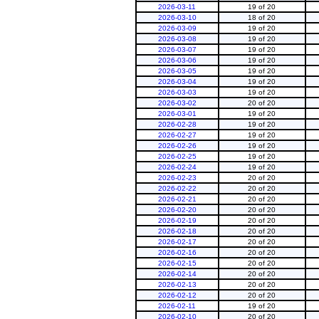
2026-03-11
19 of 20
2026-03-10
18 of 20
2026-03-09
19 of 20
2026-03-08
19 of 20
2026-03-07
19 of 20
2026-03-06
19 of 20
2026-03-05
19 of 20
2026-03-04
19 of 20
2026-03-03
19 of 20
2026-03-02
20 of 20
2026-03-01
19 of 20
2026-02-28
19 of 20
2026-02-27
19 of 20
2026-02-26
19 of 20
2026-02-25
19 of 20
2026-02-24
19 of 20
2026-02-23
20 of 20
2026-02-22
20 of 20
2026-02-21
20 of 20
2026-02-20
20 of 20
2026-02-19
20 of 20
2026-02-18
20 of 20
2026-02-17
20 of 20
2026-02-16
20 of 20
2026-02-15
20 of 20
2026-02-14
20 of 20
2026-02-13
20 of 20
2026-02-12
20 of 20
2026-02-11
19 of 20
2026-02-10
20 of 20