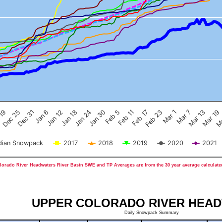
Feb 17
Dec 25
Feb 23
Dec 31
Mar 1
Jan 6
Mar 7
Jan 12
Mar 13
Jan 18
Mar 19
Jan 24
Ma
Jan 30
Feb 5
Feb 11
 19
ian Snowpack
2017
2018
2019
2020
2021
orado River Headwaters River Basin SWE and TP Averages are from the 30 year average calculated
UPPER COLORADO RIVER HEA
Daily Snowpack Summary