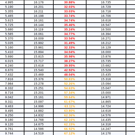
4.995
16.176
30.88%
16.735
5.190
16.201
32.03%
16.729
5.355
16.211
33.03%
16.718
5.465
16.198
33.74%
16.706
5.615
16.161
34.74%
16.618
5.725
16.144
35.46%
16.547
5.680
16.119
35.24%
16.500
5.585
16.061
34.77%
16.394
5.370
16.009
33.54%
16.271
5.035
15.992
31.49%
16.212
5.160
15.961
32.33%
16.129
5.410
15.894
34.04%
16.000
5.690
15.815
35.98%
15.876
6.015
15.717
38.27%
15.735
6.240
15.618
39.95%
15.682
6.670
15.540
42.92%
15.529
7.432
15.469
48.04%
15.435
7.816
15.376
50.83%
15.318
7.984
15.278
52.26%
15.094
8.332
15.251
54.63%
15.047
8.716
15.201
57.34%
15.000
9.042
15.161
59.64%
14.971
9.311
15.097
61.67%
14.865
9.463
14.996
63.11%
14.724
9.495
14.882
63.80%
14.618
9.250
14.832
62.36%
14.576
9.180
14.768
62.16%
14.435
9.120
14.675
62.15%
14.318
9.761
14.586
66.92%
14.247
9.744
14.519
67.12%
14.176