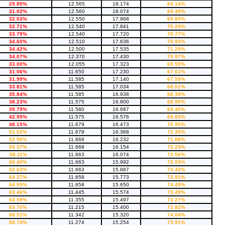
29.85%
12.565
18.174
69.14%
31.02%
12.560
18.074
69.49%
32.03%
12.550
17.968
69.85%
32.71%
12.540
17.841
70.29%
33.79%
12.540
17.720
70.77%
34.60%
12.510
17.636
70.93%
34.42%
12.500
17.535
71.29%
34.07%
12.370
17.430
70.97%
33.00%
12.055
17.323
69.59%
31.06%
11.650
17.230
67.61%
31.99%
11.585
17.140
67.59%
33.81%
11.585
17.034
68.01%
35.84%
11.585
16.938
68.39%
38.23%
11.575
16.800
68.90%
39.79%
11.580
16.687
69.40%
42.95%
11.575
16.576
69.83%
48.15%
11.679
16.473
70.90%
51.02%
11.679
16.368
71.35%
52.90%
11.668
16.232
71.88%
55.37%
11.668
16.154
72.23%
58.11%
11.663
16.074
72.56%
60.40%
11.663
15.992
72.93%
62.63%
11.663
15.887
73.42%
64.27%
11.658
15.773
73.91%
64.95%
11.658
15.650
74.49%
63.46%
11.445
15.574
73.49%
63.59%
11.355
15.497
73.27%
63.70%
11.215
15.400
72.82%
68.51%
11.342
15.320
74.04%
68.74%
11.274
15.254
73.91%