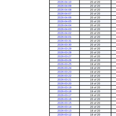
2026-04-10
20 of 20
2026-04-09
20 of 20
2026-04-08
20 of 20
2026-04-07
20 of 20
2026-04-06
20 of 20
2026-04-05
20 of 20
2026-04-04
20 of 20
2026-04-03
20 of 20
2026-04-02
20 of 20
2026-04-01
20 of 20
2026-03-31
20 of 20
2026-03-30
20 of 20
2026-03-29
20 of 20
2026-03-28
20 of 20
2026-03-27
20 of 20
2026-03-26
20 of 20
2026-03-25
19 of 20
2026-03-24
19 of 20
2026-03-23
19 of 20
2026-03-22
19 of 20
2026-03-21
19 of 20
2026-03-20
19 of 20
2026-03-19
19 of 20
2026-03-18
19 of 20
2026-03-17
19 of 20
2026-03-16
20 of 20
2026-03-15
20 of 20
2026-03-14
20 of 20
2026-03-13
18 of 20
2026-03-12
18 of 20