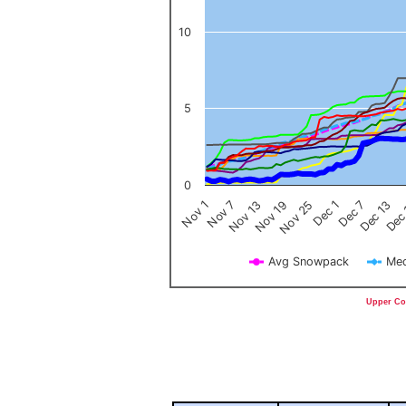
10
5
0
Nov 1
Nov 7
Nov 13
Nov 19
Nov 25
Dec 1
Dec 7
Dec 13
Dec
Avg Snowpack
Med
End of interactive chart.
Upper Col