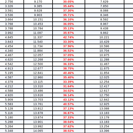
2.756
9.170
30.05%
7.629
3.326
9.385
35.44%
7.850
3.591
9.628
37.30%
8.088
3.536
9.903
35.71%
8.346
3.664
10.151
36.10%
8.592
3.768
10.453
36.05%
8.967
3.788
10.784
35.13%
9.438
3.992
11.097
35.97%
9.862
4.845
11.337
42.74%
10.221
3.843
11.540
33.30%
10.429
4.454
11.734
37.96%
10.596
4.340
11.884
36.52%
10.704
4.467
12.057
37.05%
10.975
4.620
12.268
37.66%
11.288
4.542
12.500
36.33%
11.467
4.913
12.677
38.75%
11.675
5.195
12.841
40.46%
11.854
4.587
12.960
35.40%
12.025
4.379
13.115
33.39%
12.254
4.212
13.310
31.64%
12.417
4.588
13.486
34.02%
12.617
4.920
13.616
36.14%
12.750
5.909
13.703
43.12%
12.842
5.583
13.761
40.57%
12.925
5.128
13.812
37.13%
13.088
5.116
13.878
36.87%
13.183
5.180
13.874
37.33%
13.179
5.288
13.901
38.04%
13.183
5.264
13.992
37.62%
13.254
5.348
14.065
38.02%
13.396