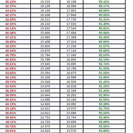
36.12%
16.216
18.198
89.11%
42.37%
16.128
18.086
89.17%
44.41%
16.148
17.962
89.90%
42.37%
16.208
17.846
90.82%
42.65%
16.212
17.735
91.41%
42.02%
16.132
17.633
91.49%
40.14%
15.932
17.544
90.81%
40.48%
15.900
17.484
90.94%
47.41%
15.880
17.389
91.32%
36.85%
15.408
17.313
89.00%
42.03%
15.800
17.236
91.67%
40.54%
15.876
17.144
92.60%
40.70%
15.784
17.040
92.63%
40.93%
15.788
16.950
93.15%
39.61%
15.640
16.865
92.74%
42.08%
15.348
16.768
91.53%
43.83%
15.264
16.675
91.54%
38.15%
15.236
16.586
91.86%
35.74%
15.048
16.500
91.20%
33.92%
14.976
16.418
91.22%
36.36%
14.948
16.348
91.44%
38.59%
14.944
16.262
91.90%
46.01%
14.896
16.180
92.06%
43.19%
14.840
16.082
92.28%
39.18%
14.812
15.970
92.75%
38.81%
14.812
15.889
93.22%
39.30%
14.752
15.784
93.46%
40.11%
14.732
15.690
93.89%
39.72%
14.676
15.626
93.92%
39.92%
14.624
15.576
93.89%