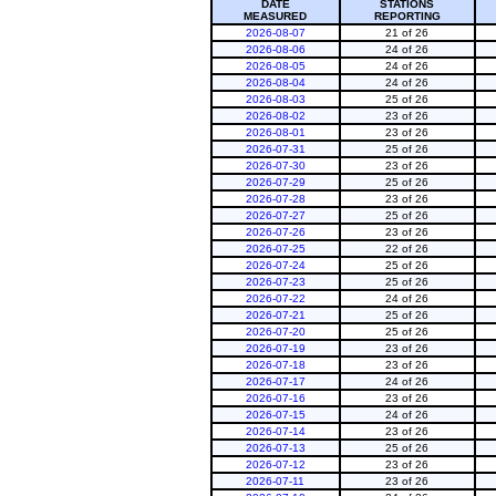
DATE
STATIONS
MEASURED
REPORTING
2026-08-07
21 of 26
2026-08-06
24 of 26
2026-08-05
24 of 26
2026-08-04
24 of 26
2026-08-03
25 of 26
2026-08-02
23 of 26
2026-08-01
23 of 26
2026-07-31
25 of 26
2026-07-30
23 of 26
2026-07-29
25 of 26
2026-07-28
23 of 26
2026-07-27
25 of 26
2026-07-26
23 of 26
2026-07-25
22 of 26
2026-07-24
25 of 26
2026-07-23
25 of 26
2026-07-22
24 of 26
2026-07-21
25 of 26
2026-07-20
25 of 26
2026-07-19
23 of 26
2026-07-18
23 of 26
2026-07-17
24 of 26
2026-07-16
23 of 26
2026-07-15
24 of 26
2026-07-14
23 of 26
2026-07-13
25 of 26
2026-07-12
23 of 26
2026-07-11
23 of 26