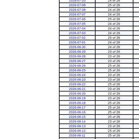
2026-07-10
24 of 26
2026-07-09
25 of 26
2026-07-08
24 of 26
2026-07-07
24 of 26
2026-07-06
25 of 26
2026-07-05
24 of 26
2026-07-04
24 of 26
2026-07-03
24 of 26
2026-07-02
25 of 26
2026-07-01
24 of 26
2026-06-30
24 of 26
2026-06-29
23 of 26
2026-06-28
23 of 26
2026-06-27
23 of 26
2026-06-26
25 of 26
2026-06-25
25 of 26
2026-06-24
23 of 26
2026-06-23
23 of 26
2026-06-22
25 of 26
2026-06-21
23 of 26
2026-06-20
23 of 26
2026-06-19
23 of 26
2026-06-18
25 of 26
2026-06-17
25 of 26
2026-06-16
25 of 26
2026-06-15
25 of 26
2026-06-14
23 of 26
2026-06-13
23 of 26
2026-06-12
25 of 26
2026-06-11
25 of 26