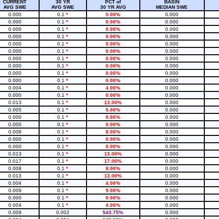
CURRENT
30 YR
PCT of
BASIN
AVG SWE
AVG SWE
30 YR AVG
MEDIAN SWE
0.000
0.1
*
0.00%
0.000
0.000
0.1
*
0.00%
0.000
0.000
0.1
*
0.00%
0.000
0.000
0.1
*
0.00%
0.000
0.000
0.1
*
0.00%
0.000
0.000
0.1
*
0.00%
0.000
0.000
0.1
*
0.00%
0.000
0.000
0.1
*
0.00%
0.000
0.000
0.1
*
0.00%
0.000
0.000
0.1
*
0.00%
0.000
0.004
0.1
*
4.00%
0.000
0.000
0.1
*
0.00%
0.000
0.013
0.1
*
13.00%
0.000
0.005
0.1
*
5.00%
0.000
0.000
0.1
*
0.00%
0.000
0.000
0.1
*
0.00%
0.000
0.008
0.1
*
8.00%
0.000
0.000
0.1
*
0.00%
0.000
0.000
0.1
*
0.00%
0.000
0.013
0.1
*
13.00%
0.000
0.017
0.1
*
17.00%
0.000
0.008
0.1
*
8.00%
0.000
0.013
0.1
*
13.00%
0.000
0.004
0.1
*
4.00%
0.000
0.009
0.1
*
9.00%
0.000
0.000
0.1
*
0.00%
0.000
0.004
0.1
*
4.00%
0.000
0.009
0.002
543.75%
0.000