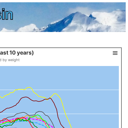
E past 10 years)
d by weight