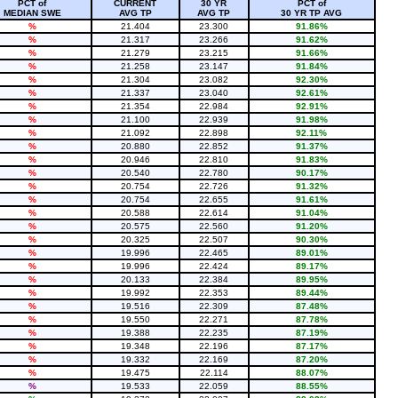
PCT of
CURRENT
30 YR
PCT of
MEDIAN SWE
AVG TP
AVG TP
30 YR TP AVG
%
21.404
23.300
91.86%
%
21.317
23.266
91.62%
%
21.279
23.215
91.66%
%
21.258
23.147
91.84%
%
21.304
23.082
92.30%
%
21.337
23.040
92.61%
%
21.354
22.984
92.91%
%
21.100
22.939
91.98%
%
21.092
22.898
92.11%
%
20.880
22.852
91.37%
%
20.946
22.810
91.83%
%
20.540
22.780
90.17%
%
20.754
22.726
91.32%
%
20.754
22.655
91.61%
%
20.588
22.614
91.04%
%
20.575
22.560
91.20%
%
20.325
22.507
90.30%
%
19.996
22.465
89.01%
%
19.996
22.424
89.17%
%
20.133
22.384
89.95%
%
19.992
22.353
89.44%
%
19.516
22.309
87.48%
%
19.550
22.271
87.78%
%
19.388
22.235
87.19%
%
19.348
22.196
87.17%
%
19.332
22.169
87.20%
%
19.475
22.114
88.07%
%
19.533
22.059
88.55%