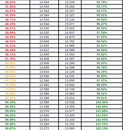
40.42%
14.564
15.528
93.79%
41.93%
14.544
15.444
94.17%
43.81%
14.544
15.347
94.77%
45.33%
14.544
15.227
95.51%
46.71%
14.544
15.144
96.04%
48.15%
14.544
15.077
96.47%
49.27%
14.540
15.002
96.92%
49.98%
14.532
14.937
97.29%
49.92%
14.436
14.875
97.05%
46.01%
13.944
14.781
94.34%
46.21%
13.600
14.685
92.61%
46.44%
13.612
14.590
93.30%
48.71%
13.608
14.504
93.82%
51.76%
13.608
14.397
94.52%
54.54%
13.608
14.294
95.20%
55.93%
13.608
14.208
95.78%
58.97%
13.604
14.128
96.29%
63.94%
13.596
14.031
96.90%
67.77%
13.596
13.950
97.47%
70.73%
13.592
13.842
98.19%
74.04%
13.588
13.748
98.84%
78.03%
13.588
13.683
99.31%
82.02%
13.588
13.614
99.81%
85.19%
13.588
13.539
100.36%
88.38%
13.588
13.455
100.99%
89.65%
13.576
13.377
101.49%
89.92%
13.508
13.305
101.53%
90.58%
13.504
13.233
102.05%
90.56%
13.384
13.152
101.76%
90.87%
13.372
13.093
102.13%