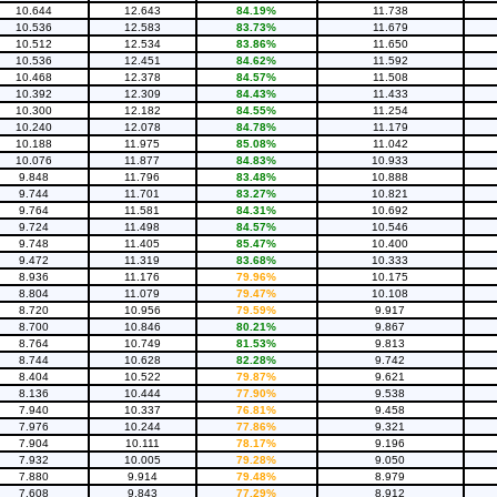
10.644
12.643
84.19%
11.738
10.536
12.583
83.73%
11.679
10.512
12.534
83.86%
11.650
10.536
12.451
84.62%
11.592
10.468
12.378
84.57%
11.508
10.392
12.309
84.43%
11.433
10.300
12.182
84.55%
11.254
10.240
12.078
84.78%
11.179
10.188
11.975
85.08%
11.042
10.076
11.877
84.83%
10.933
9.848
11.796
83.48%
10.888
9.744
11.701
83.27%
10.821
9.764
11.581
84.31%
10.692
9.724
11.498
84.57%
10.546
9.748
11.405
85.47%
10.400
9.472
11.319
83.68%
10.333
8.936
11.176
79.96%
10.175
8.804
11.079
79.47%
10.108
8.720
10.956
79.59%
9.917
8.700
10.846
80.21%
9.867
8.764
10.749
81.53%
9.813
8.744
10.628
82.28%
9.742
8.404
10.522
79.87%
9.621
8.136
10.444
77.90%
9.538
7.940
10.337
76.81%
9.458
7.976
10.244
77.86%
9.321
7.904
10.111
78.17%
9.196
7.932
10.005
79.28%
9.050
7.880
9.914
79.48%
8.979
7.608
9.843
77.29%
8.912