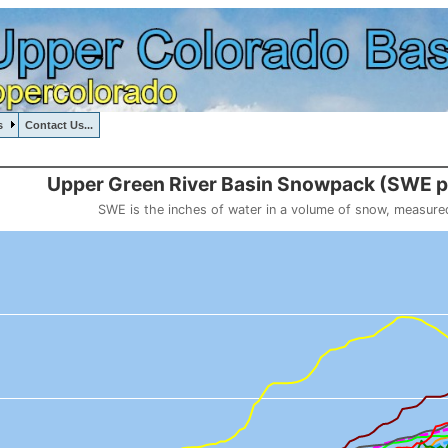
s
Contact Us...
, UPPERGREENRIVERBASIN, , , , , , ,
::111
Upper Green River Basin Snowpack (SW
SWE is the inches of water in a volume of snow, measure
 weight
, Upper Green River Basin Snowpack (SWE past 10 years)
o 20.536.