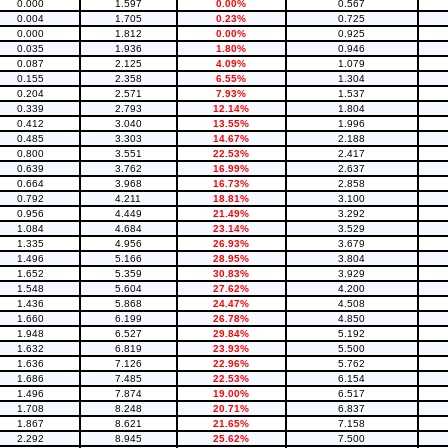
0.000
1.597
0.00%
0.567
0.004
1.705
0.23%
0.725
0.000
1.812
0.00%
0.925
0.035
1.936
1.80%
0.946
0.087
2.125
4.09%
1.079
0.155
2.358
6.55%
1.304
0.204
2.571
7.93%
1.537
0.339
2.793
12.14%
1.804
0.412
3.040
13.55%
1.996
0.485
3.303
14.67%
2.188
0.800
3.551
22.53%
2.417
0.639
3.762
16.99%
2.637
0.664
3.968
16.73%
2.858
0.792
4.211
18.81%
3.100
0.956
4.449
21.49%
3.292
1.084
4.684
23.14%
3.529
1.335
4.956
26.93%
3.679
1.496
5.166
28.95%
3.804
1.652
5.359
30.83%
3.929
1.548
5.604
27.62%
4.200
1.436
5.868
24.47%
4.508
1.660
6.199
26.78%
4.850
1.948
6.527
29.84%
5.192
1.632
6.819
23.93%
5.500
1.636
7.126
22.96%
5.762
1.686
7.485
22.53%
6.154
1.496
7.874
19.00%
6.517
1.708
8.248
20.71%
6.837
1.867
8.621
21.65%
7.158
2.292
8.945
25.62%
7.500