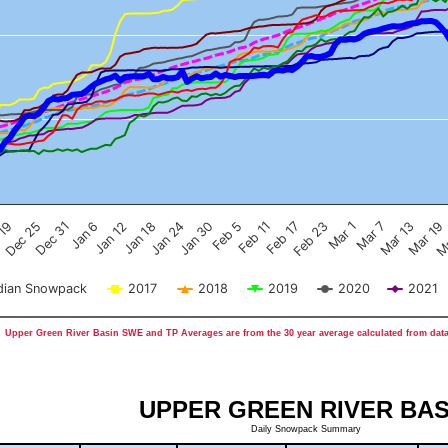
Feb 17
Dec 25
Feb 23
Dec 31
Mar 1
Jan 6
Mar 7
Jan 12
Mar 13
Jan 18
Mar 19
Jan 24
Ma
Jan 30
Feb 5
Feb 11
 19
ian Snowpack
2017
2018
2019
2020
2021
Upper Green River Basin SWE and TP Averages are from the 30 year average calculated from data
UPPER GREEN RIVER BAS
Daily Snowpack Summary