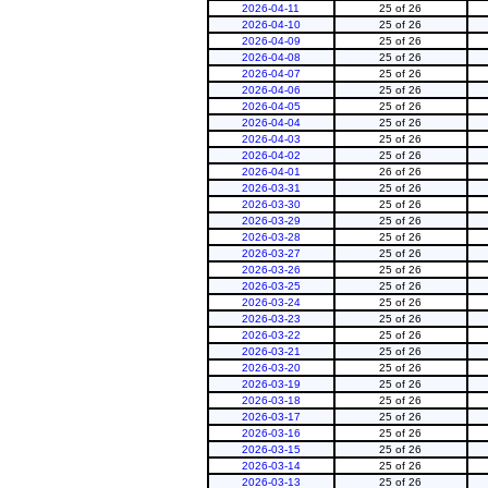
2026-04-11
25 of 26
2026-04-10
25 of 26
2026-04-09
25 of 26
2026-04-08
25 of 26
2026-04-07
25 of 26
2026-04-06
25 of 26
2026-04-05
25 of 26
2026-04-04
25 of 26
2026-04-03
25 of 26
2026-04-02
25 of 26
2026-04-01
26 of 26
2026-03-31
25 of 26
2026-03-30
25 of 26
2026-03-29
25 of 26
2026-03-28
25 of 26
2026-03-27
25 of 26
2026-03-26
25 of 26
2026-03-25
25 of 26
2026-03-24
25 of 26
2026-03-23
25 of 26
2026-03-22
25 of 26
2026-03-21
25 of 26
2026-03-20
25 of 26
2026-03-19
25 of 26
2026-03-18
25 of 26
2026-03-17
25 of 26
2026-03-16
25 of 26
2026-03-15
25 of 26
2026-03-14
25 of 26
2026-03-13
25 of 26