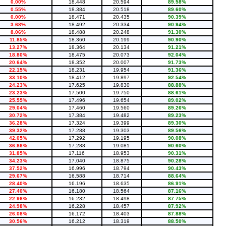
0.00%
18.448
20.594
89.58%
0.55%
18.384
20.518
89.60%
0.00%
18.471
20.435
90.39%
3.68%
18.492
20.334
90.94%
8.06%
18.488
20.248
91.30%
11.85%
18.360
20.199
90.90%
13.27%
18.364
20.134
91.21%
18.80%
18.475
20.073
92.04%
20.64%
18.352
20.007
91.73%
22.15%
18.231
19.954
91.36%
33.10%
18.412
19.897
92.54%
24.23%
17.625
19.830
88.88%
23.23%
17.500
19.750
88.61%
25.55%
17.496
19.654
89.02%
29.04%
17.460
19.560
89.26%
30.72%
17.384
19.482
89.23%
36.28%
17.324
19.399
89.30%
39.32%
17.288
19.303
89.56%
42.05%
17.292
19.195
90.08%
36.86%
17.288
19.081
90.60%
31.85%
17.116
18.953
90.31%
34.23%
17.040
18.875
90.28%
37.52%
16.996
18.794
90.43%
29.67%
16.588
18.714
88.64%
28.40%
16.196
18.635
86.91%
27.40%
16.180
18.564
87.16%
22.96%
16.232
18.498
87.75%
24.98%
16.228
18.457
87.92%
26.08%
16.172
18.403
87.88%
30.56%
16.212
18.319
88.50%