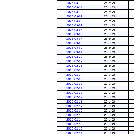
2026-03-12
25 of 26
2026-03-11
25 of 26
2026-03-10
25 of 26
2026-03-09
25 of 26
2026-03-08
25 of 26
2026-03-07
25 of 26
2026-03-06
25 of 26
2026-03-05
25 of 26
2026-03-04
25 of 26
2026-03-03
25 of 26
2026-03-02
25 of 26
2026-03-01
25 of 26
2026-02-28
25 of 26
2026-02-27
25 of 26
2026-02-26
25 of 26
2026-02-25
25 of 26
2026-02-24
25 of 26
2026-02-23
25 of 26
2026-02-22
25 of 26
2026-02-21
25 of 26
2026-02-20
25 of 26
2026-02-19
25 of 26
2026-02-18
25 of 26
2026-02-17
25 of 26
2026-02-16
25 of 26
2026-02-15
25 of 26
2026-02-14
25 of 26
2026-02-13
25 of 26
2026-02-12
25 of 26
2026-02-11
25 of 26