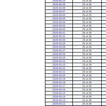
2026-06-10
23 of 26
2026-06-09
25 of 26
2026-06-08
23 of 26
2026-06-07
23 of 26
2026-06-06
23 of 26
2026-06-05
22 of 26
2026-06-04
25 of 26
2026-06-03
23 of 26
2026-06-02
25 of 26
2026-06-01
26 of 26
2026-05-31
23 of 26
2026-05-30
23 of 26
2026-05-29
25 of 26
2026-05-28
25 of 26
2026-05-27
25 of 26
2026-05-26
25 of 26
2026-05-25
23 of 26
2026-05-24
23 of 26
2026-05-23
23 of 26
2026-05-22
25 of 26
2026-05-21
25 of 26
2026-05-20
25 of 26
2026-05-19
23 of 26
2026-05-18
25 of 26
2026-05-17
22 of 26
2026-05-16
22 of 26
2026-05-15
25 of 26
2026-05-14
25 of 26
2026-05-13
24 of 26
2026-05-12
25 of 26