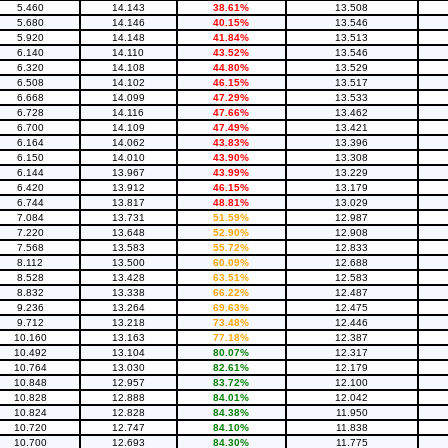
5.460
14.143
38.61%
13.508
5.680
14.146
40.15%
13.546
5.920
14.148
41.84%
13.513
6.140
14.110
43.52%
13.546
6.320
14.108
44.80%
13.529
6.508
14.102
46.15%
13.517
6.668
14.099
47.29%
13.533
6.728
14.116
47.66%
13.462
6.700
14.109
47.49%
13.421
6.164
14.062
43.83%
13.396
6.150
14.010
43.90%
13.308
6.144
13.967
43.99%
13.229
6.420
13.912
46.15%
13.179
6.744
13.817
48.81%
13.029
7.084
13.731
51.59%
12.987
7.220
13.648
52.90%
12.908
7.568
13.583
55.72%
12.833
8.112
13.500
60.09%
12.688
8.528
13.428
63.51%
12.583
8.832
13.338
66.22%
12.487
9.236
13.264
69.63%
12.475
9.712
13.218
73.48%
12.446
10.160
13.163
77.18%
12.387
10.492
13.104
80.07%
12.317
10.764
13.030
82.61%
12.179
10.848
12.957
83.72%
12.100
10.828
12.888
84.01%
12.042
10.824
12.828
84.38%
11.950
10.720
12.747
84.10%
11.838
10.700
12.693
84.30%
11.775