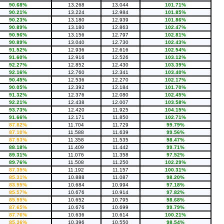
90.68%
13.268
13.044
101.71%
90.21%
13.224
12.984
101.85%
90.23%
13.180
12.939
101.86%
90.89%
13.180
12.863
102.47%
90.96%
13.156
12.797
102.81%
90.89%
13.040
12.730
102.43%
91.52%
12.936
12.616
102.54%
91.60%
12.916
12.526
103.12%
92.27%
12.852
12.430
103.39%
92.16%
12.760
12.341
103.40%
90.45%
12.536
12.270
102.17%
90.05%
12.392
12.184
101.70%
91.32%
12.376
12.080
102.45%
92.21%
12.438
12.007
103.58%
93.73%
12.420
11.925
104.15%
91.66%
12.171
11.850
102.71%
87.82%
11.704
11.729
99.79%
87.10%
11.588
11.639
99.56%
87.93%
11.358
11.535
98.47%
88.18%
11.409
11.442
99.71%
89.31%
11.076
11.358
97.52%
89.76%
11.508
11.250
102.29%
87.35%
11.192
11.157
100.31%
85.31%
10.888
11.087
98.20%
83.95%
10.684
10.994
97.18%
85.57%
10.676
10.914
97.82%
85.95%
10.652
10.795
98.68%
87.65%
10.676
10.699
99.79%
87.76%
10.636
10.614
100.21%
85.36%
10.396
10.550
98.54%