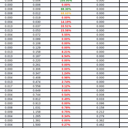
0.004
0.004
105.00%
0.000
0.000
0.006
0.00%
0.000
0.008
0.009
88.30%
0.000
0.008
0.012
68.60%
0.000
0.000
0.019
0.00%
0.000
0.004
0.030
14.19%
0.000
0.013
0.037
33.51%
0.000
0.013
0.053
23.58%
0.000
0.004
0.072
5.55%
0.000
0.000
0.089
0.00%
0.000
0.000
0.108
0.00%
0.000
0.000
0.129
0.00%
0.000
0.013
0.158
8.21%
0.000
0.013
0.187
6.94%
0.000
0.000
0.220
0.00%
0.000
0.000
0.261
0.00%
0.000
0.000
0.306
0.00%
0.000
0.004
0.347
1.24%
0.000
0.004
0.408
0.98%
0.000
0.013
0.474
2.74%
0.000
0.017
0.558
3.12%
0.000
0.004
0.649
0.66%
0.000
0.004
0.744
0.54%
0.008
0.004
0.812
0.49%
0.033
0.000
0.913
0.00%
0.096
0.008
1.031
0.78%
0.158
0.009
1.158
0.75%
0.212
0.004
1.265
0.34%
0.279
0.000
1.381
0.00%
0.362
0.004
1.500
0.27%
0.462