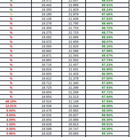
%
19.372
22.007
88.03%
%
19.442
21.966
88.51%
%
19.350
21.929
88.24%
%
19.180
21.879
87.66%
%
19.136
21.836
87.63%
%
19.279
21.795
88.46%
%
19.300
21.753
88.72%
%
19.275
21.715
88.77%
%
19.092
21.686
88.04%
%
19.072
21.656
88.07%
%
19.060
21.620
88.16%
%
18.992
21.586
87.98%
%
18.971
21.540
88.07%
%
18.862
21.502
87.73%
%
18.716
21.457
87.23%
%
18.624
21.431
86.90%
%
18.600
21.403
86.90%
%
18.612
21.378
87.06%
%
18.712
21.340
87.69%
%
18.725
21.296
87.93%
%
18.654
21.268
87.71%
%
18.654
21.213
87.94%
48.19%
18.524
21.148
87.59%
12.01%
18.536
21.044
88.08%
0.00%
18.476
20.983
88.05%
5.05%
18.532
20.927
88.56%
4.09%
18.654
20.889
89.30%
1.54%
18.629
20.813
89.51%
0.00%
18.588
20.747
89.59%
0.86%
18.428
20.683
89.10%