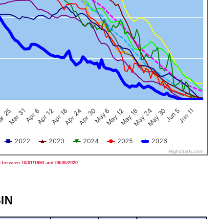
Jun 5
Apr 12
Jun 11
Apr 18
Apr 24
Apr 30
May 6
May 12
May 18
r 25
May 24
Mar 31
May 30
Apr 6
2022
2023
2024
2025
2026
Highcharts.com
 between 10/01/1990 and 09/30/2020
IN