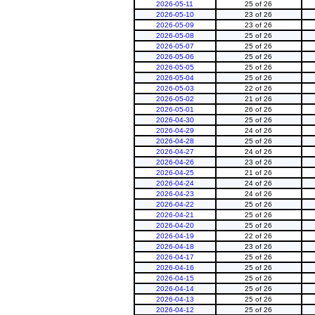
2026-05-11
25 of 26
2026-05-10
23 of 26
2026-05-09
23 of 26
2026-05-08
25 of 26
2026-05-07
25 of 26
2026-05-06
25 of 26
2026-05-05
25 of 26
2026-05-04
25 of 26
2026-05-03
22 of 26
2026-05-02
21 of 26
2026-05-01
26 of 26
2026-04-30
25 of 26
2026-04-29
24 of 26
2026-04-28
25 of 26
2026-04-27
24 of 26
2026-04-26
23 of 26
2026-04-25
21 of 26
2026-04-24
24 of 26
2026-04-23
24 of 26
2026-04-22
25 of 26
2026-04-21
25 of 26
2026-04-20
25 of 26
2026-04-19
22 of 26
2026-04-18
23 of 26
2026-04-17
25 of 26
2026-04-16
25 of 26
2026-04-15
25 of 26
2026-04-14
25 of 26
2026-04-13
25 of 26
2026-04-12
25 of 26