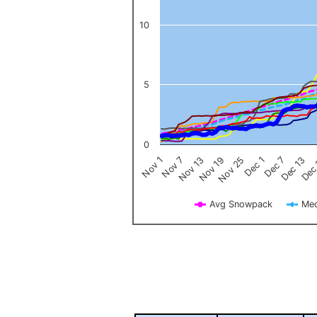
10
5
0
Nov 1
Nov 7
Nov 13
Nov 19
Nov 25
Dec 1
Dec 7
Dec 13
Dec
Avg Snowpack
Med
End of interactive chart.