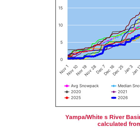
15
10
5
0
Nov 1
Jan 
Dec 16
Nov 19
Jan 3
Dec 7
Nov 10
Dec 25
Nov 28
Avg Snowpack
Median Sn
2020
2021
2025
2026
End of interactive chart.
Yampa/White s River Basi
calculated fro