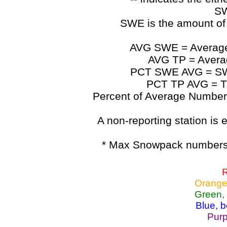
SW
SWE is the amount of
AVG SWE = Average 
AVG TP = Average
PCT SWE AVG = SWE 
PCT TP AVG = TP
Percent of Average Numbers a
A non-reporting station is e
* Max Snowpack numbers 
R
Orange
Green,
Blue, 
Purp