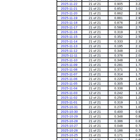
2025-11-22
21 of 21
0.905
3.
2025-11-21
21 of 21
0.852
3.
2025-11-20
21 of 21
0.862
2.
2025-11-19
21 of 21
0.881
2.
2025-11-18
21 of 21
0.876
2.
2025-11-17
21 of 21
0.586
2.
2025-11-16
21 of 21
0.319
2.
2025-11-15
21 of 21
0.352
2.
2025-11-14
21 of 21
0.333
2.
2025-11-13
21 of 21
0.195
2.
2025-11-12
21 of 21
0.348
2.
2025-11-11
21 of 21
0.376
2.
2025-11-10
21 of 21
0.348
1.
2025-11-09
21 of 21
0.281
1.
2025-11-08
21 of 21
0.371
1.
2025-11-07
21 of 21
0.314
1.
2025-11-06
21 of 21
0.229
1.
2025-11-05
21 of 21
0.305
1.
2025-11-04
21 of 21
0.338
1.
2025-11-03
12 of 21
0.242
1.
2025-11-02
12 of 21
0.250
1.
2025-11-01
21 of 21
0.319
1.
2025-10-31
21 of 21
0.276
1.
2025-10-30
21 of 21
0.400
0.
2025-10-29
21 of 21
0.348
0.
2025-10-28
21 of 21
0.386
0.
2025-10-27
21 of 21
0.048
0.
2025-10-26
21 of 21
0.186
0.
2025-10-25
21 of 21
0.171
0.
2025-10-24
21 of 21
0.229
0.