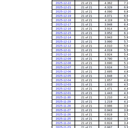
2025-12-22
21 of 21
4.362
7.
2025-12-21
21 of 21
4.329
6.
2025-12-20
21 of 21
4.090
6.
2025-12-19
21 of 21
4.071
6.
2025-12-18
21 of 21
4.119
6.
2025-12-17
21 of 21
3.948
6.
2025-12-16
21 of 21
3.914
6.
2025-12-15
21 of 21
3.952
6.
2025-12-14
21 of 21
3.943
5.
2025-12-13
21 of 21
3.990
5.
2025-12-12
21 of 21
4.010
5.
2025-12-11
21 of 21
4.019
5.
2025-12-10
21 of 21
3.924
5.
2025-12-09
21 of 21
3.790
5.
2025-12-08
21 of 21
3.690
5.
2025-12-07
21 of 21
3.624
5.
2025-12-06
21 of 21
2.695
4.
2025-12-05
21 of 21
1.848
4.
2025-12-04
21 of 21
1.657
4.
2025-12-03
21 of 21
1.633
4.
2025-12-02
21 of 21
1.471
4.
2025-12-01
21 of 21
1.443
4.
2025-11-30
21 of 21
1.210
4.
2025-11-29
21 of 21
1.219
4.
2025-11-28
21 of 21
0.986
3.
2025-11-27
21 of 21
0.943
3.
2025-11-26
21 of 21
0.819
3.
2025-11-25
21 of 21
0.910
3.
2025-11-24
21 of 21
0.824
3.
2025-11-23
21 of 21
0.867
3.