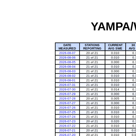
YAMPA/
DATE
STATIONS
CURRENT
30
MEASURED
REPORTING
AVG SWE
AVG
2026-08-07
20 of 21
0.010
0.
2026-08-06
21 of 21
0.010
0.
2026-08-05
21 of 21
0.000
0.
2026-08-04
21 of 21
0.010
0.
2026-08-03
21 of 21
0.000
0.
2026-08-02
21 of 21
0.010
0.
2026-08-01
21 of 21
0.010
0.
2026-07-31
21 of 21
0.010
0.
2026-07-30
21 of 21
0.014
0.
2026-07-29
21 of 21
0.000
0.
2026-07-28
20 of 21
0.005
0.
2026-07-27
21 of 21
0.000
0.
2026-07-26
21 of 21
0.010
0.
2026-07-25
21 of 21
0.010
0.
2026-07-24
21 of 21
0.010
0.
2026-07-23
20 of 21
0.020
0.
2026-07-22
21 of 21
0.010
0.
2026-07-21
20 of 21
0.010
0.
2026-07-20
20 of 21
0.010
0.