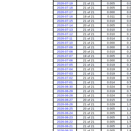
2026-07-19
21 of 21
0.005
0.
2026-07-18
21 of 21
0.005
0.
2026-07-17
21 of 21
0.000
0.
2026-07-16
19 of 21
0.011
0.
2026-07-15
21 of 21
0.010
0.
2026-07-14
20 of 21
0.005
0.
2026-07-13
21 of 21
0.010
0.
2026-07-12
21 of 21
0.010
0.
2026-07-11
21 of 21
0.014
0.
2026-07-10
21 of 21
0.000
0.
2026-07-09
21 of 21
0.000
0.
2026-07-08
20 of 21
0.010
0.
2026-07-07
19 of 21
0.005
0.
2026-07-06
21 of 21
0.000
0.
2026-07-05
21 of 21
0.019
0.
2026-07-04
21 of 21
0.019
0.
2026-07-03
21 of 21
0.019
0.
2026-07-02
21 of 21
0.019
0.
2026-07-01
21 of 21
0.014
0.
2026-06-30
21 of 21
0.024
0.
2026-06-29
21 of 21
0.019
0.
2026-06-28
21 of 21
0.024
0.
2026-06-27
20 of 21
0.015
0.
2026-06-26
21 of 21
0.029
1.
2026-06-25
20 of 21
0.005
1.
2026-06-24
21 of 21
0.005
1.
2026-06-23
21 of 21
0.005
1.
2026-06-22
21 of 21
0.005
1.
2026-06-21
21 of 21
0.005
1.
2026-06-20
21 of 21
0.005
1.