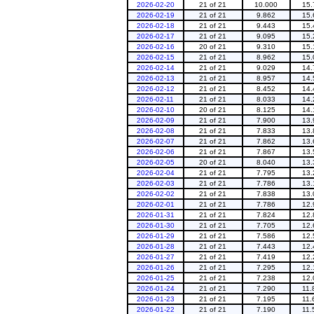
2026-02-20
21 of 21
10.000
15.
2026-02-19
21 of 21
9.862
15.
2026-02-18
21 of 21
9.443
15.
2026-02-17
21 of 21
9.095
15.
2026-02-16
20 of 21
9.310
15.
2026-02-15
21 of 21
8.962
15.
2026-02-14
21 of 21
9.029
14.
2026-02-13
21 of 21
8.957
14.
2026-02-12
21 of 21
8.452
14.
2026-02-11
21 of 21
8.033
14.
2026-02-10
20 of 21
8.125
14.
2026-02-09
21 of 21
7.900
13.
2026-02-08
21 of 21
7.833
13.
2026-02-07
21 of 21
7.862
13.
2026-02-06
21 of 21
7.867
13.
2026-02-05
20 of 21
8.040
13.
2026-02-04
21 of 21
7.795
13.
2026-02-03
21 of 21
7.786
13.
2026-02-02
21 of 21
7.838
13.
2026-02-01
21 of 21
7.786
12.
2026-01-31
21 of 21
7.824
12.
2026-01-30
21 of 21
7.705
12.
2026-01-29
21 of 21
7.586
12.
2026-01-28
21 of 21
7.443
12.
2026-01-27
21 of 21
7.419
12.
2026-01-26
21 of 21
7.295
12.
2026-01-25
21 of 21
7.238
12.
2026-01-24
21 of 21
7.290
11.
2026-01-23
21 of 21
7.195
11.
2026-01-22
21 of 21
7.190
11.