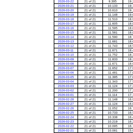
2026-03-22
21 of 21
9.395
19.
2026-03-21
21 of 21
10.133
19.
2026-03-20
21 of 21
10.610
19.
2026-03-19
21 of 21
11.148
19.
2026-03-18
21 of 21
11.510
18.
2026-03-17
21 of 21
11.605
18.
2026-03-16
21 of 21
11.595
18.
2026-03-15
21 of 21
11.581
18.
2026-03-14
21 of 21
11.590
18.
2026-03-13
21 of 21
11.681
18.
2026-03-12
21 of 21
11.743
18.
2026-03-11
21 of 21
11.671
18.
2026-03-10
21 of 21
11.752
18.
2026-03-09
21 of 21
11.833
18.
2026-03-08
21 of 21
11.671
18.
2026-03-07
21 of 21
11.652
17.
2026-03-06
21 of 21
11.481
17.
2026-03-05
21 of 21
11.395
17.
2026-03-04
21 of 21
11.343
17.
2026-03-03
21 of 21
11.124
17.
2026-03-02
21 of 21
11.200
17.
2026-03-01
21 of 21
11.114
17.
2026-02-28
21 of 21
11.148
16.
2026-02-27
21 of 21
11.124
16.
2026-02-26
21 of 21
11.052
16.
2026-02-25
21 of 21
10.733
16.
2026-02-24
21 of 21
10.338
16.
2026-02-23
21 of 21
10.219
16.
2026-02-22
21 of 21
10.095
16.
2026-02-21
21 of 21
10.081
15.