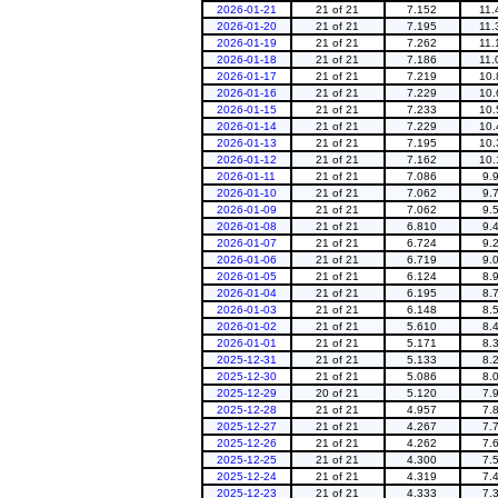
2026-01-21
21 of 21
7.152
11.
2026-01-20
21 of 21
7.195
11.
2026-01-19
21 of 21
7.262
11.
2026-01-18
21 of 21
7.186
11.
2026-01-17
21 of 21
7.219
10.
2026-01-16
21 of 21
7.229
10.
2026-01-15
21 of 21
7.233
10.
2026-01-14
21 of 21
7.229
10.
2026-01-13
21 of 21
7.195
10.
2026-01-12
21 of 21
7.162
10.
2026-01-11
21 of 21
7.086
9.
2026-01-10
21 of 21
7.062
9.
2026-01-09
21 of 21
7.062
9.
2026-01-08
21 of 21
6.810
9.
2026-01-07
21 of 21
6.724
9.
2026-01-06
21 of 21
6.719
9.
2026-01-05
21 of 21
6.124
8.
2026-01-04
21 of 21
6.195
8.
2026-01-03
21 of 21
6.148
8.
2026-01-02
21 of 21
5.610
8.
2026-01-01
21 of 21
5.171
8.
2025-12-31
21 of 21
5.133
8.
2025-12-30
21 of 21
5.086
8.
2025-12-29
20 of 21
5.120
7.
2025-12-28
21 of 21
4.957
7.
2025-12-27
21 of 21
4.267
7.
2025-12-26
21 of 21
4.262
7.
2025-12-25
21 of 21
4.300
7.
2025-12-24
21 of 21
4.319
7.
2025-12-23
21 of 21
4.333
7.