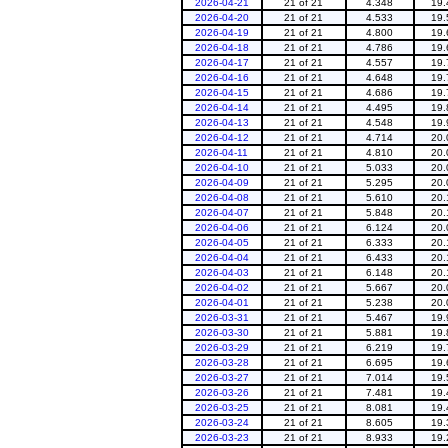
2026-04-21
21 of 21
4.348
19.
2026-04-20
21 of 21
4.533
19.
2026-04-19
21 of 21
4.800
19.
2026-04-18
21 of 21
4.786
19.
2026-04-17
21 of 21
4.557
19.
2026-04-16
21 of 21
4.648
19.
2026-04-15
21 of 21
4.686
19.
2026-04-14
21 of 21
4.495
19.
2026-04-13
21 of 21
4.548
19.
2026-04-12
21 of 21
4.714
20.
2026-04-11
21 of 21
4.810
20.
2026-04-10
21 of 21
5.033
20.
2026-04-09
21 of 21
5.295
20.
2026-04-08
21 of 21
5.610
20.
2026-04-07
21 of 21
5.848
20.
2026-04-06
21 of 21
6.124
20.
2026-04-05
21 of 21
6.333
20.
2026-04-04
21 of 21
6.433
20.
2026-04-03
21 of 21
6.148
20.
2026-04-02
21 of 21
5.667
20.
2026-04-01
21 of 21
5.238
20.
2026-03-31
21 of 21
5.467
19.
2026-03-30
21 of 21
5.881
19.
2026-03-29
21 of 21
6.219
19.
2026-03-28
21 of 21
6.695
19.
2026-03-27
21 of 21
7.014
19.
2026-03-26
21 of 21
7.481
19.
2026-03-25
21 of 21
8.081
19.
2026-03-24
21 of 21
8.605
19.
2026-03-23
21 of 21
8.933
19.