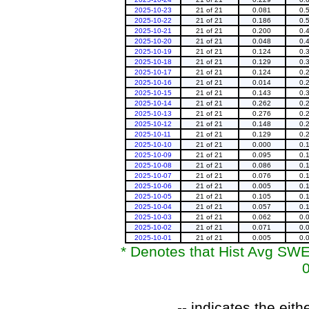
2025-10-23
21 of 21
0.081
0.
2025-10-22
21 of 21
0.186
0.
2025-10-21
21 of 21
0.200
0.
2025-10-20
21 of 21
0.048
0.
2025-10-19
21 of 21
0.124
0.
2025-10-18
21 of 21
0.129
0.
2025-10-17
21 of 21
0.124
0.
2025-10-16
21 of 21
0.014
0.
2025-10-15
21 of 21
0.143
0.
2025-10-14
21 of 21
0.262
0.
2025-10-13
21 of 21
0.276
0.
2025-10-12
21 of 21
0.148
0.
2025-10-11
21 of 21
0.129
0.
2025-10-10
21 of 21
0.000
0.
2025-10-09
21 of 21
0.095
0.
2025-10-08
21 of 21
0.086
0.
2025-10-07
21 of 21
0.076
0.
2025-10-06
21 of 21
0.005
0.
2025-10-05
21 of 21
0.105
0.
2025-10-04
21 of 21
0.057
0.
2025-10-03
21 of 21
0.062
0.
2025-10-02
21 of 21
0.071
0.
2025-10-01
21 of 21
0.005
0.
* Denotes that Hist Avg SWE 
0
-- indicates the ei