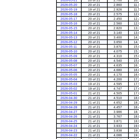
2026-05-21
20 of 21
2.700
10.
2026-05-20
20 of 21
2.860
11.
2026-05-19
19 of 21
2.926
11.
2026-05-18
20 of 21
2.575
12.
2026-05-17
20 of 21
2.450
12.
2026-05-16
20 of 21
2.560
12.
2026-05-15
20 of 21
2.820
13.
2026-05-14
20 of 21
3.140
13.
2026-05-13
20 of 21
3.400
14.
2026-05-12
20 of 21
3.650
14.
2026-05-11
20 of 21
3.870
15.
2026-05-10
20 of 21
4.075
15.
2026-05-09
20 of 21
4.310
15.
2026-05-08
20 of 21
4.540
15.
2026-05-07
20 of 21
4.635
16.
2026-05-06
20 of 21
4.680
16.
2026-05-05
20 of 21
4.170
16.
2026-05-04
20 of 21
4.200
17.
2026-05-03
19 of 21
4.595
17.
2026-05-02
19 of 21
4.747
17.
2026-05-01
21 of 21
4.505
17.
2026-04-30
21 of 21
4.510
18.
2026-04-29
21 of 21
4.652
18.
2026-04-28
21 of 21
4.457
18.
2026-04-27
21 of 21
3.986
18.
2026-04-26
21 of 21
3.767
18.
2026-04-25
21 of 21
3.871
18.
2026-04-24
21 of 21
3.933
19.
2026-04-23
21 of 21
3.838
19.
2026-04-22
21 of 21
4.086
19.