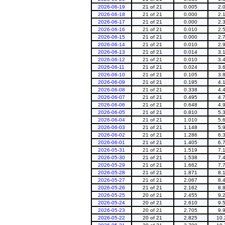
2026-06-19
21 of 21
0.005
2.
2026-06-18
21 of 21
0.000
2.
2026-06-17
21 of 21
0.000
2.
2026-06-16
21 of 21
0.010
2.
2026-06-15
21 of 21
0.000
2.
2026-06-14
21 of 21
0.010
2.
2026-06-13
21 of 21
0.014
3.
2026-06-12
21 of 21
0.010
3.
2026-06-11
21 of 21
0.024
3.
2026-06-10
21 of 21
0.105
3.
2026-06-09
21 of 21
0.195
4.
2026-06-08
21 of 21
0.338
4.
2026-06-07
21 of 21
0.495
4.
2026-06-06
21 of 21
0.648
4.
2026-06-05
21 of 21
0.810
5.
2026-06-04
21 of 21
1.010
5.
2026-06-03
21 of 21
1.148
5.
2026-06-02
21 of 21
1.286
6.
2026-06-01
21 of 21
1.405
6.
2026-05-31
21 of 21
1.519
7.
2026-05-30
21 of 21
1.538
7.
2026-05-29
21 of 21
1.662
7.
2026-05-28
21 of 21
1.871
8.
2026-05-27
21 of 21
2.067
8.
2026-05-26
21 of 21
2.162
8.
2026-05-25
20 of 21
2.455
9.
2026-05-24
20 of 21
2.610
9.
2026-05-23
20 of 21
2.705
9.
2026-05-22
20 of 21
2.825
10.