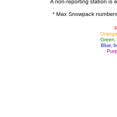
A non-reporting station is e
* Max Snowpack numbers 
R
Orange
Green,
Blue, 
Purp
Lake Powell, Va