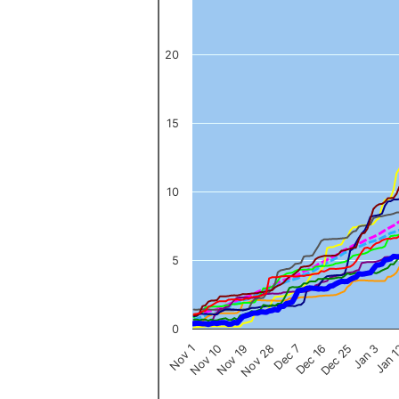
The chart has 1 Y axis displaying values. Data ranges from 0 to 
20
15
10
5
0
Nov 1
Jan 
Dec 16
Nov 19
Jan 3
Dec 7
Nov 10
Dec 25
Nov 28