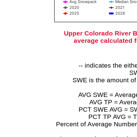
Avg Snowpack
Median Sn
2020
2021
2025
2026
End of interactive chart.
Upper Colorado River B
average calculated 
-- indicates the ei
SW
SWE is the amount of
AVG SWE = Average 
AVG TP = Average
PCT SWE AVG = SWE 
PCT TP AVG = TP
Percent of Average Numbers a