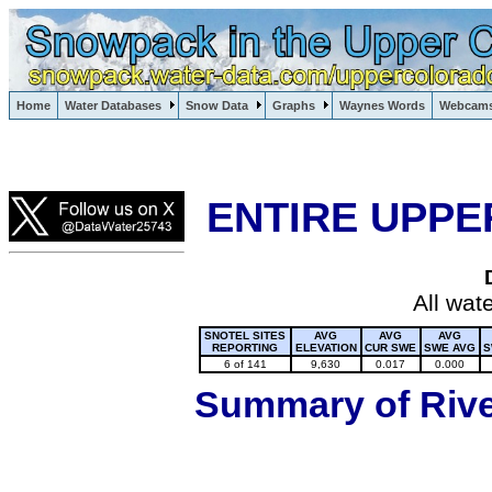
Lake Powell, Vail, Steamboat Springs, Crested Butte
Home
Water Databases
Snow Data
Graphs
Waynes Words
Webcam
Colorado Snow
ENTIRE UPPE
All wat
SNOTEL SITES
AVG
AVG
AVG
REPORTING
ELEVATION
CUR SWE
SWE AVG
S
6 of 141
9,630
0.017
0.000
Summary of River