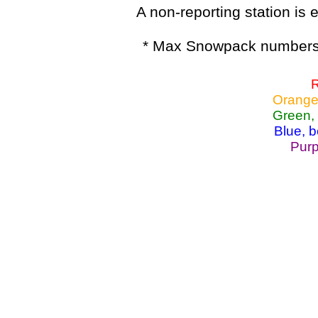
A non-reporting station is e
* Max Snowpack numbers 
R
Orange
Green,
Blue, 
Purp
Lake Powell, Va