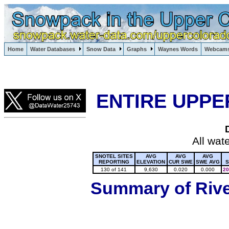
Lake Powell, Vail, Steamboat Springs, Crested Butte
Home
Water Databases
Snow Data
Graphs
Waynes Words
Webcam
Colorado Snow
ENTIRE UPPE
All wat
SNOTEL SITES
AVG
AVG
AVG
REPORTING
ELEVATION
CUR SWE
SWE AVG
S
130 of 141
9,630
0.020
0.000
20
Summary of River