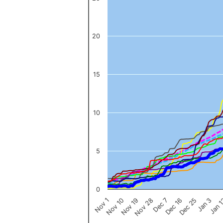
The chart has 1 X axis displaying categories.
The chart has 1 Y axis displaying values. Data ranges from 0 to 
20
15
10
5
0
Nov 1
Jan 
Dec 16
Nov 19
Jan 3
Dec 7
Nov 10
Dec 25
Nov 28