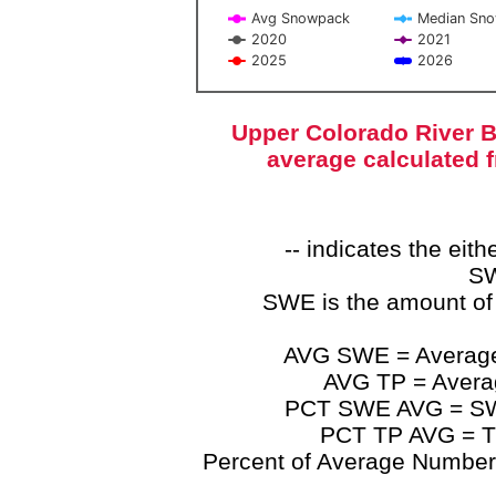
Avg Snowpack
Median Sn
2020
2021
2025
2026
End of interactive chart.
Upper Colorado River B
average calculated 
-- indicates the ei
SW
SWE is the amount of
AVG SWE = Average 
AVG TP = Average
PCT SWE AVG = SWE 
PCT TP AVG = TP
Percent of Average Numbers a