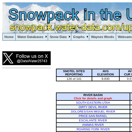
Lake Powell, Vail, Steamboat Springs, Crested Butte
Home
Water Databases
Snow Data
Graphs
Waynes Words
Webcam
Colorado Snow
SNOTEL SITES
AVG
AV
REPORTING
ELEVATION
CUR 
126 of 141
9,630
0.0
RIVER BASIN
Click for details and graph
SOUTH EASTERN UTAH
DIRTY DEVIL RIVER
DOLORES/SAN MIGUEL RIVER
PRICE-SAN RAFAEL
ESCALANTE RIVER
ANIMAS RIVER
ROARING FORK RIVER