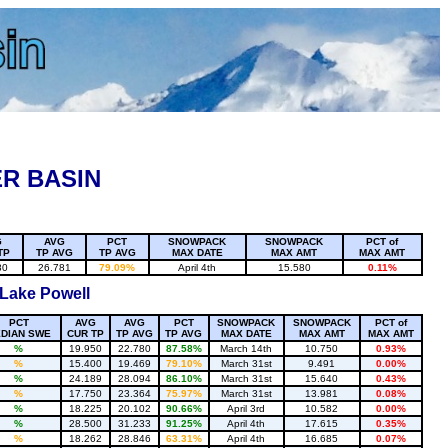
R BASIN
G
AVG
PCT
SNOWPACK
SNOWPACK
PCT of
TP
TP AVG
TP AVG
MAX DATE
MAX AMT
MAX AMT
80
26.781
79.09%
April 4th
15.580
0.11%
 Lake Powell
PCT
AVG
AVG
PCT
SNOWPACK
SNOWPACK
PCT of
DIAN SWE
CUR TP
TP AVG
TP AVG
MAX DATE
MAX AMT
MAX AMT
%
19.950
22.780
87.58%
March 14th
10.750
0.93%
%
15.400
19.469
79.10%
March 31st
9.491
0.00%
%
24.189
28.094
86.10%
March 31st
15.640
0.43%
%
17.750
23.364
75.97%
March 31st
13.981
0.08%
%
18.225
20.102
90.66%
April 3rd
10.582
0.00%
%
28.500
31.233
91.25%
April 4th
17.615
0.35%
%
18.262
28.846
63.31%
April 4th
16.685
0.07%