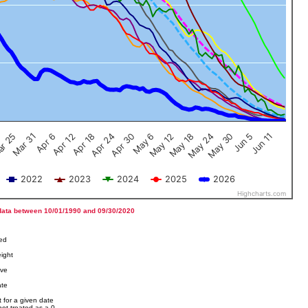
Jun 5
Apr 12
Jun 11
Apr 18
Apr 24
Apr 30
May 6
May 12
r 25
May 18
Mar 31
May 24
Apr 6
May 30
2022
2023
2024
2025
2026
Highcharts.com
data between 10/01/1990 and 09/30/2020
ved
ight
ove
ate
 for a given date
not treated as a 0