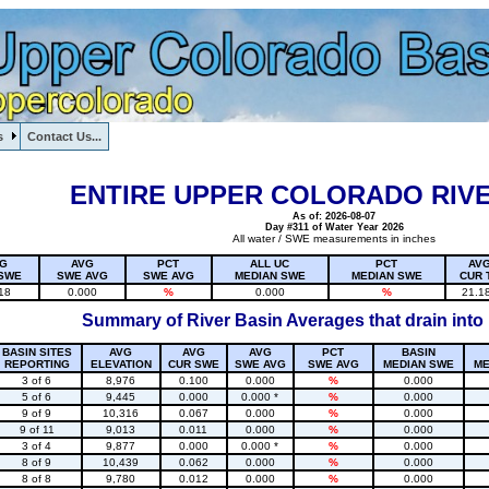
s
Contact Us...
1, , , , , , , ,
ENTIRE UPPER COLORADO RIVE
As of: 2026-08-07
Day #311 of Water Year 2026
All water / SWE measurements in inches
G
AVG
PCT
ALL UC
PCT
AV
SWE
SWE AVG
SWE AVG
MEDIAN SWE
MEDIAN SWE
CUR 
18
0.000
%
0.000
%
21.1
Summary of River Basin Averages that drain into
BASIN SITES
AVG
AVG
AVG
PCT
BASIN
REPORTING
ELEVATION
CUR SWE
SWE AVG
SWE AVG
MEDIAN SWE
ME
3 of 6
8,976
0.100
0.000
%
0.000
5 of 6
9,445
0.000
0.000 *
%
0.000
9 of 9
10,316
0.067
0.000
%
0.000
9 of 11
9,013
0.011
0.000
%
0.000
3 of 4
9,877
0.000
0.000 *
%
0.000
8 of 9
10,439
0.062
0.000
%
0.000
8 of 8
9,780
0.012
0.000
%
0.000