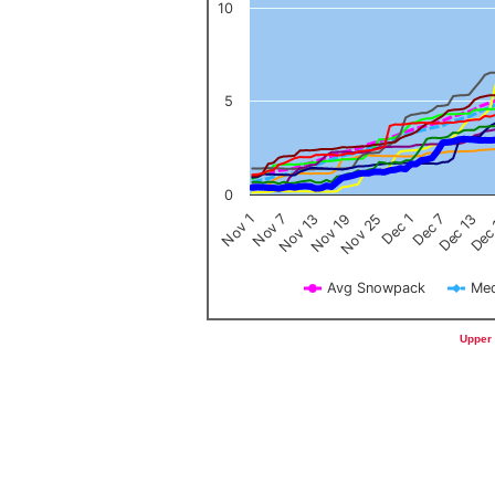
10
5
0
Nov 1
Nov 7
Nov 13
Nov 19
Nov 25
Dec 1
Dec 7
Dec 13
Dec
Avg Snowpack
Med
End of interactive chart.
Upper 