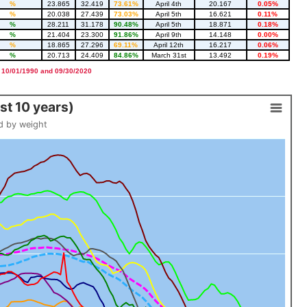
%
23.865
32.419
73.61%
April 4th
20.167
0.05%
%
20.038
27.439
73.03%
April 5th
16.621
0.11%
%
28.211
31.178
90.48%
April 5th
18.871
0.18%
%
21.404
23.300
91.86%
April 9th
14.148
0.00%
%
18.865
27.296
69.11%
April 12th
16.217
0.06%
%
20.713
24.409
84.86%
March 31st
13.492
0.19%
 10/01/1990 and 09/30/2020
t 10 years)
d by weight