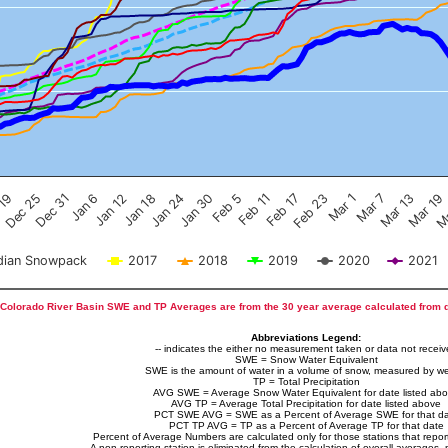
Feb 17
Dec 25
Feb 23
Dec 31
Mar 1
Jan 6
Mar 7
Jan 12
Mar 13
Jan 18
Mar 19
Jan 24
Ma
Jan 30
Feb 5
Feb 11
 19
ian Snowpack
2017
2018
2019
2020
2021
Colorado River Basin SWE and TP Averages are from the 30 year average calculated from 
Abbreviations Legend:
-- indicates the either no measurement taken or data not recei
SWE = Snow Water Equivalent
SWE is the amount of water in a volume of snow, measured by we
TP = Total Precipitation
AVG SWE = Average Snow Water Equivalent for date listed ab
AVG TP = Average Total Precipitation for date listed above
PCT SWE AVG = SWE as a Percent of Average SWE for that d
PCT TP AVG = TP as a Percent of Average TP for that date
Percent of Average Numbers are calculated only for those stations that report
A non-reporting station is eliminated from the calculation of overall averages, 