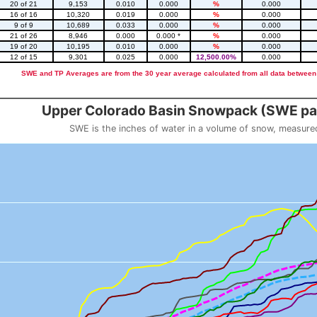
20 of 21
9,153
0.010
0.000
%
0.000
16 of 16
10,320
0.019
0.000
%
0.000
9 of 9
10,689
0.033
0.000
%
0.000
21 of 26
8,946
0.000
0.000 *
%
0.000
19 of 20
10,195
0.010
0.000
%
0.000
12 of 15
9,301
0.025
0.000
12,500.00%
0.000
SWE and TP Averages are from the 30 year average calculated from all data between
::2
Upper Colorado Basin Snowpack (SWE pas
SWE is the inches of water in a volume of snow, measure
 weight
Snowpack (SWE past 10 years)
o 23.56.