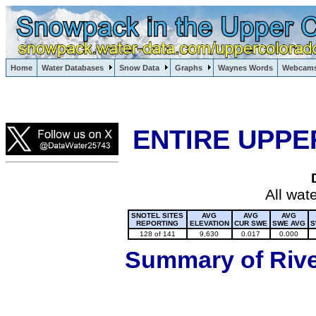
Lake Powell, Vail, Steamboat Springs, Crested Butte
Home
Water Databases
Snow Data
Graphs
Waynes Words
Webcam
Colorado Snow
ENTIRE UPPE
All wat
SNOTEL SITES
AVG
AVG
AVG
REPORTING
ELEVATION
CUR SWE
SWE AVG
S
128 of 141
9,630
0.017
0.000
Summary of River