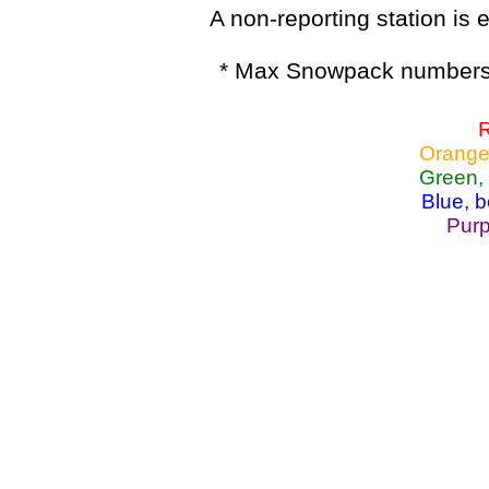
A non-reporting station is e
* Max Snowpack numbers 
R
Orange
Green,
Blue, 
Purp
Lake Powell, Va