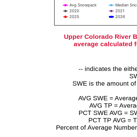
Avg Snowpack
Median Sn
2020
2021
2025
2026
End of interactive chart.
Upper Colorado River B
average calculated 
-- indicates the ei
SW
SWE is the amount of
AVG SWE = Average 
AVG TP = Average
PCT SWE AVG = SWE 
PCT TP AVG = TP
Percent of Average Numbers a