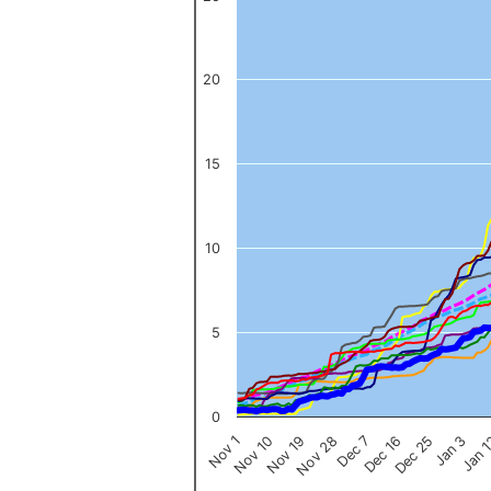
The chart has 1 X axis displaying categories.
The chart has 1 Y axis displaying values. Data ranges from 0 to 
20
15
10
5
0
Nov 1
Jan 
Dec 16
Nov 19
Jan 3
Dec 7
Nov 10
Dec 25
Nov 28