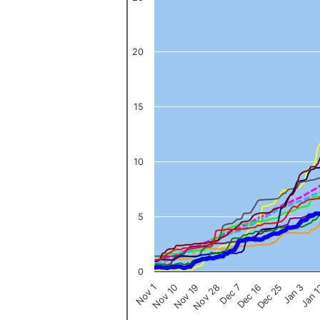
The chart has 1 X axis displaying categories.
The chart has 1 Y axis displaying values. Data ranges from 0 to 
20
15
10
5
0
Nov 1
Jan 
Dec 16
Nov 19
Jan 3
Dec 7
Nov 10
Dec 25
Nov 28