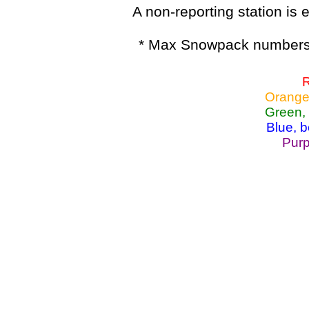
A non-reporting station is e
* Max Snowpack numbers 
R
Orange
Green,
Blue, 
Purp
Lake Powell, Va