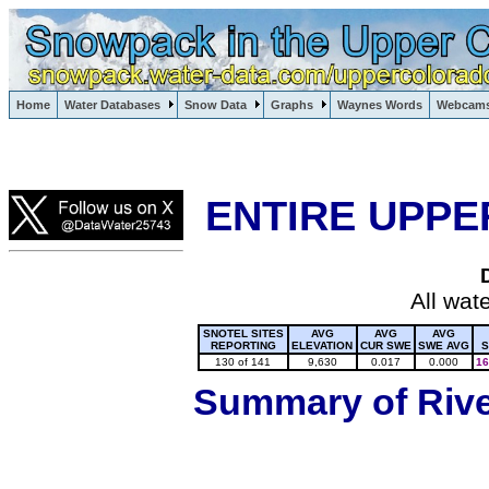
Lake Powell, Vail, Steamboat Springs, Crested Butte
Home
Water Databases
Snow Data
Graphs
Waynes Words
Webcam
Colorado Snow
ENTIRE UPPE
All wat
SNOTEL SITES
AVG
AVG
AVG
REPORTING
ELEVATION
CUR SWE
SWE AVG
S
130 of 141
9,630
0.017
0.000
16
Summary of River