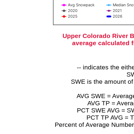
Avg Snowpack
Median Sn
2020
2021
2025
2026
End of interactive chart.
Upper Colorado River B
average calculated 
-- indicates the ei
SW
SWE is the amount of
AVG SWE = Average 
AVG TP = Average
PCT SWE AVG = SWE 
PCT TP AVG = TP
Percent of Average Numbers a