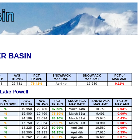
R BASIN
G
AVG
PCT
SNOWPACK
SNOWPACK
PCT of
TP
TP AVG
TP AVG
MAX DATE
MAX AMT
MAX AMT
68
26.781
79.42%
April 4th
15.580
0.11%
 Lake Powell
PCT
AVG
AVG
PCT
SNOWPACK
SNOWPACK
PCT of
DIAN SWE
CUR TP
TP AVG
TP AVG
MAX DATE
MAX AMT
MAX AMT
%
19.950
22.780
87.58%
March 14th
10.750
0.93%
%
15.400
19.469
79.10%
March 31st
9.491
0.00%
%
24.189
28.094
86.10%
March 31st
15.640
0.43%
%
17.750
23.364
75.97%
March 31st
13.981
0.08%
%
18.225
20.102
90.66%
April 3rd
10.582
0.00%
%
28.500
31.233
91.25%
April 4th
17.615
0.35%
%
18.262
28.846
63.31%
April 4th
16.685
0.07%