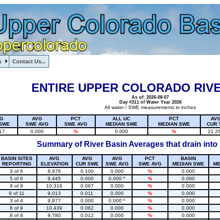
s
Contact Us...
1, , , , , , , ,
ENTIRE UPPER COLORADO RIVE
As of: 2026-08-07
Day #311 of Water Year 2026
All water / SWE measurements in inches
G
AVG
PCT
ALL UC
PCT
AV
SWE
SWE AVG
SWE AVG
MEDIAN SWE
MEDIAN SWE
CUR 
17
0.000
%
0.000
%
21.2
Summary of River Basin Averages that drain into
BASIN SITES
AVG
AVG
AVG
PCT
BASIN
REPORTING
ELEVATION
CUR SWE
SWE AVG
SWE AVG
MEDIAN SWE
ME
3 of 6
8,976
0.100
0.000
%
0.000
5 of 6
9,445
0.000
0.000 *
%
0.000
9 of 9
10,316
0.067
0.000
%
0.000
9 of 11
9,013
0.011
0.000
%
0.000
3 of 4
9,877
0.000
0.000 *
%
0.000
8 of 9
10,439
0.062
0.000
%
0.000
8 of 8
9,780
0.012
0.000
%
0.000