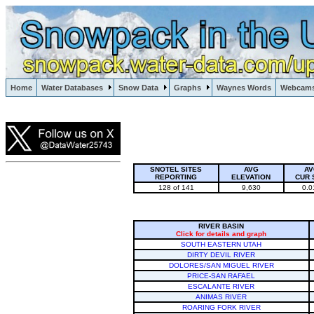
Lake Powell, Vail, Steamboat Springs, Crested Butte
Home
Water Databases
Snow Data
Graphs
Waynes Words
Webcam
Colorado Snow
SNOTEL SITES
AVG
AV
REPORTING
ELEVATION
CUR 
128 of 141
9,630
0.0
RIVER BASIN
Click for details and graph
SOUTH EASTERN UTAH
DIRTY DEVIL RIVER
DOLORES/SAN MIGUEL RIVER
PRICE-SAN RAFAEL
ESCALANTE RIVER
ANIMAS RIVER
ROARING FORK RIVER