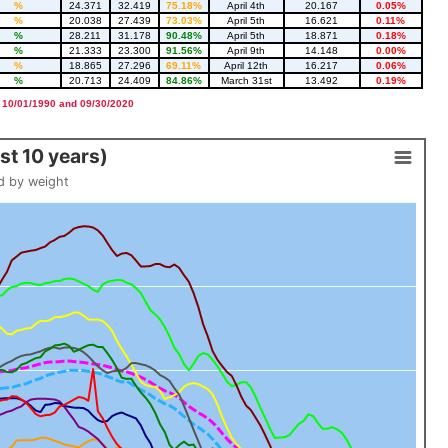
%
24.371
32.419
75.18%
April 4th
20.167
0.05%
%
20.038
27.439
73.03%
April 5th
16.621
0.11%
%
28.211
31.178
90.48%
April 5th
18.871
0.18%
%
21.333
23.300
91.56%
April 9th
14.148
0.00%
%
18.865
27.296
69.11%
April 12th
16.217
0.06%
%
20.713
24.409
84.86%
March 31st
13.492
0.19%
 10/01/1990 and 09/30/2020
t 10 years)
d by weight