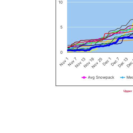
10
5
0
Nov 1
Nov 7
Nov 13
Nov 19
Nov 25
Dec 1
Dec 7
Dec 13
Dec
Avg Snowpack
Med
End of interactive chart.
Upper 