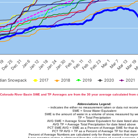
Feb 17
Dec 25
Feb 23
Dec 31
Mar 1
Jan 6
Mar 7
Jan 12
Mar 13
Jan 18
Mar 19
Jan 24
Ma
Jan 30
Feb 5
Feb 11
 19
ian Snowpack
2017
2018
2019
2020
2021
Colorado River Basin SWE and TP Averages are from the 30 year average calculated from 
Abbreviations Legend:
-- indicates the either no measurement taken or data not recei
SWE = Snow Water Equivalent
SWE is the amount of water in a volume of snow, measured by we
TP = Total Precipitation
AVG SWE = Average Snow Water Equivalent for date listed ab
AVG TP = Average Total Precipitation for date listed above
PCT SWE AVG = SWE as a Percent of Average SWE for that d
PCT TP AVG = TP as a Percent of Average TP for that date
Percent of Average Numbers are calculated only for those stations that report
A non-reporting station is eliminated from the calculation of overall averages, 