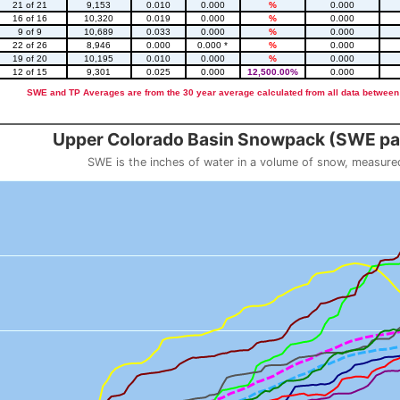
21 of 21
9,153
0.010
0.000
%
0.000
16 of 16
10,320
0.019
0.000
%
0.000
9 of 9
10,689
0.033
0.000
%
0.000
22 of 26
8,946
0.000
0.000 *
%
0.000
19 of 20
10,195
0.010
0.000
%
0.000
12 of 15
9,301
0.025
0.000
12,500.00%
0.000
SWE and TP Averages are from the 30 year average calculated from all data between
::2
Upper Colorado Basin Snowpack (SWE pas
SWE is the inches of water in a volume of snow, measure
 weight
Snowpack (SWE past 10 years)
o 23.56.