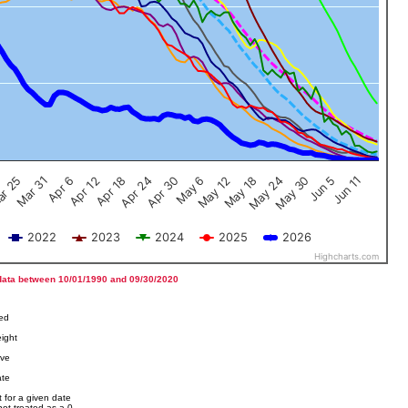
Jun 5
Apr 12
Jun 11
Apr 18
Apr 24
Apr 30
May 6
May 12
r 25
May 18
Mar 31
May 24
Apr 6
May 30
2022
2023
2024
2025
2026
Highcharts.com
data between 10/01/1990 and 09/30/2020
ved
ight
ove
ate
 for a given date
not treated as a 0