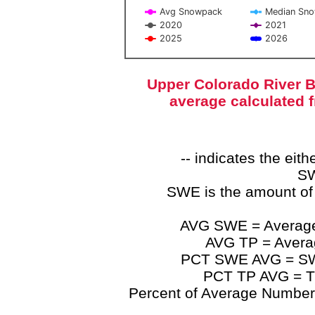
Avg Snowpack
Median Sn
2020
2021
2025
2026
End of interactive chart.
Upper Colorado River B
average calculated 
-- indicates the ei
SW
SWE is the amount of
AVG SWE = Average 
AVG TP = Average
PCT SWE AVG = SWE 
PCT TP AVG = TP
Percent of Average Numbers a