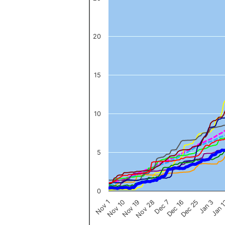
The chart has 1 X axis displaying categories.
The chart has 1 Y axis displaying values. Data ranges from 0 to 
20
15
10
5
0
Nov 1
Jan 
Dec 16
Nov 19
Jan 3
Dec 7
Nov 10
Dec 25
Nov 28