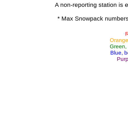
A non-reporting station is e
* Max Snowpack numbers 
R
Orange
Green,
Blue, 
Purp
Lake Powell, Va