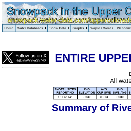
Lake Powell, Vail, Steamboat Springs, Crested Butte
Home
Water Databases
Snow Data
Graphs
Waynes Words
Webcam
Colorado Snow
ENTIRE UPPE
All wat
SNOTEL SITES
AVG
AVG
AVG
REPORTING
ELEVATION
CUR SWE
SWE AVG
S
131 of 141
9,630
0.013
0.000
Summary of River