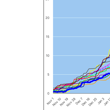
The chart has 1 X axis displaying categories.
The chart has 1 Y axis displaying values. Data ranges from 0 to 
20
15
10
5
0
Nov 1
Jan 
Dec 16
Nov 19
Jan 3
Dec 7
Nov 10
Dec 25
Nov 28