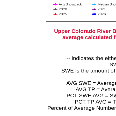
Avg Snowpack
Median Sn
2020
2021
2025
2026
End of interactive chart.
Upper Colorado River B
average calculated 
-- indicates the ei
SW
SWE is the amount of
AVG SWE = Average 
AVG TP = Average
PCT SWE AVG = SWE 
PCT TP AVG = TP
Percent of Average Numbers a