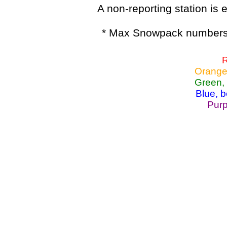
A non-reporting station is e
* Max Snowpack numbers 
R
Orange
Green,
Blue, 
Purp
Lake Powell, Va