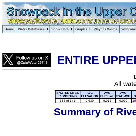
Lake Powell, Vail, Steamboat Springs, Crested Butte
Home
Water Databases
Snow Data
Graphs
Waynes Words
Webcam
Colorado Snow
ENTIRE UPPE
All wat
SNOTEL SITES
AVG
AVG
AVG
REPORTING
ELEVATION
CUR SWE
SWE AVG
S
134 of 141
9,630
0.016
0.000
15
Summary of River