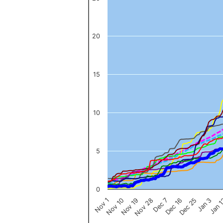
The chart has 1 X axis displaying categories.
The chart has 1 Y axis displaying values. Data ranges from 0 to 
20
15
10
5
0
Nov 1
Jan 
Dec 16
Nov 19
Jan 3
Dec 7
Nov 10
Dec 25
Nov 28