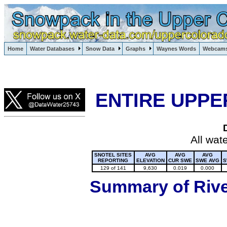
Lake Powell, Vail, Steamboat Springs, Crested Butte
Home
Water Databases
Snow Data
Graphs
Waynes Words
Webcam
Colorado Snow
ENTIRE UPPE
All wat
SNOTEL SITES
AVG
AVG
AVG
REPORTING
ELEVATION
CUR SWE
SWE AVG
S
129 of 141
9,630
0.019
0.000
Summary of River