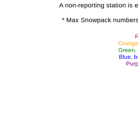
A non-reporting station is e
* Max Snowpack numbers 
R
Orange
Green,
Blue, 
Purp
Lake Powell, Va