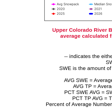
Avg Snowpack
Median Sn
2020
2021
2025
2026
End of interactive chart.
Upper Colorado River B
average calculated 
-- indicates the ei
SW
SWE is the amount of
AVG SWE = Average 
AVG TP = Average
PCT SWE AVG = SWE 
PCT TP AVG = TP
Percent of Average Numbers a