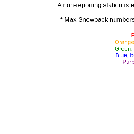
A non-reporting station is e
* Max Snowpack numbers 
R
Orange
Green,
Blue, 
Purp
Lake Powell, Va