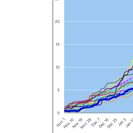
The chart has 1 X axis displaying categories.
The chart has 1 Y axis displaying values. Data ranges from 0 to 
20
15
10
5
0
Nov 1
Jan 
Dec 16
Nov 19
Jan 3
Dec 7
Nov 10
Dec 25
Nov 28