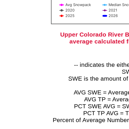
Avg Snowpack
Median Sn
2020
2021
2025
2026
End of interactive chart.
Upper Colorado River B
average calculated 
-- indicates the ei
SW
SWE is the amount of
AVG SWE = Average 
AVG TP = Average
PCT SWE AVG = SWE 
PCT TP AVG = TP
Percent of Average Numbers a