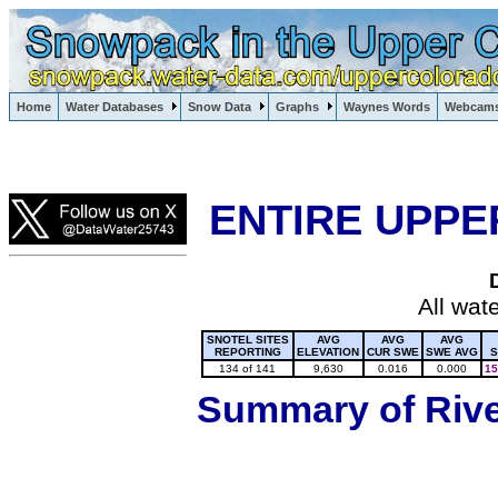
Lake Powell, Vail, Steamboat Springs, Crested Butte
Home
Water Databases
Snow Data
Graphs
Waynes Words
Webcam
Colorado Snow
ENTIRE UPPE
All wat
SNOTEL SITES
AVG
AVG
AVG
REPORTING
ELEVATION
CUR SWE
SWE AVG
S
134 of 141
9,630
0.016
0.000
15
Summary of River