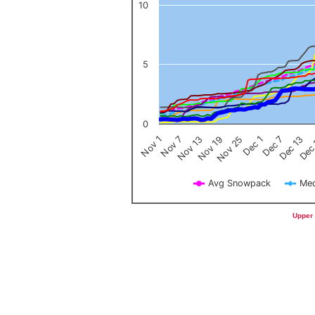
10
5
0
Nov 1
Nov 7
Nov 13
Nov 19
Nov 25
Dec 1
Dec 7
Dec 13
Dec
Avg Snowpack
Med
End of interactive chart.
Upper 