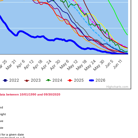
Jun 5
Apr 12
Jun 11
Apr 18
Apr 24
Apr 30
May 6
May 12
r 25
May 18
Mar 31
May 24
Apr 6
May 30
2022
2023
2024
2025
2026
Highcharts.com
data between 10/01/1990 and 09/30/2020
ved
ight
ove
ate
 for a given date
not treated as a 0