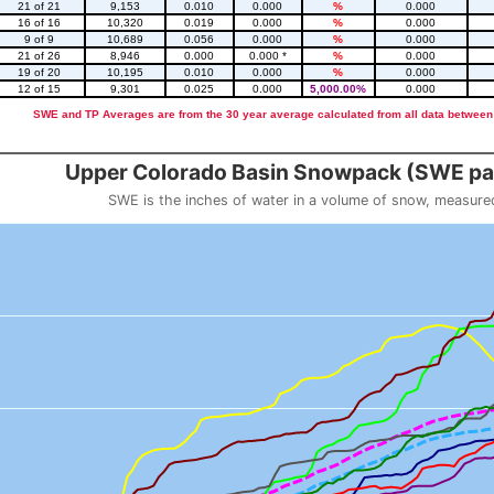
21 of 21
9,153
0.010
0.000
%
0.000
16 of 16
10,320
0.019
0.000
%
0.000
9 of 9
10,689
0.056
0.000
%
0.000
21 of 26
8,946
0.000
0.000 *
%
0.000
19 of 20
10,195
0.010
0.000
%
0.000
12 of 15
9,301
0.025
0.000
5,000.00%
0.000
SWE and TP Averages are from the 30 year average calculated from all data between
::2
Upper Colorado Basin Snowpack (SWE pas
SWE is the inches of water in a volume of snow, measure
 weight
Snowpack (SWE past 10 years)
o 23.56.