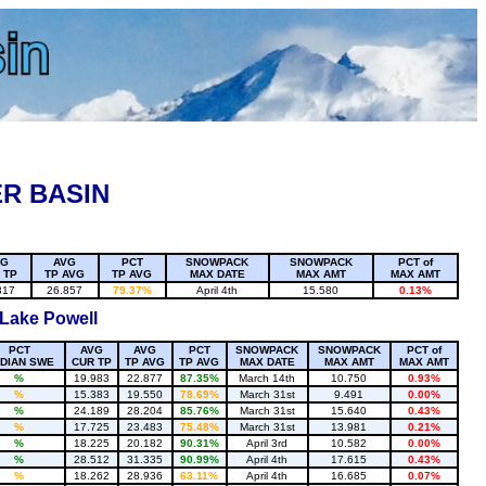
R BASIN
VG
AVG
PCT
SNOWPACK
SNOWPACK
PCT of
 TP
TP AVG
TP AVG
MAX DATE
MAX AMT
MAX AMT
317
26.857
79.37%
April 4th
15.580
0.13%
 Lake Powell
PCT
AVG
AVG
PCT
SNOWPACK
SNOWPACK
PCT of
DIAN SWE
CUR TP
TP AVG
TP AVG
MAX DATE
MAX AMT
MAX AMT
%
19.983
22.877
87.35%
March 14th
10.750
0.93%
%
15.383
19.550
78.69%
March 31st
9.491
0.00%
%
24.189
28.204
85.76%
March 31st
15.640
0.43%
%
17.725
23.483
75.48%
March 31st
13.981
0.21%
%
18.225
20.182
90.31%
April 3rd
10.582
0.00%
%
28.512
31.335
90.99%
April 4th
17.615
0.43%
%
18.262
28.936
63.11%
April 4th
16.685
0.07%