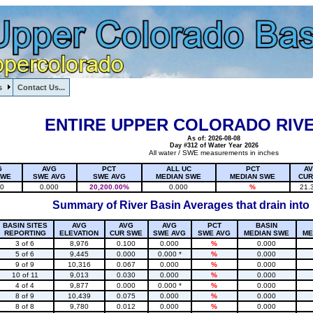
s
Contact Us...
1, , , , , , , ,
ENTIRE UPPER COLORADO RIVE
As of: 2026-08-08
Day #312 of Water Year 2026
All water / SWE measurements in inches
G
AVG
PCT
ALL UC
PCT
A
SWE
SWE AVG
SWE AVG
MEDIAN SWE
MEDIAN SWE
CUR
20
0.000
20,200.00%
0.000
%
21.
Summary of River Basin Averages that drain into
BASIN SITES
AVG
AVG
AVG
PCT
BASIN
REPORTING
ELEVATION
CUR SWE
SWE AVG
SWE AVG
MEDIAN SWE
ME
3 of 6
8,976
0.100
0.000
%
0.000
5 of 6
9,445
0.000
0.000 *
%
0.000
9 of 9
10,316
0.067
0.000
%
0.000
10 of 11
9,013
0.030
0.000
%
0.000
4 of 4
9,877
0.000
0.000 *
%
0.000
8 of 9
10,439
0.075
0.000
%
0.000
8 of 8
9,780
0.012
0.000
%
0.000