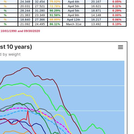
%
24.348
32.454
75.02%
April 4th
20.167
0.05%
%
20.031
27.521
72.78%
April 5th
16.621
0.11%
%
28.244
31.280
90.29%
April 5th
18.871
0.29%
%
21.383
23.349
91.58%
April 9th
14.148
0.00%
%
18.840
27.366
68.85%
April 12th
16.217
0.06%
%
21.092
24.495
86.11%
March 31st
13.492
0.19%
 10/01/1990 and 09/30/2020
t 10 years)
d by weight