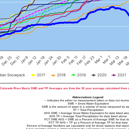
Feb 17
Dec 25
Feb 23
Dec 31
Mar 1
Jan 6
Mar 7
Jan 12
Mar 13
Jan 18
Mar 19
Jan 24
Ma
Jan 30
Feb 5
Feb 11
 19
ian Snowpack
2017
2018
2019
2020
2021
Colorado River Basin SWE and TP Averages are from the 30 year average calculated from 
Abbreviations Legend:
-- indicates the either no measurement taken or data not recei
SWE = Snow Water Equivalent
SWE is the amount of water in a volume of snow, measured by we
TP = Total Precipitation
AVG SWE = Average Snow Water Equivalent for date listed ab
AVG TP = Average Total Precipitation for date listed above
PCT SWE AVG = SWE as a Percent of Average SWE for that d
PCT TP AVG = TP as a Percent of Average TP for that date
Percent of Average Numbers are calculated only for those stations that report
A non-reporting station is eliminated from the calculation of overall averages, 