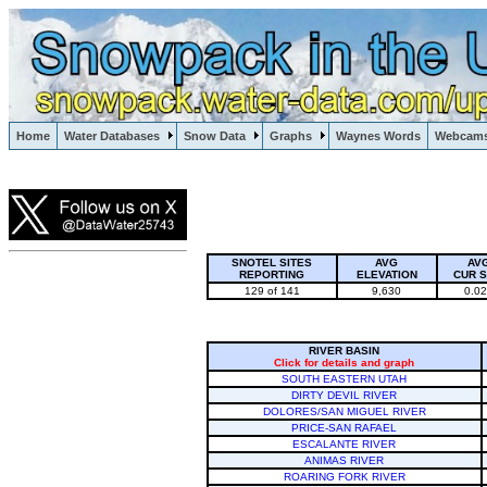
Lake Powell, Vail, Steamboat Springs, Crested Butte
Home
Water Databases
Snow Data
Graphs
Waynes Words
Webcam
Colorado Snow
SNOTEL SITES
AVG
AV
REPORTING
ELEVATION
CUR 
129 of 141
9,630
0.0
RIVER BASIN
Click for details and graph
SOUTH EASTERN UTAH
DIRTY DEVIL RIVER
DOLORES/SAN MIGUEL RIVER
PRICE-SAN RAFAEL
ESCALANTE RIVER
ANIMAS RIVER
ROARING FORK RIVER