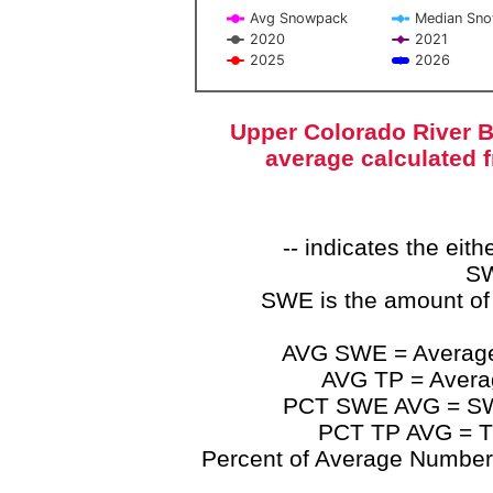
Avg Snowpack
Median Sn
2020
2021
2025
2026
End of interactive chart.
Upper Colorado River B
average calculated 
-- indicates the ei
SW
SWE is the amount of
AVG SWE = Average 
AVG TP = Average
PCT SWE AVG = SWE 
PCT TP AVG = TP
Percent of Average Numbers a