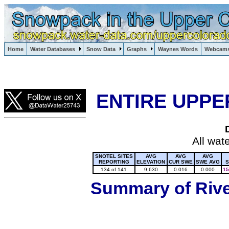
Lake Powell, Vail, Steamboat Springs, Crested Butte
Home
Water Databases
Snow Data
Graphs
Waynes Words
Webcam
Colorado Snow
ENTIRE UPPE
All wat
SNOTEL SITES
AVG
AVG
AVG
REPORTING
ELEVATION
CUR SWE
SWE AVG
S
134 of 141
9,630
0.016
0.000
15
Summary of River