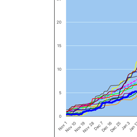
The chart has 1 X axis displaying categories.
The chart has 1 Y axis displaying values. Data ranges from 0 to 
20
15
10
5
0
Nov 1
Jan 
Dec 16
Nov 19
Jan 3
Dec 7
Nov 10
Dec 25
Nov 28