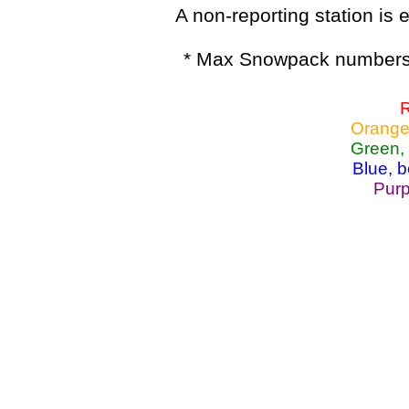
A non-reporting station is e
* Max Snowpack numbers 
R
Orange
Green,
Blue, 
Purp
Lake Powell, Va