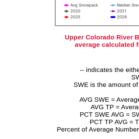
Avg Snowpack
Median Sn
2020
2021
2025
2026
End of interactive chart.
Upper Colorado River B
average calculated 
-- indicates the ei
SW
SWE is the amount of
AVG SWE = Average 
AVG TP = Average
PCT SWE AVG = SWE 
PCT TP AVG = TP
Percent of Average Numbers a