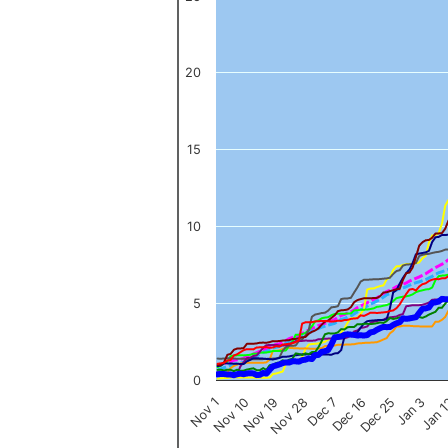
The chart has 1 X axis displaying categories.
The chart has 1 Y axis displaying values. Data ranges from 0 to 
20
15
10
5
0
Nov 1
Jan 
Dec 16
Nov 19
Jan 3
Dec 7
Nov 10
Dec 25
Nov 28