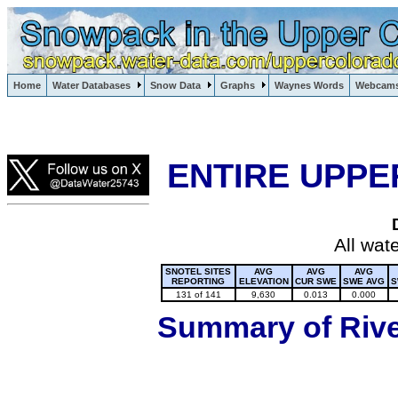
Lake Powell, Vail, Steamboat Springs, Crested Butte
Home
Water Databases
Snow Data
Graphs
Waynes Words
Webcam
Colorado Snow
ENTIRE UPPE
All wat
SNOTEL SITES
AVG
AVG
AVG
REPORTING
ELEVATION
CUR SWE
SWE AVG
S
131 of 141
9,630
0.013
0.000
Summary of River