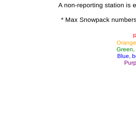
A non-reporting station is e
* Max Snowpack numbers 
R
Orange
Green,
Blue, 
Purp
Lake Powell, Va